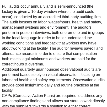
Full audits occur annually and is semi-announced (the 
factory is given a 10-day window where the audit could 
occur), conducted by an accredited third-party auditing firm. 
The audit focuses on labor, wages/hours, health and safety, 
management systems and environment. The auditors 
perform in-person interviews, both one-on-one and in groups 
in the local language in order to better understand the 
working conditions and feedback that workers may have 
about working at the facility. The auditor reviews payroll and 
attendance records in order to ensure that compensation 
both meets legal minimums and workers are paid for the 
correct hours & overtime.
Additional quarterly unannounced observational audits are 
performed based solely on visual observation, focusing on 
labor and health and safety requirements. Observation audits 
provide good insight into daily and routine practices at the 
facility.
CAPs (Corrective Action Plans) are required to address any 
non-compliance findings and allows our store to work directly 
with the suppliers towards a solution to either correct, 