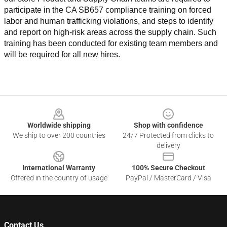
participate in the CA SB657 compliance training on forced 
labor and human trafficking violations, and steps to identify 
and report on high-risk areas across the supply chain. Such 
training has been conducted for existing team members and 
will be required for all new hires.
Footer
Worldwide shipping
Shop with confidence
We ship to over 200 countries
24/7 Protected from clicks to
delivery
International Warranty
100% Secure Checkout
Offered in the country of usage
PayPal / MasterCard / Visa
Contact Us