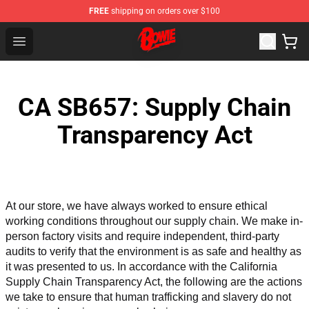
FREE
shipping on orders over $100
David Bowie Shop - Official David Bowie Merchandise St
Open menu
CA SB657: Supply Chain
Transparency Act
At our store, we have always worked to ensure ethical 
working conditions throughout our supply chain. We make in-
person factory visits and require independent, third-party 
audits to verify that the environment is as safe and healthy as 
it was presented to us. In accordance with the California 
Supply Chain Transparency Act, the following are the actions 
we take to ensure that human trafficking and slavery do not 