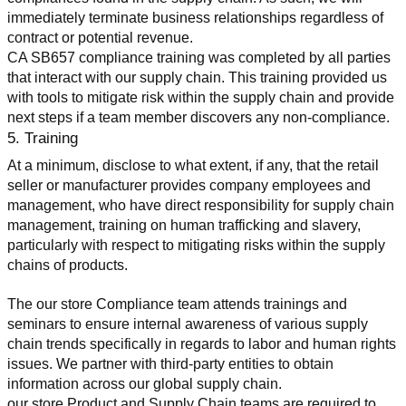
immediately terminate business relationships regardless of 
contract or potential revenue.
CA SB657 compliance training was completed by all parties 
that interact with our supply chain. This training provided us 
with tools to mitigate risk within the supply chain and provide 
next steps if a team member discovers any non-compliance.
5. Training
At a minimum, disclose to what extent, if any, that the retail 
seller or manufacturer provides company employees and 
management, who have direct responsibility for supply chain 
management, training on human trafficking and slavery, 
particularly with respect to mitigating risks within the supply 
chains of products.
The our store Compliance team attends trainings and 
seminars to ensure internal awareness of various supply 
chain trends specifically in regards to labor and human rights 
issues. We partner with third-party entities to obtain 
information across our global supply chain.
our store Product and Supply Chain teams are required to 