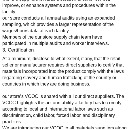
improve, or enhance systems and procedures within the 
facility.
our store conducts all annual audits using an expanded 
sampling, which provides a larger representation of the 
wages/hours data at each facility.
Members of the our store supply chain team have 
participated in multiple audits and worker interviews.
3. Certification
At a minimum, disclose to what extent, if any, that the retail 
seller or manufacturer requires direct suppliers to certify that 
materials incorporated into the product comply with the laws 
regarding slavery and human trafficking of the country or 
countries in which they are doing business.
our store’s VCOC is shared with all our direct suppliers. The 
VCOC highlights the accountability a factory has to comply 
according to local and international labor laws such as 
discrimination, child labor, forced labor, and disciplinary 
practices.
We are introducing our VCOC to all materials suppliers along 