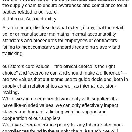
the supply chain to ensure awareness and compliance for all 
parties related to our store.
4. Internal Accountability
At a minimum, disclose to what extent, if any, that the retail 
seller or manufacturer maintains internal accountability 
standards and procedures for employees or contractors 
failing to meet company standards regarding slavery and 
trafficking.
our store’s core values—“the ethical choice is the right 
choice” and “everyone can and should make a difference”—
are two values that our teams use to guide decisions, both in 
supply chain relationships as well as internal decision-
making.
While we are determined to work only with suppliers that 
have like-minded values, we can only effectively impact 
slavery and human trafficking with the support and 
cooperation of our suppliers.
We have a zero-tolerance policy for any labor-related non-
compliances found in the supply chain. As such, we will 