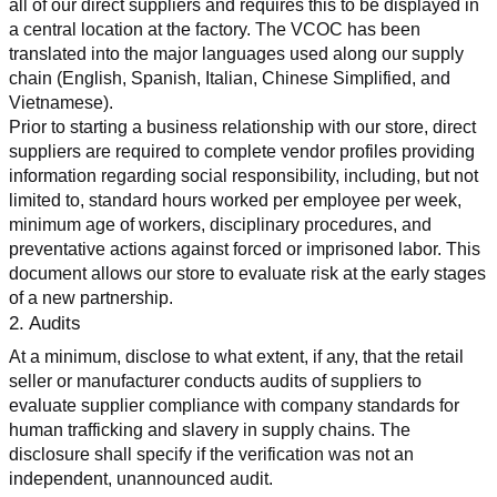
all of our direct suppliers and requires this to be displayed in 
a central location at the factory. The VCOC has been 
translated into the major languages used along our supply 
chain (English, Spanish, Italian, Chinese Simplified, and 
Vietnamese).
Prior to starting a business relationship with our store, direct 
suppliers are required to complete vendor profiles providing 
information regarding social responsibility, including, but not 
limited to, standard hours worked per employee per week, 
minimum age of workers, disciplinary procedures, and 
preventative actions against forced or imprisoned labor. This 
document allows our store to evaluate risk at the early stages 
of a new partnership.
2. Audits
At a minimum, disclose to what extent, if any, that the retail 
seller or manufacturer conducts audits of suppliers to 
evaluate supplier compliance with company standards for 
human trafficking and slavery in supply chains. The 
disclosure shall specify if the verification was not an 
independent, unannounced audit.