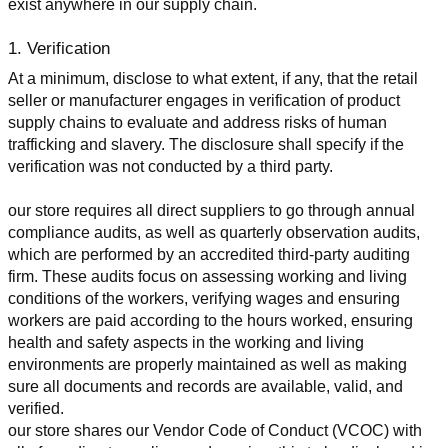
exist anywhere in our supply chain.
1. Verification
At a minimum, disclose to what extent, if any, that the retail 
seller or manufacturer engages in verification of product 
supply chains to evaluate and address risks of human 
trafficking and slavery. The disclosure shall specify if the 
verification was not conducted by a third party.
our store requires all direct suppliers to go through annual 
compliance audits, as well as quarterly observation audits, 
which are performed by an accredited third-party auditing 
firm. These audits focus on assessing working and living 
conditions of the workers, verifying wages and ensuring 
workers are paid according to the hours worked, ensuring 
health and safety aspects in the working and living 
environments are properly maintained as well as making 
sure all documents and records are available, valid, and 
verified.
our store shares our Vendor Code of Conduct (VCOC) with 