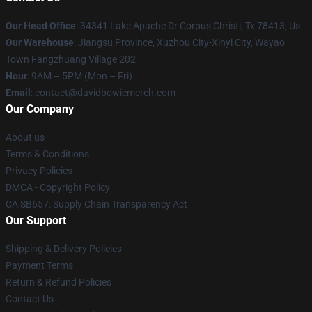
Our Head Office
: 34341 Lake Apache Dr Corpus Christi, Tx 78413, Us
Our Warehouse
: Jiangsu Province, Xuzhou City-Xinyi City, Wayao
Town Fangzhuang Village 202
Hour
: 9AM – 5PM (Mon – Fri)
Email
: contact@davidbowiemerch.com
Our Company
About us
Terms & Conditions
Privacy Policies
DMCA - Copyright Policy
CA SB657: Supply Chain Transparency Act
Our Support
Shipping & Delivery Policies
Payment Terms
Return & Refund Policies
Contact Us