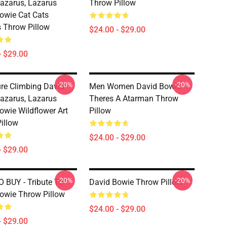
azarus, Lazarus
Throw Pillow
owie Cat Cats
 Throw Pillow
$24.00 - $29.00
- $29.00
-20%
-20%
re Climbing David
Men Women David Bowie
azarus, Lazarus
Theres A Atarman Throw
owie Wildflower Art
Pillow
illow
$24.00 - $29.00
- $29.00
-20%
-20%
 BUY - Tribute To
David Bowie Throw Pillow
owie Throw Pillow
$24.00 - $29.00
- $29.00