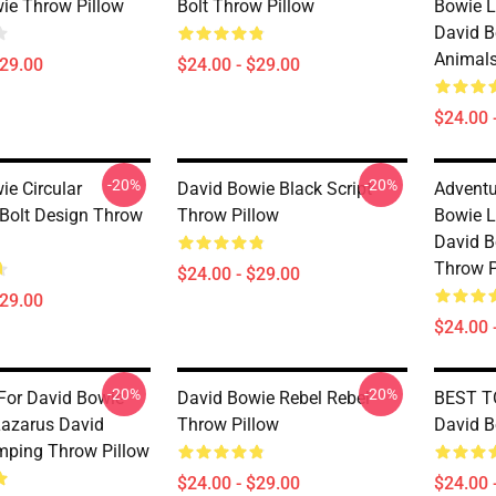
ie Throw Pillow
Bolt Throw Pillow
Bowie L
David B
Animals
$29.00
$24.00 - $29.00
$24.00 
-20%
-20%
ie Circular
David Bowie Black Script
Adventu
 Bolt Design Throw
Throw Pillow
Bowie L
David B
Throw P
$24.00 - $29.00
$29.00
$24.00 
-20%
-20%
For David Bowie
David Bowie Rebel Rebel
BEST TO
Lazarus David
Throw Pillow
David B
ping Throw Pillow
$24.00 - $29.00
$24.00 