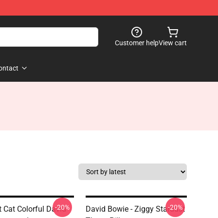
Customer help
View cart
ontact
-20%
-20%
t Cat Colorful David
David Bowie - Ziggy Stardust