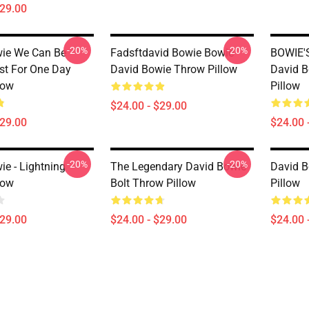
$29.00
-20%
-20%
ie We Can Be
Fadsftdavid Bowie Bowie
BOWIE'S
st For One Day
David Bowie Throw Pillow
David B
low
Pillow
$24.00 - $29.00
$29.00
$24.00 
-20%
-20%
ie - Lightning
The Legendary David Bowie
David B
low
Bolt Throw Pillow
Pillow
$29.00
$24.00 - $29.00
$24.00 