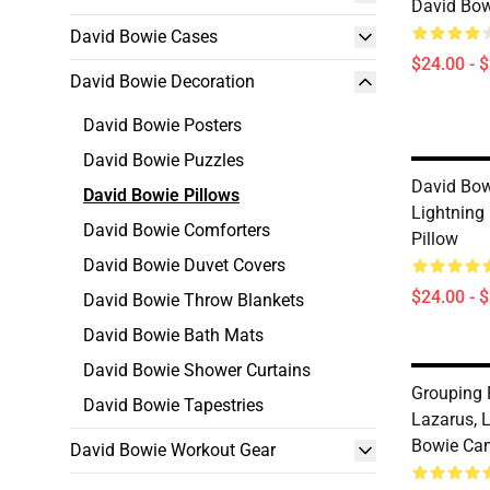
David Bow
David Bowie Cases
$24.00 - 
David Bowie Decoration
David Bowie Posters
David Bowie Puzzles
David Bow
David Bowie Pillows
Lightning
David Bowie Comforters
Pillow
David Bowie Duvet Covers
$24.00 - 
David Bowie Throw Blankets
David Bowie Bath Mats
David Bowie Shower Curtains
Grouping 
David Bowie Tapestries
Lazarus, 
Bowie Cam
David Bowie Workout Gear