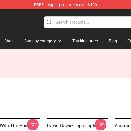
FREE
shipping on orders over $100
Store
Shop
Shop by category
Tracking order
Blog
C
-20%
-20%
With The Power
David Bowie Triple Lightning
Abstrac