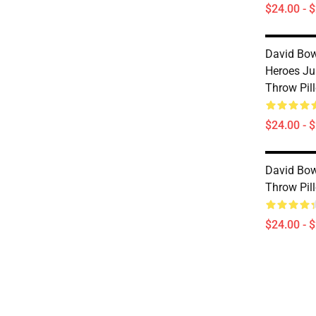
$24.00 - 
David Bow
Heroes Ju
Throw Pil
$24.00 - 
David Bow
Throw Pil
$24.00 - 