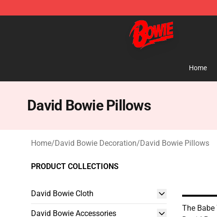
David Bowie Shop - Official David Bowie Merchandise 
Home
David Bowie Pillows
Home
/
David Bowie Decoration
/
David Bowie Pillows
PRODUCT COLLECTIONS
David Bowie Cloth
The Babe 
David Bowie Accessories