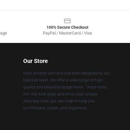
100% Secure Checkout
sage
PayPal / MasterCard / Visa
Our Store
Each product we carry has been designed by our
talented team. We offer a wide range of high-
quality and beautiful design items. These items
not only look great and show your unique
everyday style, but also help to keep you
comfortable, stylish, and organized.