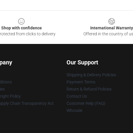
Shop with confidence
International Warranty
otected from clicks to delivery
Offered in the country of u
pany
Our Support
Shipping & Delivery Policies
itions
Payment Terms
ies
Return & Refund Policies
ight Policy
Contact Us
upply Chain Transparency Act
Customer Help (FAQ)
Whosale