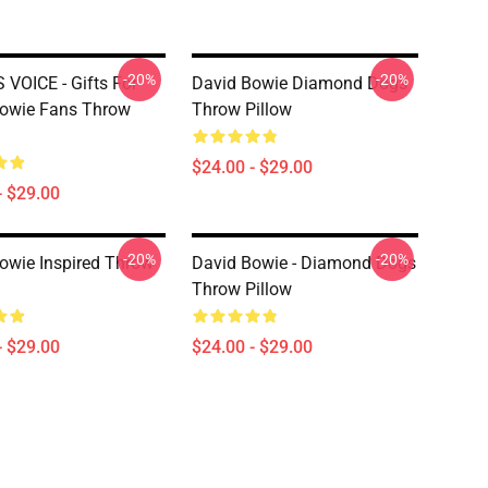
-20%
-20%
 VOICE - Gifts For
David Bowie Diamond Dogs
owie Fans Throw
Throw Pillow
$24.00 - $29.00
- $29.00
-20%
-20%
owie Inspired Throw
David Bowie - Diamond Dogs
Throw Pillow
- $29.00
$24.00 - $29.00