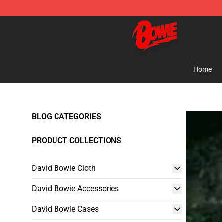
David Bowie Shop - Official David Bowie Merchandise 
Home
BLOG CATEGORIES
PRODUCT COLLECTIONS
David Bowie Cloth
David Bowie Accessories
David Bowie Cases