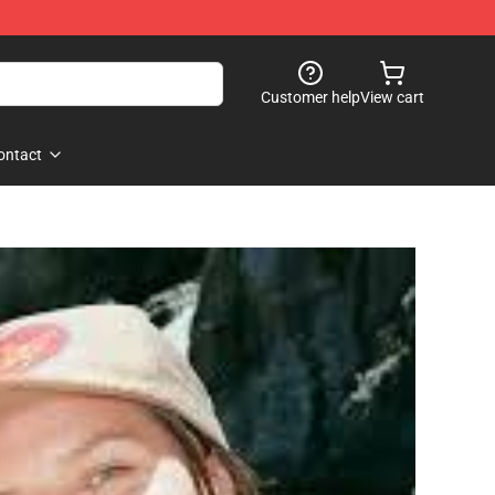
Customer help
View cart
ontact