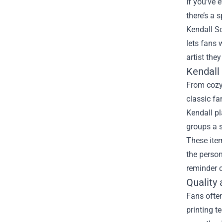
If you’ve 
there’s a 
Kendall Sc
lets fans 
artist they
Kendall
From cozy 
classic fa
Kendall pl
groups a s
These item
the person
reminder o
Quality 
Fans often
printing t