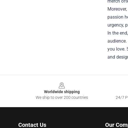
merch ofte
Moreover, 
passion he
urgency, p
In the end
audience. 
you love. 
and design
Footer
Worldwide shipping
We ship to over 200 countries
24/7 Pr
Contact Us
Our Com