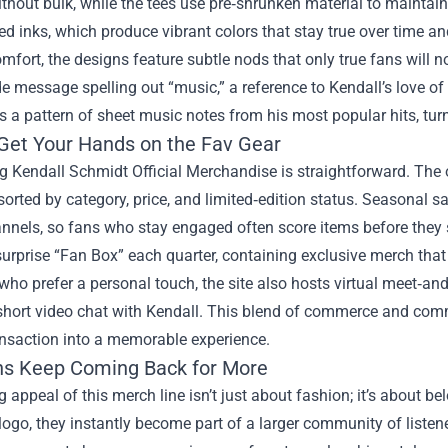
thout bulk, while the tees use pre‑shrunken material to maintai
d inks, which produce vibrant colors that stay true over time an
fort, the designs feature subtle nods that only true fans will no
 message spelling out “music,” a reference to Kendall’s love of h
a pattern of sheet music notes from his most popular hits, turn
Get Your Hands on the Fav Gear
 Kendall Schmidt Official Merchandise is straightforward. The o
sorted by category, price, and limited‑edition status. Seasonal 
nels, so fans who stay engaged often score items before they sel
surprise “Fan Box” each quarter, containing exclusive merch that 
who prefer a personal touch, the site also hosts virtual meet‑and
 short video chat with Kendall. This blend of commerce and comm
ansaction into a memorable experience.
s Keep Coming Back for More
g appeal of this merch line isn’t just about fashion; it’s about b
logo, they instantly become part of a larger community of listen