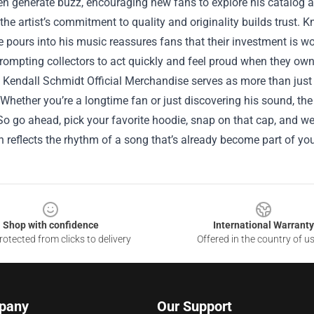
n generate buzz, encouraging new fans to explore his catalog a
the artist’s commitment to quality and originality builds trust.
 pours into his music reassures fans that their investment is wo
rompting collectors to act quickly and feel proud when they own
, Kendall Schmidt Official Merchandise serves as more than just 
Whether you’re a longtime fan or just discovering his sound, the
So go ahead, pick your favorite hoodie, snap on that cap, and wear
 reflects the rhythm of a song that’s already become part of your
Shop with confidence
International Warranty
otected from clicks to delivery
Offered in the country of u
pany
Our Support