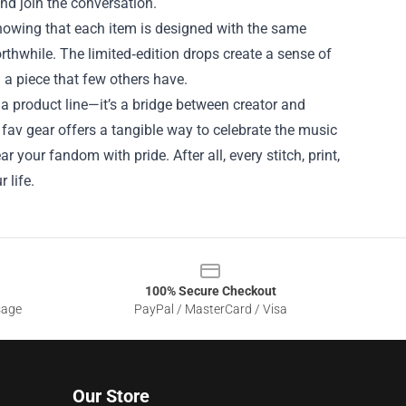
nd join the conversation.
 Knowing that each item is designed with the same
rthwhile. The limited‑edition drops create a sense of
 a piece that few others have.
a product line—it’s a bridge between creator and
 fav gear offers a tangible way to celebrate the music
 your fandom with pride. After all, every stitch, print,
 life.
100% Secure Checkout
sage
PayPal / MasterCard / Visa
Our Store