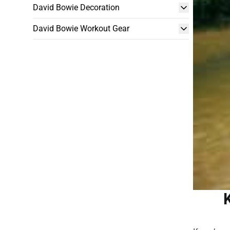
David Bowie Decoration
David Bowie Workout Gear