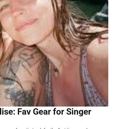
ise: Fav Gear for Singer