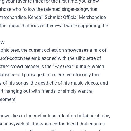
ng your favorite track for the first time, you know
 those who follow the talented singer‑songwriter
f merchandise.
Kendall Schmidt Official Merchandise
to the music that moves them—all while supporting the
ow
phic tees, the current collection showcases a mix of
 soft‑cotton tee emblazoned with the silhouette of
nother crowd‑pleaser is the “Fav Gear” bundle, which
stickers—all packaged in a sleek, eco‑friendly box.
y of his songs, the aesthetic of his music videos, and
rt, hanging out with friends, or simply want a
e moment.
wer lies in the meticulous attention to fabric choice,
 a heavyweight, ring‑spun cotton blend that ensures