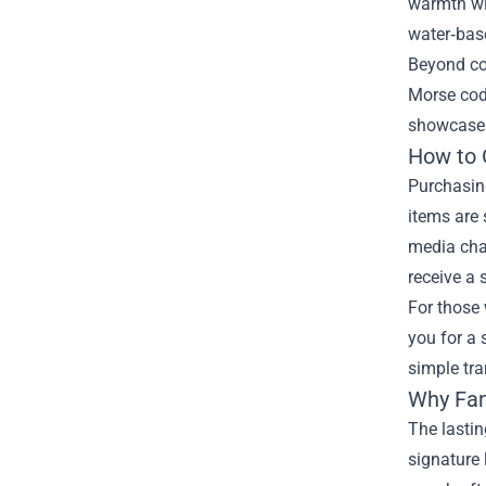
warmth wi
water‑base
Beyond com
Morse code
showcases 
How to 
Purchasing
items are 
media chan
receive a 
For those 
you for a
simple tr
Why Fan
The lastin
signature 