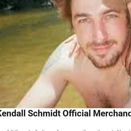
Kendall Schmidt Official Merchand