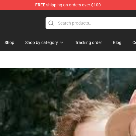
FREE
shipping on orders over $100
Store
Shop
Shop by category
Tracking order
Blog
C