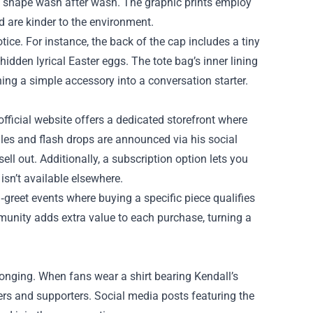
n shape wash after wash. The graphic prints employ
d are kinder to the environment.
tice. For instance, the back of the cap includes a tiny
idden lyrical Easter eggs. The tote bag’s inner lining
ing a simple accessory into a conversation starter.
fficial website offers a dedicated storefront where
sales and flash drops are announced via his social
l out. Additionally, a subscription option lets you
isn’t available elsewhere.
‑greet events where buying a specific piece qualifies
unity adds extra value to each purchase, turning a
elonging. When fans wear a shirt bearing Kendall’s
ers and supporters. Social media posts featuring the