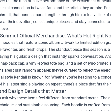
ever felt the rush of a live performance or the excitement of heari
special connection between fans and the artists they admire. For
hmidt, that bond is made tangible through his exclusive line o
wear their devotion, collect unique pieces, and stay connected 
 love.
 Schmidt Official Merchandise: What’s Hot Right N
hoodies that feature iconic album artwork to limited‑edition gra
n‑favorites and fresh drops. The standout piece this season is a
aying his guitar, a design that instantly sparks conversation. A
nap‑back cap, a vinyl‑styled tote bag, and a set of lyric‑printed 
s aren’t just random apparel; they’re curated to reflect the energ
al style Kendall is known for. Whether you’re heading to a conce
f his latest single playing on repeat, there’s a piece that fits th
and Design Details that Matter
 ask why these items feel different from standard merch. The ans
echnique, and sustainable sourcing. Each hoodie is crafted from