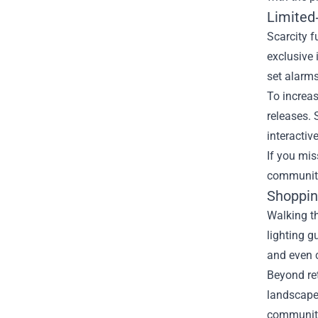
Limited
Scarcity f
exclusive 
set alarms
To increas
releases. 
interactiv
If you mis
community 
Shoppin
Walking th
lighting g
and even 
Beyond ret
landscapes
community,