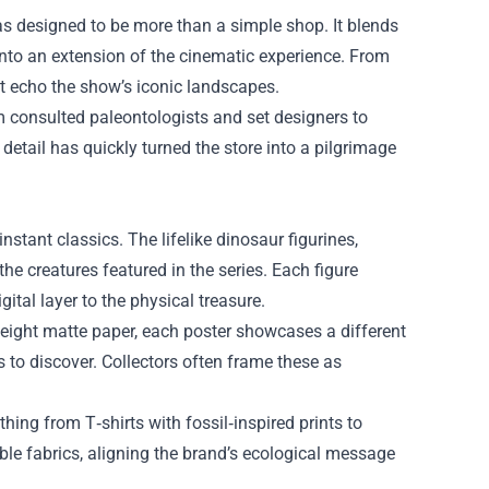
as designed to be more than a simple shop. It blends
into an extension of the cinematic experience. From
 echo the show’s iconic landscapes.
am consulted paleontologists and set designers to
 detail has quickly turned the store into a pilgrimage
stant classics. The lifelike dinosaur figurines,
he creatures featured in the series. Each figure
tal layer to the physical treasure.
yweight matte paper, each poster showcases a different
 to discover. Collectors often frame these as
thing from T‑shirts with fossil‑inspired prints to
ble fabrics, aligning the brand’s ecological message