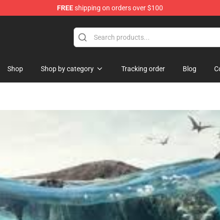
FREE
shipping on orders over $100
Store
Shop
Shop by category
Tracking order
Blog
C