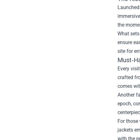
Launched a
immersive 
the momen
What sets 
ensure eac
site for e
Must‑Ha
Every visi
crafted fr
comes with
Another fa
epoch, com
centerpiec
For those 
jackets em
with the p