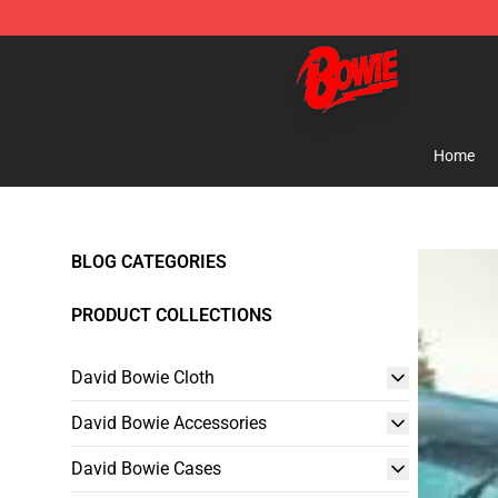
David Bowie Shop - Official David Bowie Merchandise 
Home
BLOG CATEGORIES
PRODUCT COLLECTIONS
David Bowie Cloth
David Bowie Accessories
David Bowie Cases