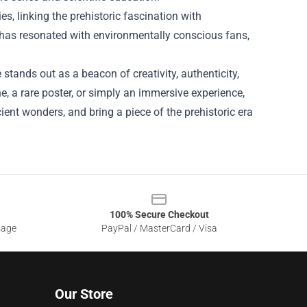
es, linking the prehistoric fascination with
t has resonated with environmentally conscious fans,
 stands out as a beacon of creativity, authenticity,
ne, a rare poster, or simply an immersive experience,
cient wonders, and bring a piece of the prehistoric era
100% Secure Checkout
sage
PayPal / MasterCard / Visa
Our Store