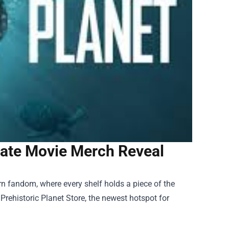
imate Movie Merch Reveal
rn fandom, where every shelf holds a piece of the
e
Prehistoric Planet Store
, the newest hotspot for