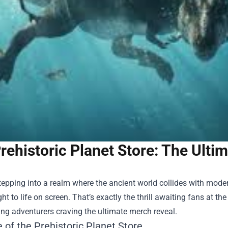
rehistoric Planet Store: The Ult
epping into a realm where the ancient world collides with mode
ht to life on screen. That’s exactly the thrill awaiting fans at th
ng adventurers craving the ultimate merch reveal.
 of the Prehistoric Planet Store