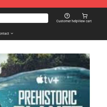
Customer help
View cart
ontact