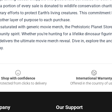
a portion of every sale is donated to wildlife conservation chariti
ry efforts to protect Earth’s living creatures. This commitmen
other layer of purpose to each purchase.
 saturated with generic movie merch, the Prehistoric Planet Store
ity spirit. Whether you’re hunting for a lifelike dinosaur figuri
 delivers the ultimate movie merch reveal. Dive in, explore the an
y.
Shop with confidence
International Warranty
otected from clicks to delivery
Offered in the country of u
pany
Our Support