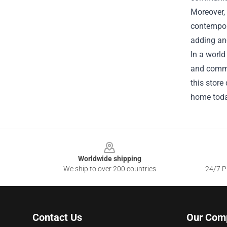
Moreover, 
contempora
adding an
In a world
and commun
this store
home toda
Footer
Worldwide shipping
We ship to over 200 countries
24/7 Pr
Contact Us
Our Com