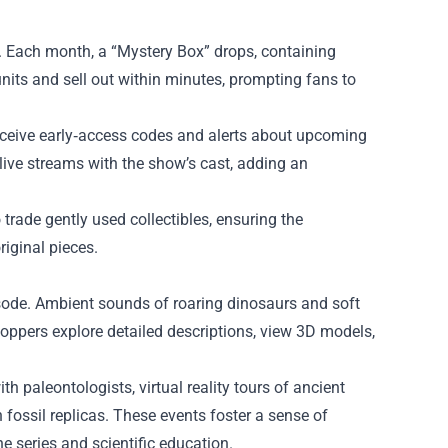
l. Each month, a “Mystery Box” drops, containing
nits and sell out within minutes, prompting fans to
 receive early‑access codes and alerts about upcoming
live streams with the show’s cast, adding an
 trade gently used collectibles, ensuring the
iginal pieces.
pisode. Ambient sounds of roaring dinosaurs and soft
 shoppers explore detailed descriptions, view 3D models,
h paleontologists, virtual reality tours of ancient
fossil replicas. These events foster a sense of
 series and scientific education.