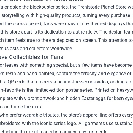
longside the blockbuster series, the Prehistoric Planet Store w
storytelling with high‑quality products, turning every purchase 
t the doors opened, fans were drawn in by themed displays that
this store apart is its dedication to authenticity. The design te
h item feels true to the era depicted on screen. This attention to
nthusiasts and collectors worldwide.
ve Collectibles for Fans
tor leaves with something special, but a few items have become in
om resin and hand‑painted, capture the ferocity and elegance of t
 a QR code that unlocks a behind‑the‑scenes video, adding a digi
n‑favorite is the limited‑edition poster series. Printed on heav
plete with vibrant artwork and hidden Easter eggs for keen eyes
es in home theaters.
who prefer wearable tributes, the store’s apparel line offers every
broidered with the iconic series logo. All garments use sustaina
rehistoric theme of respecting ancient environments.