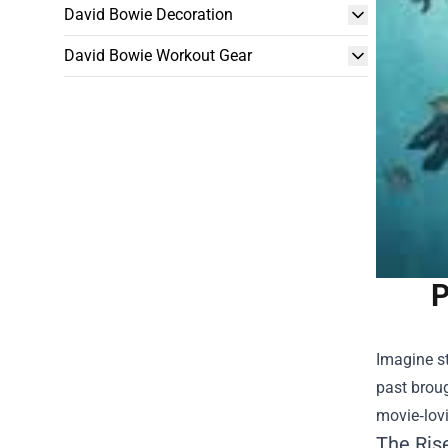
David Bowie Decoration
David Bowie Workout Gear
P
Imagine st
past broug
movie‑lovi
The Rise