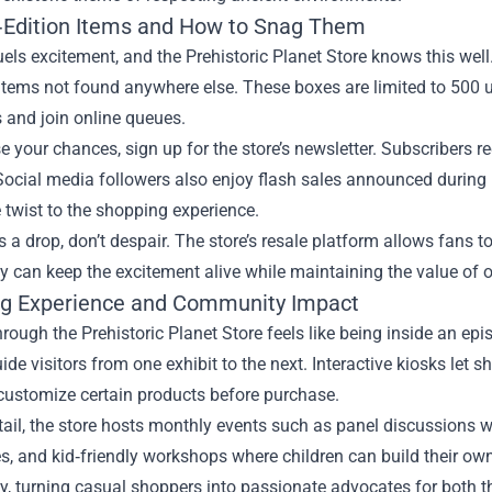
‑Edition Items and How to Snag Them
uels excitement, and the Prehistoric Planet Store knows this wel
items not found anywhere else. These boxes are limited to 500 u
 and join online queues.
e your chances, sign up for the store’s newsletter. Subscribers
Social media followers also enjoy flash sales announced during 
e twist to the shopping experience.
s a drop, don’t despair. The store’s resale platform allows fans to
can keep the excitement alive while maintaining the value of or
g Experience and Community Impact
rough the Prehistoric Planet Store feels like being inside an e
uide visitors from one exhibit to the next. Interactive kiosks let
customize certain products before purchase.
ail, the store hosts monthly events such as panel discussions wit
, and kid‑friendly workshops where children can build their own 
 turning casual shoppers into passionate advocates for both the