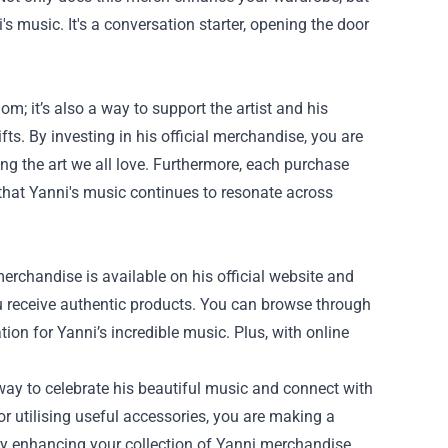
s music. It's a conversation starter, opening the door
m; it’s also a way to support the artist and his
fts. By investing in his official merchandise, you are
ng the art we all love. Furthermore, each purchase
that Yanni's music continues to resonate across
merchandise is available on his official website and
u receive authentic products. You can browse through
tion for Yanni’s incredible music. Plus, with online
 way to celebrate his beautiful music and connect with
r utilising useful accessories, you are making a
by enhancing your collection of Yanni merchandise