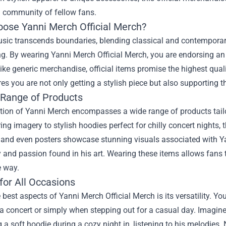
a community of fellow fans.
ose Yanni Merch Official Merch?
usic transcends boundaries, blending classical and contemporar
ng. By wearing Yanni Merch Official Merch, you are endorsing an a
ike generic merchandise, official items promise the highest qual
es you are not only getting a stylish piece but also supporting th
 Range of Products
tion of Yanni Merch encompasses a wide range of products tailo
ring imagery to stylish hoodies perfect for chilly concert nights,
 and even posters showcase stunning visuals associated with Yann
 and passion found in his art. Wearing these items allows fans t
e way.
for All Occasions
 best aspects of Yanni Merch Official Merch is its versatility. Yo
a concert or simply when stepping out for a casual day. Imagine 
 a soft hoodie during a cozy night in, listening to his melodies