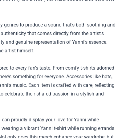
y genres to produce a sound that's both soothing and
uthenticity that comes directly from the artist's
ity and genuine representation of Yanni's essence.
e artist himself.
red to every fan's taste. From comfy t-shirts adorned
 there’s something for everyone. Accessories like hats,
i’s music. Each item is crafted with care, reflecting
o celebrate their shared passion in a stylish and
u can proudly display your love for Yanni while
wearing a vibrant Yanni t-shirt while running errands
. Not only does this merch enhance your wardrobe, but