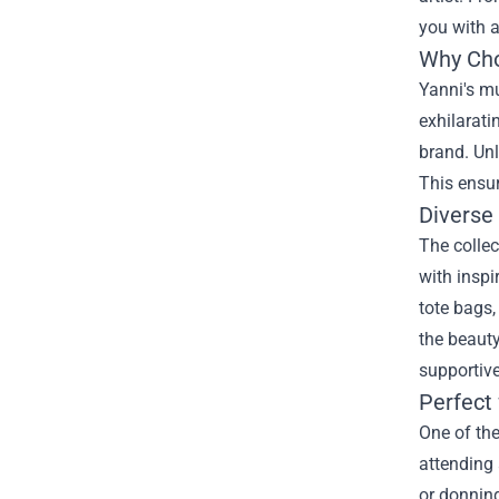
you with 
Why Cho
Yanni's m
exhilarati
brand. Unl
This ensur
Diverse
The collec
with inspi
tote bags,
the beauty
supportiv
Perfect 
One of the
attending 
or donning