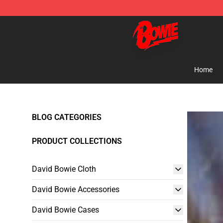
David Bowie Shop - Official David Bowie Merchandise 
Home
BLOG CATEGORIES
PRODUCT COLLECTIONS
David Bowie Cloth
David Bowie Accessories
David Bowie Cases