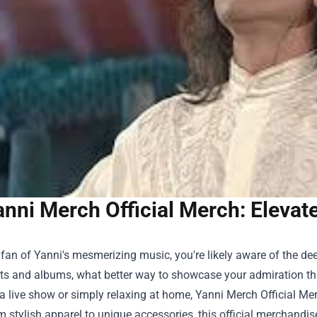
anni Merch Official Merch: Elevat
a fan of Yanni's mesmerizing music, you're likely aware of the d
rts and albums, what better way to showcase your admiration t
a live show or simply relaxing at home,
Yanni Merch Official Me
om stylish apparel to unique accessories, this official merchand