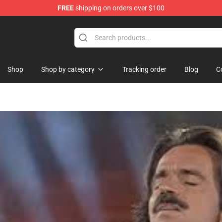
FREE
shipping on orders over $100
Store
Shop
Shop by category
Tracking order
Blog
C