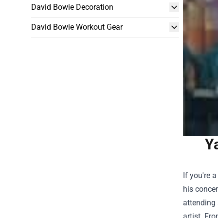
David Bowie Decoration
David Bowie Workout Gear
Y
If you're 
his conce
attending 
artist. Fr