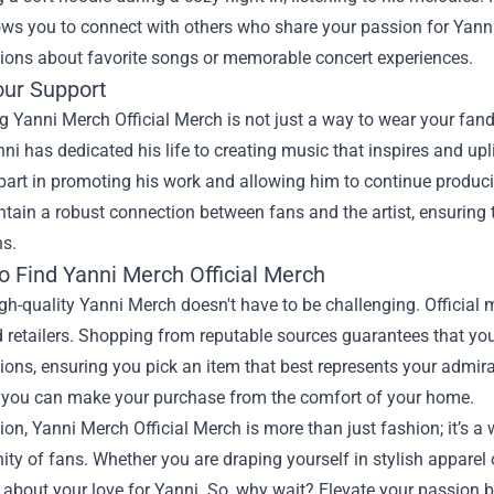
lows you to connect with others who share your passion for Yanni'
sions about favorite songs or memorable concert experiences.
ur Support
 Yanni Merch Official Merch is not just a way to wear your fando
nni has dedicated his life to creating music that inspires and upli
part in promoting his work and allowing him to continue produci
tain a robust connection between fans and the artist, ensuring 
ns.
o Find Yanni Merch Official Merch
gh-quality Yanni Merch doesn't have to be challenging. Official 
 retailers. Shopping from reputable sources guarantees that yo
tions, ensuring you pick an item that best represents your admira
 you can make your purchase from the comfort of your home.
ion, Yanni Merch Official Merch is more than just fashion; it’s a
y of fans. Whether you are draping yourself in stylish apparel o
about your love for Yanni. So, why wait? Elevate your passion 