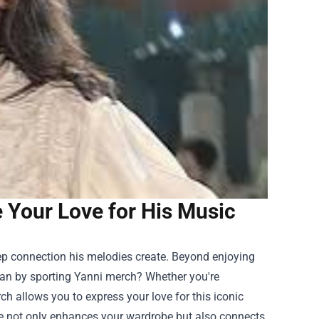
e Your Love for His Music
eep connection his melodies create. Beyond enjoying
han by sporting Yanni merch? Whether you're
rch
allows you to express your love for this iconic
ise not only enhances your wardrobe but also connects