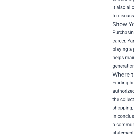
it also al
to discus
Show Yo
Purchasing
career. Ya
playing a 
helps main
generatio
Where t
Finding hi
authorized
the collec
shopping,
In conclus
a communit
statement 