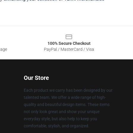
100% Secure Checkout
sage
PayPal / MasterCard / Visa
Our Store
Each product we carry has been designed by our
talented team. We offer a wide range of high-
quality and beautiful design items. These items
not only look great and show your unique
everyday style, but also help to keep you
comfortable, stylish, and organized.