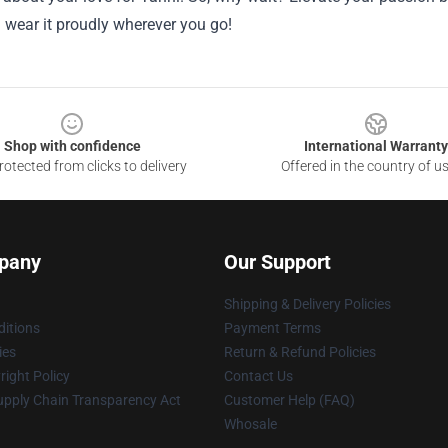
 wear it proudly wherever you go!
Shop with confidence
International Warranty
otected from clicks to delivery
Offered in the country of u
pany
Our Support
Shipping & Delivery Policies
itions
Payment Terms
ies
Return & Refund Policies
ight Policy
Contact Us
upply Chain Transparency Act
Customer Help (FAQ)
Whosale