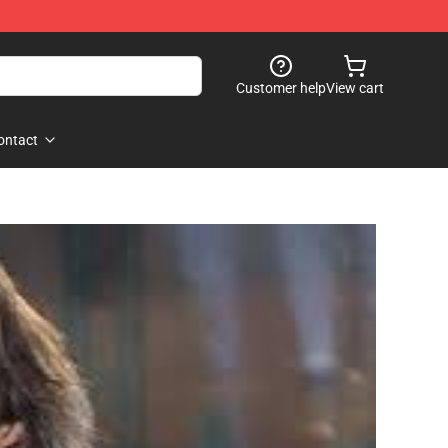
Customer help
View cart
ontact