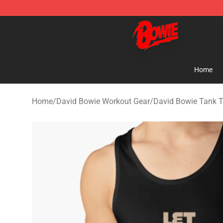
David Bowie Shop - Official David Bowie Merchandise 
Home
Home
/
David Bowie Workout Gear
/
David Bowie Tank 