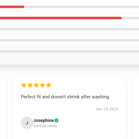
Perfect fit and doesn't shrink after washing.
Nov 30, 2024
Josephine
J
Verified owner