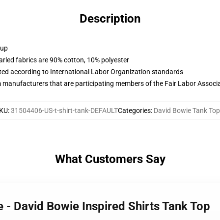
Description
 up
arled fabrics are 90% cotton, 10% polyester
uated according to International Labor Organization standards
m manufacturers that are participating members of the Fair Labor Associ
KU
:
31504406-US-t-shirt-tank-DEFAULT
Categories
:
David Bowie Tank To
What Customers Say
e - David Bowie Inspired Shirts Tank Top