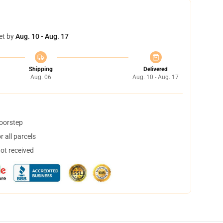
et by
Aug. 10 - Aug. 17
Shipping
Delivered
Aug. 06
Aug. 10 - Aug. 17
doorstep
 all parcels
not received