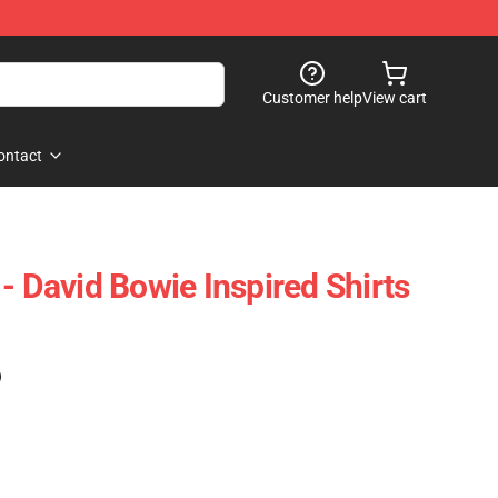
Customer help
View cart
ontact
- David Bowie Inspired Shirts
)