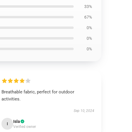
33%
67%
0%
0%
0%
Breathable fabric, perfect for outdoor
activities.
Sep 10, 2024
Isla
I
Verified owner