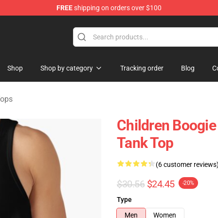
FREE
shipping on orders over $100
Store
Shop
Shop by category
Tracking order
Blog
C
Tops
Children Boogie 
Tank Top
(6 customer reviews
$30.56
$24.45
-20%
Type
Men
Women