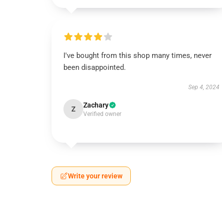
I've bought from this shop many times, never
been disappointed.
Sep 4, 2024
Zachary
Z
Verified owner
Write your review