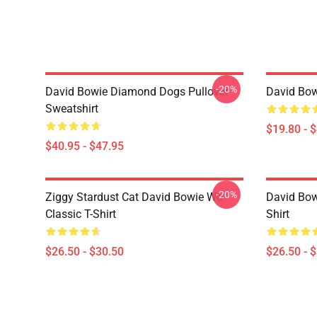
-20%
David Bowie Diamond Dogs Pullover
David Bow
Sweatshirt
$19.80 - 
$40.95 - $47.95
-20%
Ziggy Stardust Cat David Bowie Wo
David Bowi
Classic T-Shirt
Shirt
$26.50 - $30.50
$26.50 - 