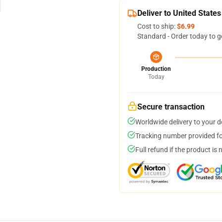
Deliver to United States
Cost to ship:
$6.99
Standard - Order today to g
Production
Today
Secure transaction
Worldwide delivery to your 
Tracking number provided for
Full refund if the product is 