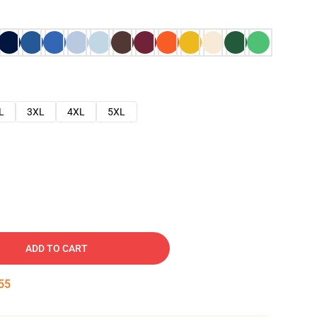
L
3XL
4XL
5XL
ADD TO CART
54