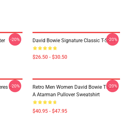
-20%
-20%
ter
David Bowie Signature Classic T-Shirt
$26.50 - $30.50
-20%
-20%
res A
Retro Men Women David Bowie Theres
A Atarman Pullover Sweatshirt
$40.95 - $47.95