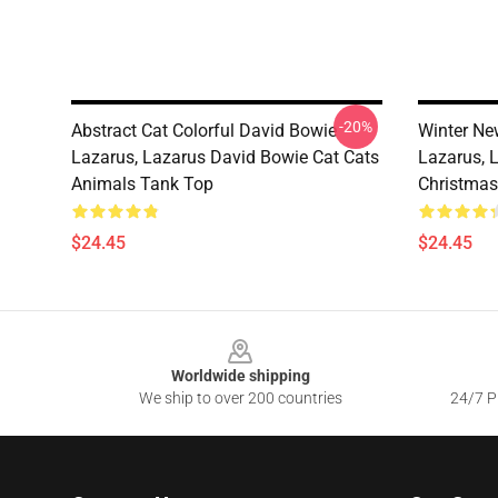
-20%
Abstract Cat Colorful David Bowie
Winter Ne
Lazarus, Lazarus David Bowie Cat Cats
Lazarus, 
Animals Tank Top
Christmas
$24.45
$24.45
Footer
Worldwide shipping
We ship to over 200 countries
24/7 Pr