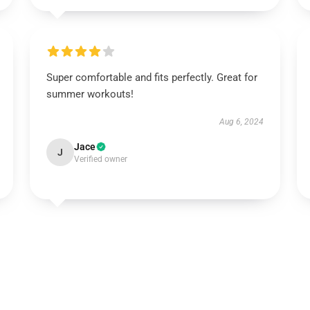
Super comfortable and fits perfectly. Great for
summer workouts!
Aug 6, 2024
Jace
J
Verified owner