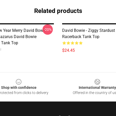
Related products
-20%
w Year Merry David Bowie
David Bowie - Ziggy Stardust
Lazarus David Bowie
Racerback Tank Top
 Tank Top
$24.45
Shop with confidence
International Warranty
otected from clicks to delivery
Offered in the country of u