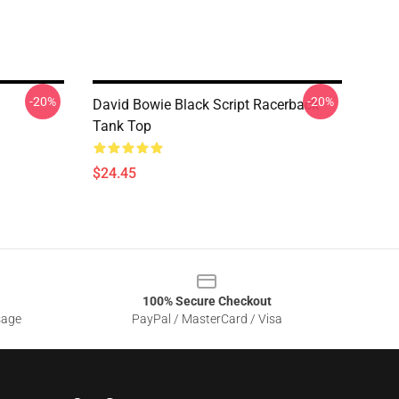
-20%
-20%
David Bowie Black Script Racerback
Tank Top
$24.45
100% Secure Checkout
sage
PayPal / MasterCard / Visa