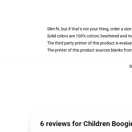
Slim fit, but if that’s not your thing, order a size
Solid colors are 100% cotton; heathered and m
The third party printer of this product is eval
The printer of this product sources blanks fro
S
6 reviews for Children Boogi