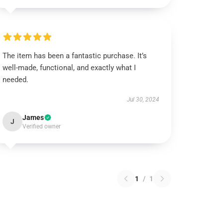
The item has been a fantastic purchase. It’s
well-made, functional, and exactly what I
needed.
Jul 30, 2024
James
J
Verified owner
1
/
1