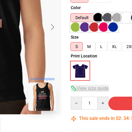
Color
Default
Size
S
M
L
XL
2X
Print Location
blank template
View size guide
Quantity
This sale ends in
02
:
34
: