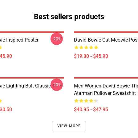
Best sellers products
-20%
ie Inspired Poster
David Bowie Cat Meowie Pos
$45.90
$19.80 - $45.90
-20%
e Lighting Bolt Classic T-
Men Women David Bowie The
Atarman Pullover Sweatshirt
$30.50
$40.95 - $47.95
VIEW MORE