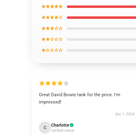
★★★★★
★★★★☆
★★★☆☆
★★☆☆☆
★☆☆☆☆
Great David Bowie tank for the price. I'm
impressed!
Dec 1, 2024
Charlotte
C
Verified owner