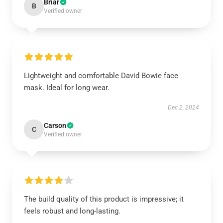
Briar
B
Verified owner
Lightweight and comfortable David Bowie face
mask. Ideal for long wear.
Dec 2, 2024
Carson
C
Verified owner
The build quality of this product is impressive; it
feels robust and long-lasting.