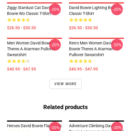
Ziggy Stardust Cat David
David Bowie Lighting Bolt
-20%
-20%
Bowie Wo Classic T-Shirt
Classic T-Shirt
$26.50 - $30.50
$26.50 - $30.50
Men Women David Bowie
Retro Men Women David
-20%
-20%
Theres A Atarman Pullover
Bowie Theres A Atarman
Sweatshirt
Pullover Sweatshirt
$40.95 - $47.95
$40.95 - $47.95
VIEW MORE
Related products
Heroes David Bowie Flat Mask
Adventure Climbing David
-20%
-20%