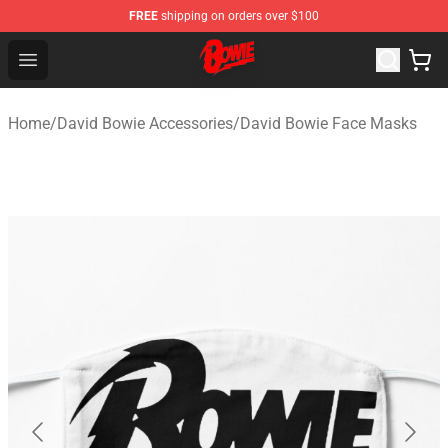
FREE
shipping on orders over $100
David Bowie Shop - Official David Bowie Merchandise St
Open menu
Home
/
David Bowie Accessories
/
David Bowie Face Masks