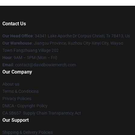
Contact Us
Our Head Office
: 34341 Lake Apache Dr Corpus Christi, Tx 78413, Us
Our Warehouse
: Jiangsu Province, Xuzhou City-Xinyi City, Wayao
Town Fangzhuang Village 202
Hour
: 9AM – 5PM (Mon – Fri)
Email
: contact@davidbowiemerch.com
Our Company
About us
Terms & Conditions
Privacy Policies
DMCA - Copyright Policy
CA SB657: Supply Chain Transparency Act
Our Support
Shipping & Delivery Policies