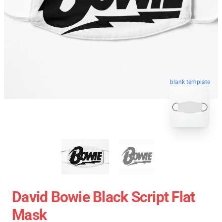
blank template
David Bowie Black Script Flat
Mask