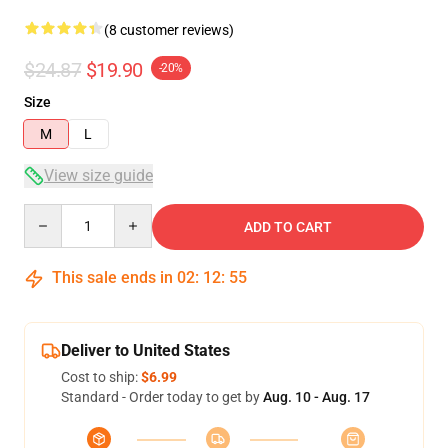
(8 customer reviews)
$24.87
$19.90
-20%
Size
M
L
View size guide
Quantity
ADD TO CART
This sale ends in
02
:
12
:
54
Deliver to United States
Cost to ship:
$6.99
Standard - Order today to get by
Aug. 10 - Aug. 17