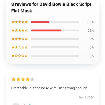
8 reviews for David Bowie Black Script
Flat Mask
★★★★★
38%
★★★★☆
63%
★★★☆☆
0%
★★☆☆☆
0%
★☆☆☆☆
0%
Breathable, but the nose wire isn’t strong enough.
Dec 3, 2024