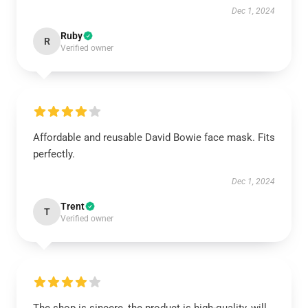
Dec 1, 2024
Ruby
R
Verified owner
Affordable and reusable David Bowie face mask. Fits
perfectly.
Dec 1, 2024
Trent
T
Verified owner