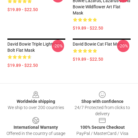
Bowie Lazarus, Lazarus David
Bowie Wildflower Art Flat
$19.89 - $22.50
Mask
$19.89 - $22.50
David Bowie Triple Lightning
David Bowie Cat Flat Mask
-20%
-20%
Bolt Flat Mask
$19.89 - $22.50
$19.89 - $22.50
Footer
Worldwide shipping
Shop with confidence
We ship to over 200 countries
24/7 Protected from clicks to
delivery
International Warranty
100% Secure Checkout
Offered in the country of usage
PayPal / MasterCard / Visa