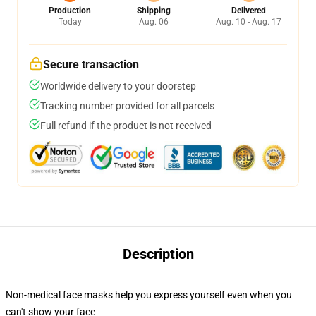
Production
Shipping
Delivered
Today
Aug. 06
Aug. 10 - Aug. 17
Secure transaction
Worldwide delivery to your doorstep
Tracking number provided for all parcels
Full refund if the product is not received
Description
Non-medical face masks help you express yourself even when you
can't show your face