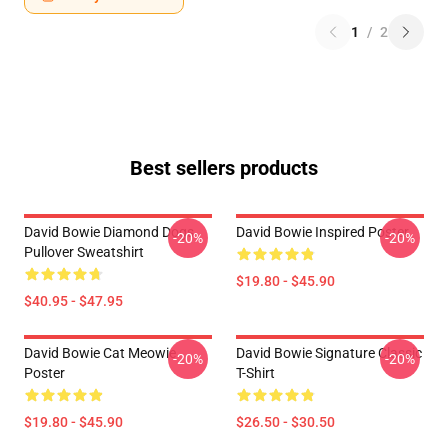
1
/
2
Best sellers products
David Bowie Diamond Dogs
David Bowie Inspired Poster
-20%
-20%
Pullover Sweatshirt
$19.80 - $45.90
$40.95 - $47.95
David Bowie Cat Meowie
David Bowie Signature Classic
-20%
-20%
Poster
T-Shirt
$19.80 - $45.90
$26.50 - $30.50