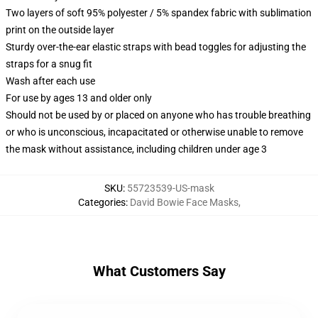
Two layers of soft 95% polyester / 5% spandex fabric with sublimation
print on the outside layer
Sturdy over-the-ear elastic straps with bead toggles for adjusting the
straps for a snug fit
Wash after each use
For use by ages 13 and older only
Should not be used by or placed on anyone who has trouble breathing
or who is unconscious, incapacitated or otherwise unable to remove
the mask without assistance, including children under age 3
SKU
:
55723539-US-mask
Categories
:
David Bowie Face Masks
,
What Customers Say