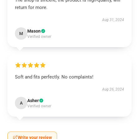
The shop is sincere, the product is high-quality, will
return for more.
Aug 31, 2024
Mason
M
Verified owner
Soft and fits perfectly. No complaints!
Aug 26, 2024
Asher
A
Verified owner
Write your review