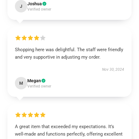
Joshua
J
Verified owner
Shopping here was delightful. The staff were friendly
and very supportive in adjusting my order.
Nov 30, 2024
Megan
M
Verified owner
A great item that exceeded my expectations. It’s
well-made and functions perfectly, offering excellent