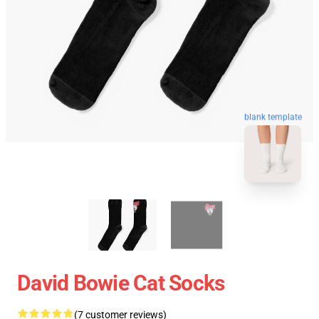
blank template
David Bowie Cat Socks
(7 customer reviews)