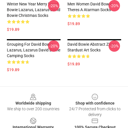
Winter New Year Merry David
Men Women David Bowie
-20%
-20%
Bowie Lazarus, Lazarus David
Theres A Atarman Socks
Bowie Christmas Socks
$19.89
$19.89
Grouping For David Bowie
David Bowie Abstract Ziggy
-20%
-20%
Lazarus, Lazarus David Bowie
Stardust Art Socks
Camping Socks
$19.89
$19.89
Footer
Worldwide shipping
Shop with confidence
We ship to over 200 countries
24/7 Protected from clicks to
delivery
International Warranty
100% Secure Checkout