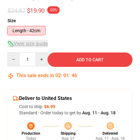
$24.87
$19.90
-20%
Size
Length - 42cm
View size guide
Quantity
ADD TO CART
This sale ends in
02
:
01
:
46
Deliver to United States
Cost to ship:
$6.99
Standard - Order today to get by
Aug. 11 - Aug. 18
Production
Shipping
Delivered
Today
Aug. 07
Aug. 11 - Aug. 18