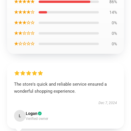
★★★★★
86%
★★★★☆
14%
★★★☆☆
0%
★★☆☆☆
0%
★☆☆☆☆
0%
The store's quick and reliable service ensured a
wonderful shopping experience.
Dec 7, 2024
Logan
L
Verified owner