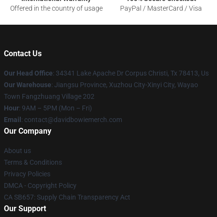
Offered in the country of usage
PayPal / MasterCard / Visa
Contact Us
Our Head Office
: 34341 Lake Apache Dr Corpus Christi, Tx 78413, Us
Our Warehouse
: Jiangsu Province, Xuzhou City-Xinyi City, Wayao
Town Fangzhuang Village 202
Hour
: 9AM – 5PM (Mon – Fri)
Email
: contact@davidbowiemerch.com
Our Company
About us
Terms & Conditions
Privacy Policies
DMCA - Copyright Policy
CA SB657: Supply Chain Transparency Act
Our Support