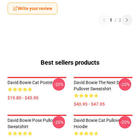
Write your review
1
/
2
Best sellers products
David Bowie Cat Poster
David Bowie The Next Day
-20%
-20%
Pullover Sweatshirt
$19.80 - $45.90
$40.95 - $47.95
David Bowie Pose Pullover
David Bowie Cat Pullover
-20%
-20%
Sweatshirt
Hoodie