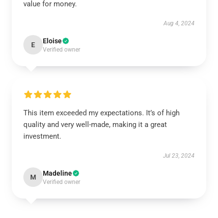
value for money.
Aug 4, 2024
Eloise
E
Verified owner
This item exceeded my expectations. It’s of high
quality and very well-made, making it a great
investment.
Jul 23, 2024
Madeline
M
Verified owner