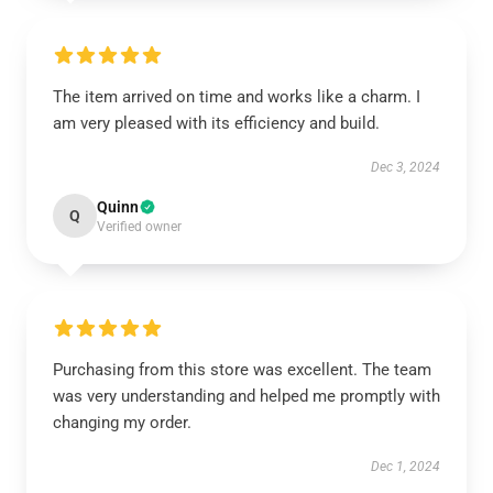
The item arrived on time and works like a charm. I
am very pleased with its efficiency and build.
Dec 3, 2024
Quinn
Q
Verified owner
Purchasing from this store was excellent. The team
was very understanding and helped me promptly with
changing my order.
Dec 1, 2024