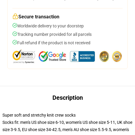
Secure transaction
Worldwide delivery to your doorstep
Tracking number provided for all parcels
Full refund if the product is not received
Description
Super soft and stretchy knit crew socks
Socks fit: men's US shoe size 6-10, women's US shoe size 5-11, UK shoe
size 3-9.5, EU shoe size 34-42.5, men's AU shoe size 5.5-9.5, women's