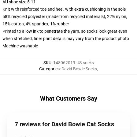
AU shoe size 5-11
Knit with reinforced toe and heel, with extra cushioning in the sole
58% recycled polyester (made from recycled materials), 22% nylon,
15% cotton, 4% spandex, 1% rubber
Printed to allow ink to penetrate the yarn, so socks look great even
when stretched; finer print details may vary from the product photo
Machine washable
SKU
:
148062019-US-socks
Categories
:
David Bowie Socks
,
What Customers Say
7 reviews for David Bowie Cat Socks