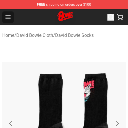
FREE
shipping on orders over $100
David Bowie Shop - Official David Bowie Merchandise St
Open menu
Home
/
David Bowie Cloth
/
David Bowie Socks