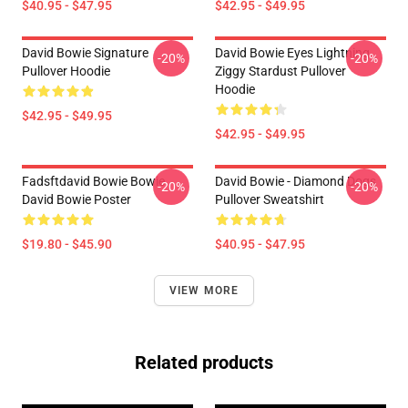
$40.95 - $47.95
$42.95 - $49.95
David Bowie Signature
David Bowie Eyes Lightning
-20%
-20%
Pullover Hoodie
Ziggy Stardust Pullover
Hoodie
$42.95 - $49.95
$42.95 - $49.95
Fadsftdavid Bowie Bowie
David Bowie - Diamond Dogs
-20%
-20%
David Bowie Poster
Pullover Sweatshirt
$19.80 - $45.90
$40.95 - $47.95
VIEW MORE
Related products