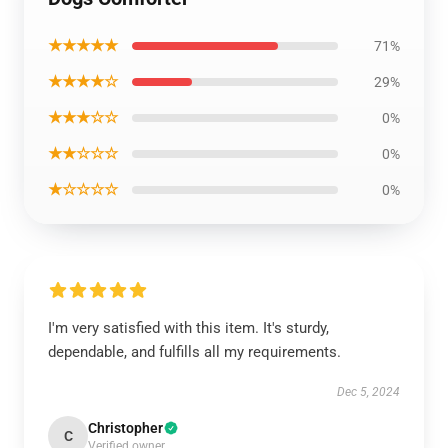
★★★★★
71%
★★★★☆
29%
★★★☆☆
0%
★★☆☆☆
0%
★☆☆☆☆
0%
I'm very satisfied with this item. It's sturdy,
dependable, and fulfills all my requirements.
Dec 5, 2024
Christopher
C
Verified owner