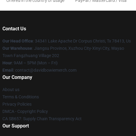
Offered in the country of usage
PayPal / MasterCard / Visa
Contact Us
Our Head Office
: 34341 Lake Apache Dr Corpus Christi, Tx 78413, Us
Our Warehouse
: Jiangsu Province, Xuzhou City-Xinyi City, Wayao
Town Fangzhuang Village 202
Hour
: 9AM – 5PM (Mon – Fri)
Email
: contact@davidbowiemerch.com
Our Company
About us
Terms & Conditions
Privacy Policies
DMCA - Copyright Policy
CA SB657: Supply Chain Transparency Act
Our Support