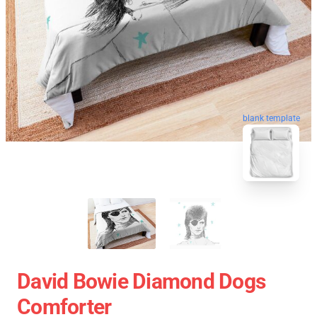
blank template
David Bowie Diamond Dogs
Comforter