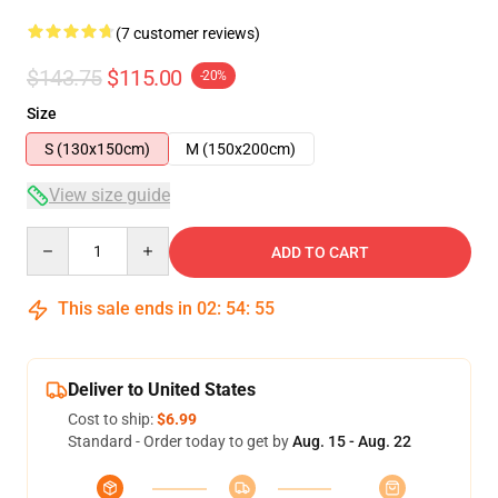
(7 customer reviews)
$143.75
$115.00
-20%
Size
S (130x150cm)
M (150x200cm)
View size guide
Quantity
ADD TO CART
This sale ends in
02
:
54
:
54
Deliver to United States
Cost to ship:
$6.99
Standard - Order today to get by
Aug. 15 - Aug. 22