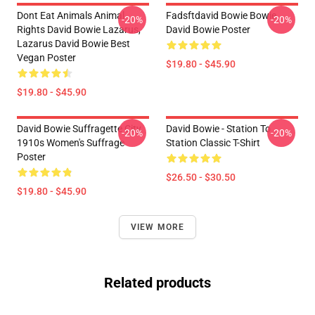
Dont Eat Animals Animal
Fadsftdavid Bowie Bowie
-20%
-20%
Rights David Bowie Lazarus,
David Bowie Poster
Lazarus David Bowie Best
Vegan Poster
$19.80 - $45.90
$19.80 - $45.90
David Bowie Suffragette City
David Bowie - Station To
-20%
-20%
1910s Women's Suffrage
Station Classic T-Shirt
Poster
$26.50 - $30.50
$19.80 - $45.90
VIEW MORE
Related products