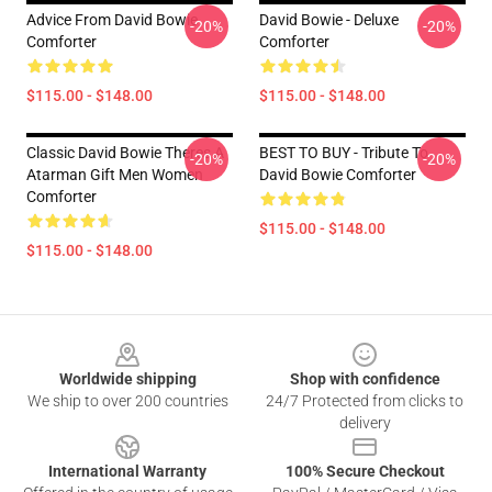
Advice From David Bowie
David Bowie - Deluxe
-20%
-20%
Comforter
Comforter
$115.00 - $148.00
$115.00 - $148.00
Classic David Bowie Theres A
BEST TO BUY - Tribute To
-20%
-20%
Atarman Gift Men Women
David Bowie Comforter
Comforter
$115.00 - $148.00
$115.00 - $148.00
Footer
Worldwide shipping
Shop with confidence
We ship to over 200 countries
24/7 Protected from clicks to
delivery
International Warranty
100% Secure Checkout