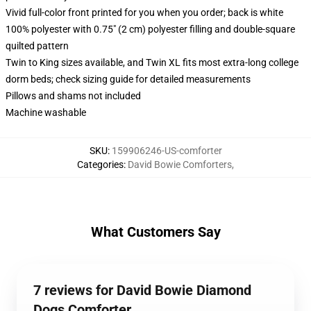
Vivid full-color front printed for you when you order; back is white
100% polyester with 0.75" (2 cm) polyester filling and double-square
quilted pattern
Twin to King sizes available, and Twin XL fits most extra-long college
dorm beds; check sizing guide for detailed measurements
Pillows and shams not included
Machine washable
SKU
:
159906246-US-comforter
Categories
:
David Bowie Comforters
,
What Customers Say
7 reviews for David Bowie Diamond
Dogs Comforter