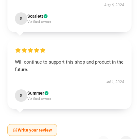
Aug 6, 2024
Scarlett
S
Verified owner
Will continue to support this shop and product in the
future.
Jul 1, 2024
Summer
S
Verified owner
Write your review