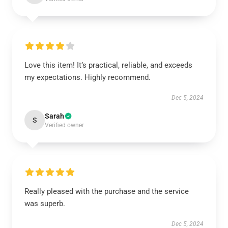
Love this item! It’s practical, reliable, and exceeds
my expectations. Highly recommend.
Dec 5, 2024
Sarah
S
Verified owner
Really pleased with the purchase and the service
was superb.
Dec 5, 2024