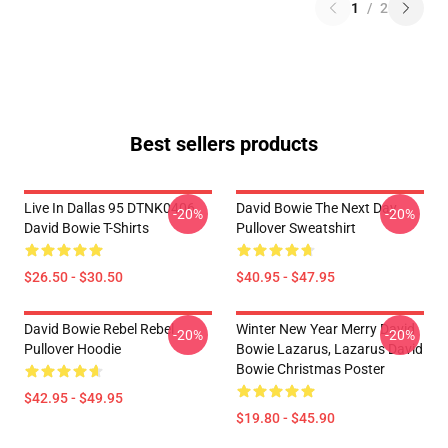
1
/
2
Best sellers products
Live In Dallas 95 DTNK0406
David Bowie The Next Day
-20%
-20%
David Bowie T-Shirts
Pullover Sweatshirt
$26.50 - $30.50
$40.95 - $47.95
David Bowie Rebel Rebel
Winter New Year Merry David
-20%
-20%
Pullover Hoodie
Bowie Lazarus, Lazarus David
Bowie Christmas Poster
$42.95 - $49.95
$19.80 - $45.90