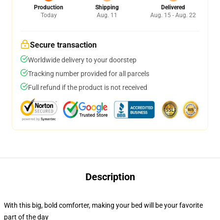
Production
Shipping
Delivered
Today
Aug. 11
Aug. 15 - Aug. 22
Secure transaction
Worldwide delivery to your doorstep
Tracking number provided for all parcels
Full refund if the product is not received
Description
With this big, bold comforter, making your bed will be your favorite
part of the day