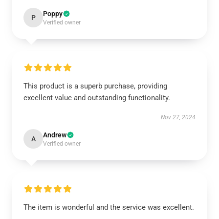
Poppy
P
Verified owner
This product is a superb purchase, providing
excellent value and outstanding functionality.
Nov 27, 2024
Andrew
A
Verified owner
The item is wonderful and the service was excellent.