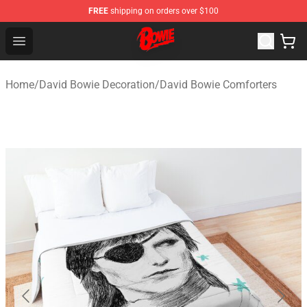
FREE
shipping on orders over $100
David Bowie Shop - Official David Bowie Merchandise St
Open menu
Home
/
David Bowie Decoration
/
David Bowie Comforters