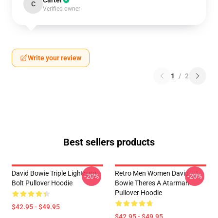
Carter
C
Verified owner
Write your review
1
/
2
Best sellers products
David Bowie Triple Lightning
Retro Men Women David
-20%
-20%
Bolt Pullover Hoodie
Bowie Theres A Atarman
Pullover Hoodie
$42.95 - $49.95
$42.95 - $49.95