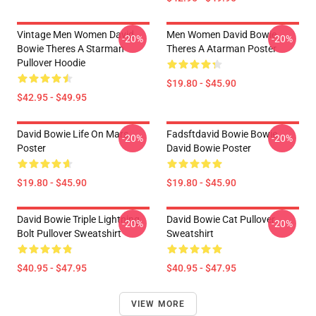
Vintage Men Women David
Men Women David Bowie
-20%
-20%
Bowie Theres A Starman
Theres A Atarman Poster
Pullover Hoodie
$19.80 - $45.90
$42.95 - $49.95
David Bowie Life On Mars
Fadsftdavid Bowie Bowie
-20%
-20%
Poster
David Bowie Poster
$19.80 - $45.90
$19.80 - $45.90
David Bowie Triple Lightning
David Bowie Cat Pullover
-20%
-20%
Bolt Pullover Sweatshirt
Sweatshirt
$40.95 - $47.95
$40.95 - $47.95
VIEW MORE