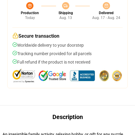
Production
Shipping
Delivered
Today
Aug. 13
Aug. 17 - Aug. 24
Secure transaction
Worldwide delivery to your doorstep
Tracking number provided for all parcels
Full refund if the product is not received
Description
An irresistible family activity, relaxing hobby, or gift for any puzzle