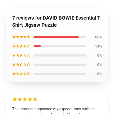
7 reviews for DAVID BOWIE Essential T-
Shirt Jigsaw Puzzle
★★★★★
86%
★★★★☆
14%
★★★☆☆
0%
★★☆☆☆
0%
★☆☆☆☆
0%
This product surpassed my expectations with its