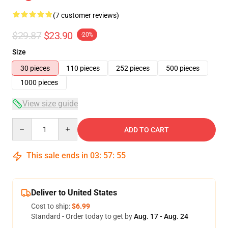
(7 customer reviews)
$29.87
$23.90
-20%
Size
30 pieces
110 pieces
252 pieces
500 pieces
1000 pieces
View size guide
Quantity
ADD TO CART
This sale ends in
03
:
57
:
54
Deliver to United States
Cost to ship:
$6.99
Standard - Order today to get by
Aug. 17 - Aug. 24