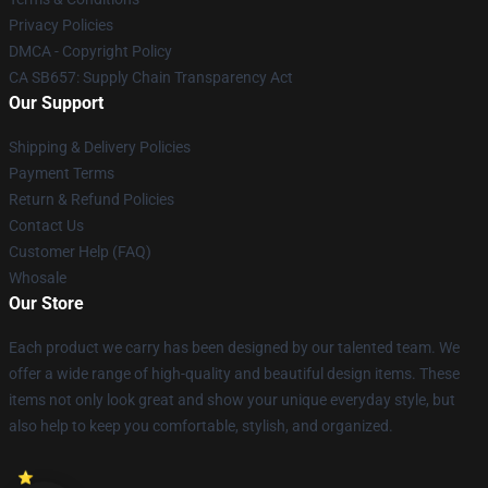
Privacy Policies
DMCA - Copyright Policy
CA SB657: Supply Chain Transparency Act
Our Support
Shipping & Delivery Policies
Payment Terms
Return & Refund Policies
Contact Us
Customer Help (FAQ)
Whosale
Our Store
Each product we carry has been designed by our talented team. We
offer a wide range of high-quality and beautiful design items. These
items not only look great and show your unique everyday style, but
also help to keep you comfortable, stylish, and organized.