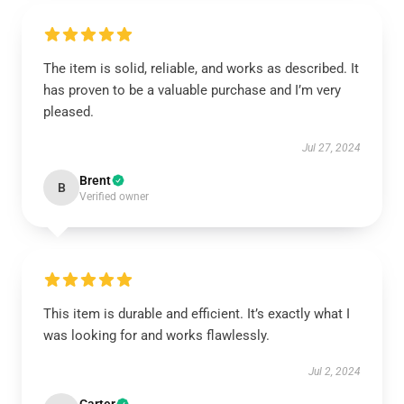
The item is solid, reliable, and works as described. It
has proven to be a valuable purchase and I’m very
pleased.
Jul 27, 2024
Brent
B
Verified owner
This item is durable and efficient. It’s exactly what I
was looking for and works flawlessly.
Jul 2, 2024