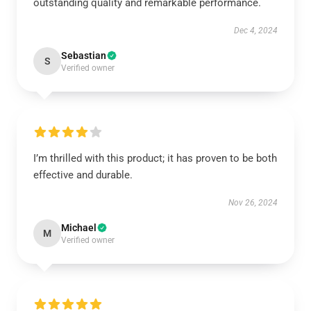
outstanding quality and remarkable performance.
Dec 4, 2024
Sebastian
S
Verified owner
I’m thrilled with this product; it has proven to be both
effective and durable.
Nov 26, 2024
Michael
M
Verified owner