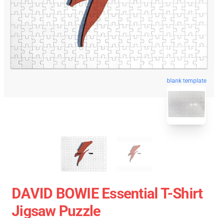
blank template
DAVID BOWIE Essential T-Shirt
Jigsaw Puzzle