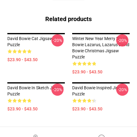
Related products
David Bowie Cat Jigsaw
Winter New Year Merry David
-20%
-20%
Puzzle
Bowie Lazarus, Lazarus David
Bowie Christmas Jigsaw
Puzzle
$23.90 - $43.50
$23.90 - $43.50
David Bowie In Sketch Jigsaw
David Bowie Inspired Jigsaw
-20%
-20%
Puzzle
Puzzle
$23.90 - $43.50
$23.90 - $43.50
Footer