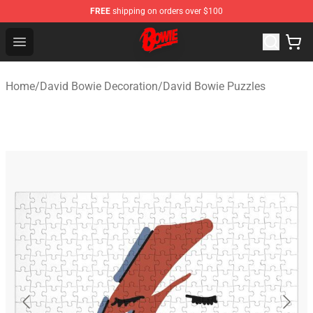
FREE
shipping on orders over $100
David Bowie Shop - Official David Bowie Merchandise St
Open menu
Home
/
David Bowie Decoration
/
David Bowie Puzzles