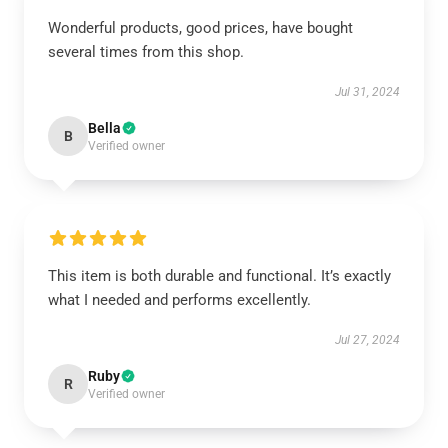
Wonderful products, good prices, have bought
several times from this shop.
Jul 31, 2024
Bella
B
Verified owner
This item is both durable and functional. It’s exactly
what I needed and performs excellently.
Jul 27, 2024
Ruby
R
Verified owner