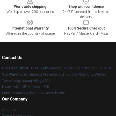
Worldwide shipping
Shop with confidence
We ship to over 200 countries
24/7 Protected from clicks to
delivery
International Warranty
100% Secure Checkout
Offered in the country of usage
PayPal / MasterCard / Visa
Contact Us
Our Head Office
: 34341 Lake Apache Dr Corpus Christi, Tx 78413, Us
Our Warehouse
: Jiangsu Province, Xuzhou City-Xinyi City, Wayao
Town Fangzhuang Village 202
Hour
: 9AM – 5PM (Mon – Fri)
Email
: contact@davidbowiemerch.com
Our Company
About us
Terms & Conditions