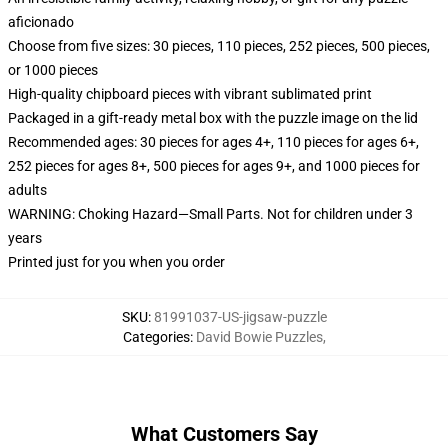
aficionado
Choose from five sizes: 30 pieces, 110 pieces, 252 pieces, 500 pieces,
or 1000 pieces
High-quality chipboard pieces with vibrant sublimated print
Packaged in a gift-ready metal box with the puzzle image on the lid
Recommended ages: 30 pieces for ages 4+, 110 pieces for ages 6+,
252 pieces for ages 8+, 500 pieces for ages 9+, and 1000 pieces for
adults
WARNING: Choking Hazard—Small Parts. Not for children under 3
years
Printed just for you when you order
SKU
:
81991037-US-jigsaw-puzzle
Categories
:
David Bowie Puzzles
,
What Customers Say