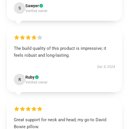
Sawyer
S
Verified owner
The build quality of this product is impressive; it
feels robust and long-lasting.
Dec 4, 2024
Ruby
R
Verified owner
Great support for neck and head; my go-to David
Bowie pillow.