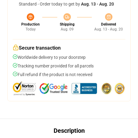
Standard - Order today to get by
Aug. 13 - Aug. 20
Production
Shipping
Delivered
Today
Aug. 09
Aug. 13 - Aug. 20
Secure transaction
Worldwide delivery to your doorstep
Tracking number provided for all parcels
Full refund if the product is not received
Description