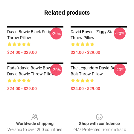
Related products
David Bowie Black Script
David Bowie - Ziggy Stardust
-20%
-20%
Throw Pillow
Throw Pillow
$24.00 - $29.00
$24.00 - $29.00
Fadsftdavid Bowie Bowie
The Legendary David Bowie
-20%
-20%
David Bowie Throw Pillow
Bolt Throw Pillow
$24.00 - $29.00
$24.00 - $29.00
Footer
Worldwide shipping
Shop with confidence
We ship to over 200 countries
24/7 Protected from clicks to