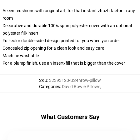
Accent cushions with original art, for that instant zhuzh factor in any
room
Decorative and durable 100% spun polyester cover with an optional
polyester fill/insert
Full-color double-sided design printed for you when you order
Concealed zip opening for a clean look and easy care
Machine washable
For a plump finish, use an insert/fill that is bigger than the cover
SKU
:
32393120-US-throw-pillow
Categories
:
David Bowie Pillows
,
What Customers Say