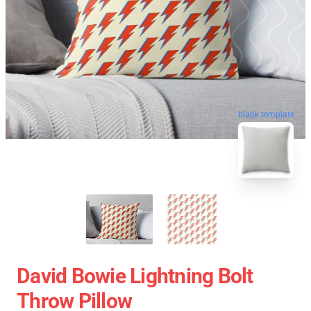
blank template
David Bowie Lightning Bolt
Throw Pillow