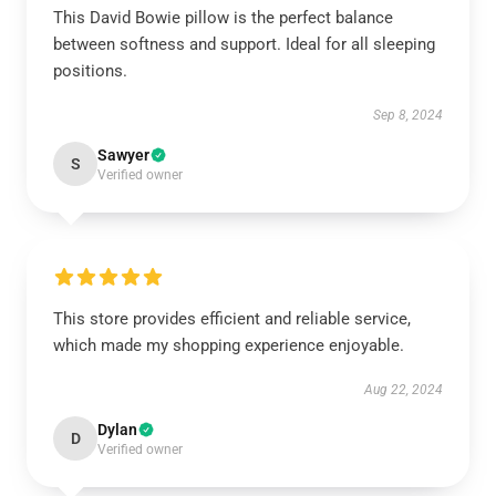
This David Bowie pillow is the perfect balance
between softness and support. Ideal for all sleeping
positions.
Sep 8, 2024
Sawyer
S
Verified owner
This store provides efficient and reliable service,
which made my shopping experience enjoyable.
Aug 22, 2024
Dylan
D
Verified owner