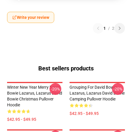
Write your review
1
/
2
Best sellers products
Winter New Year Merry David
Grouping For David Bowie
-20%
-20%
Bowie Lazarus, Lazarus David
Lazarus, Lazarus David Bowie
Bowie Christmas Pullover
Camping Pullover Hoodie
Hoodie
$42.95 - $49.95
$42.95 - $49.95