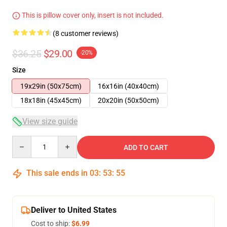
This is pillow cover only, insert is not included.
(8 customer reviews)
$36.25
$29.00
-20%
Size
19x29in (50x75cm)
16x16in (40x40cm)
18x18in (45x45cm)
20x20in (50x50cm)
View size guide
Quantity
ADD TO CART
This sale ends in
03
:
53
:
54
Deliver to United States
Cost to ship:
$6.99