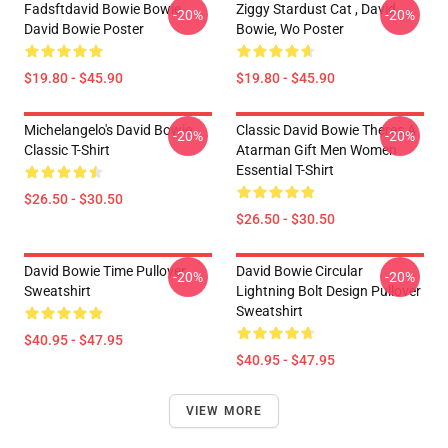
Fadsftdavid Bowie Bowie
Ziggy Stardust Cat , David
-20%
-20%
David Bowie Poster
Bowie, Wo Poster
$19.80 - $45.90
$19.80 - $45.90
Michelangelo's David Bowie
Classic David Bowie Theres A
-20%
-20%
Classic T-Shirt
Atarman Gift Men Women
Essential T-Shirt
$26.50 - $30.50
$26.50 - $30.50
David Bowie Time Pullover
David Bowie Circular
-20%
-20%
Sweatshirt
Lightning Bolt Design Pullover
Sweatshirt
$40.95 - $47.95
$40.95 - $47.95
VIEW MORE