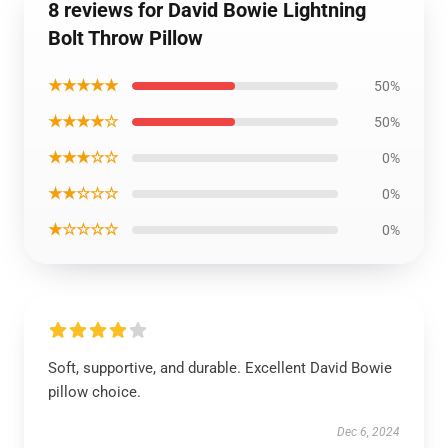
8 reviews for David Bowie Lightning
Bolt Throw Pillow
★★★★★
50%
★★★★☆
50%
★★★☆☆
0%
★★☆☆☆
0%
★☆☆☆☆
0%
Soft, supportive, and durable. Excellent David Bowie
pillow choice.
Dec 6, 2024