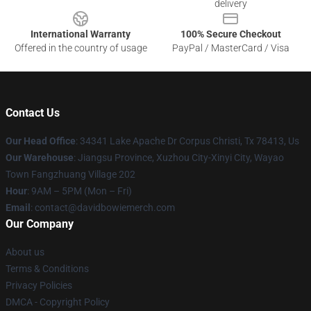
delivery
International Warranty
100% Secure Checkout
Offered in the country of usage
PayPal / MasterCard / Visa
Contact Us
Our Head Office
: 34341 Lake Apache Dr Corpus Christi, Tx 78413, Us
Our Warehouse
: Jiangsu Province, Xuzhou City-Xinyi City, Wayao
Town Fangzhuang Village 202
Hour
: 9AM – 5PM (Mon – Fri)
Email
: contact@davidbowiemerch.com
Our Company
About us
Terms & Conditions
Privacy Policies
DMCA - Copyright Policy