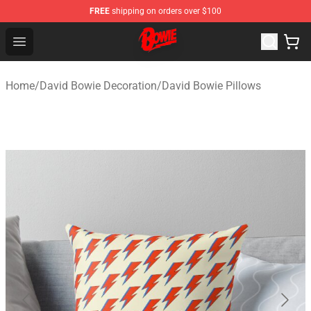
FREE
shipping on orders over $100
David Bowie Shop - Official David Bowie Merchandise St
Open menu
Home
/
David Bowie Decoration
/
David Bowie Pillows