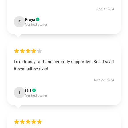
Dec 3, 2024
Freya
F
Verified owner
Luxuriously soft and perfectly supportive. Best David
Bowie pillow ever!
Nov 27, 2024
Isla
I
Verified owner