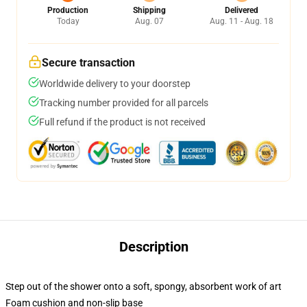
Production
Shipping
Delivered
Today
Aug. 07
Aug. 11 - Aug. 18
Secure transaction
Worldwide delivery to your doorstep
Tracking number provided for all parcels
Full refund if the product is not received
Description
Step out of the shower onto a soft, spongy, absorbent work of art
Foam cushion and non-slip base