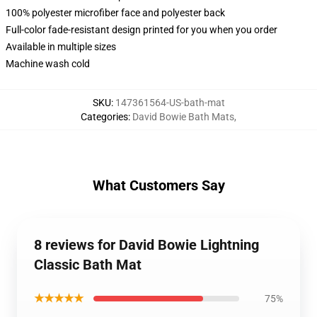
100% polyester microfiber face and polyester back
Full-color fade-resistant design printed for you when you order
Available in multiple sizes
Machine wash cold
SKU
:
147361564-US-bath-mat
Categories
:
David Bowie Bath Mats
,
What Customers Say
8 reviews for David Bowie Lightning
Classic Bath Mat
★★★★★
75%