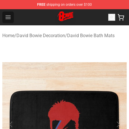
FREE
shipping on orders over $100
David Bowie Shop - Official David Bowie Merchandise St
Open menu
Home
/
David Bowie Decoration
/
David Bowie Bath Mats