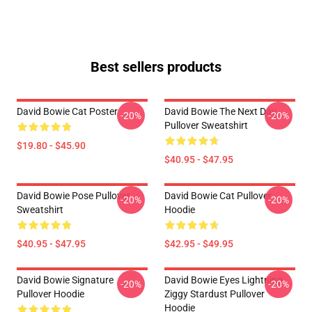
Best sellers products
David Bowie Cat Poster
David Bowie The Next Day
-20%
-20%
Pullover Sweatshirt
$19.80 - $45.90
$40.95 - $47.95
David Bowie Pose Pullover
David Bowie Cat Pullover
-20%
-20%
Sweatshirt
Hoodie
$40.95 - $47.95
$42.95 - $49.95
David Bowie Signature
David Bowie Eyes Lightning
-20%
-20%
Pullover Hoodie
Ziggy Stardust Pullover
Hoodie