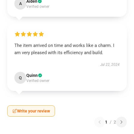
Aiden
A
Verified owner
The item arrived on time and works like a charm. I
am very pleased with its efficiency and build.
Jul 22, 2024
Quinn
Q
Verified owner
Write your review
1
/
2