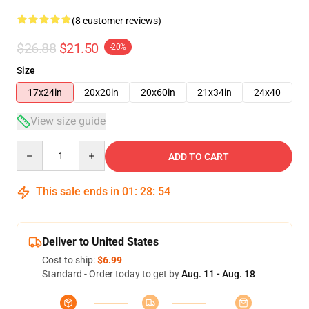
(8 customer reviews)
$26.88
$21.50
-20%
Size
17x24in
20x20in
20x60in
21x34in
24x40
View size guide
Quantity
ADD TO CART
This sale ends in
01
:
28
:
53
Deliver to United States
Cost to ship:
$6.99
Standard - Order today to get by
Aug. 11 - Aug. 18