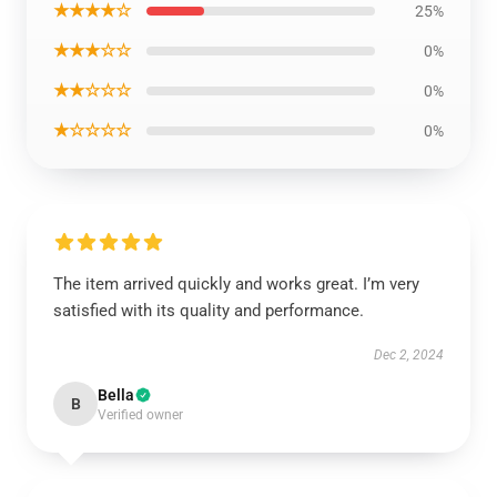
★★★★☆
25%
★★★☆☆
0%
★★☆☆☆
0%
★☆☆☆☆
0%
The item arrived quickly and works great. I’m very
satisfied with its quality and performance.
Dec 2, 2024
Bella
B
Verified owner