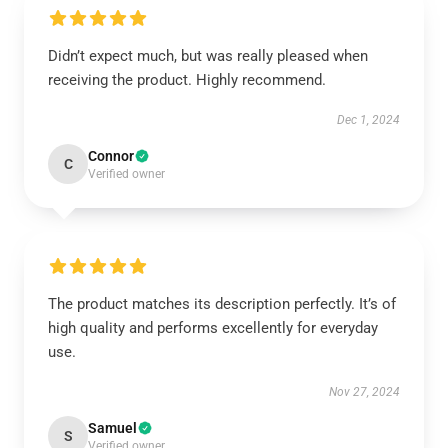
Didn’t expect much, but was really pleased when
receiving the product. Highly recommend.
Dec 1, 2024
Connor
C
Verified owner
The product matches its description perfectly. It’s of
high quality and performs excellently for everyday
use.
Nov 27, 2024
Samuel
S
Verified owner