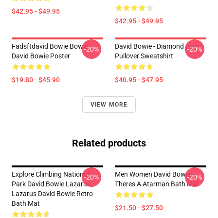
$42.95 - $49.95
$42.95 - $49.95
Fadsftdavid Bowie Bowie
David Bowie - Diamond Dogs
-20%
-20%
David Bowie Poster
Pullover Sweatshirt
$19.80 - $45.90
$40.95 - $47.95
VIEW MORE
Related products
Explore Climbing National
Men Women David Bowie
-20%
-20%
Park David Bowie Lazarus,
Theres A Atarman Bath Mat
Lazarus David Bowie Retro
Bath Mat
$21.50 - $27.50