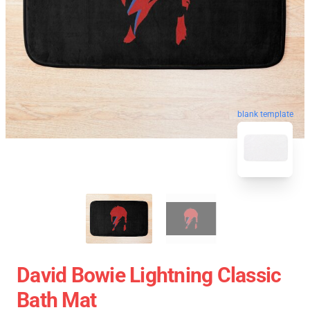
blank template
David Bowie Lightning Classic
Bath Mat