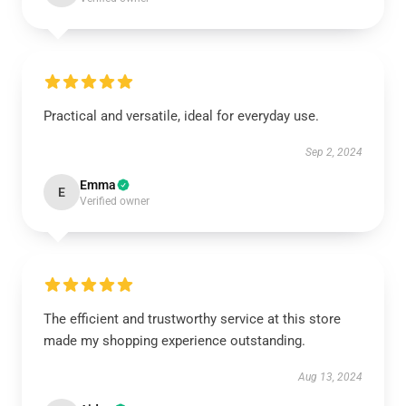
Practical and versatile, ideal for everyday use.
Sep 2, 2024
Emma
E
Verified owner
The efficient and trustworthy service at this store
made my shopping experience outstanding.
Aug 13, 2024