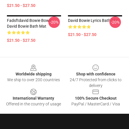
$21.50 - $27.50
Fadsftdavid Bowie Bowie
David Bowie Lyrics Bath Mat
-20%
-20%
David Bowie Bath Mat
$21.50 - $27.50
$21.50 - $27.50
Footer
Worldwide shipping
Shop with confidence
We ship to over 200 countries
24/7 Protected from clicks to
delivery
International Warranty
100% Secure Checkout
Offered in the country of usage
PayPal / MasterCard / Visa