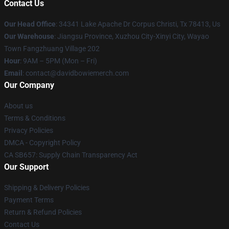
Contact Us
Our Head Office
: 34341 Lake Apache Dr Corpus Christi, Tx 78413, Us
Our Warehouse
: Jiangsu Province, Xuzhou City-Xinyi City, Wayao
Town Fangzhuang Village 202
Hour
: 9AM – 5PM (Mon – Fri)
Email
: contact@davidbowiemerch.com
Our Company
About us
Terms & Conditions
Privacy Policies
DMCA - Copyright Policy
CA SB657: Supply Chain Transparency Act
Our Support
Shipping & Delivery Policies
Payment Terms
Return & Refund Policies
Contact Us