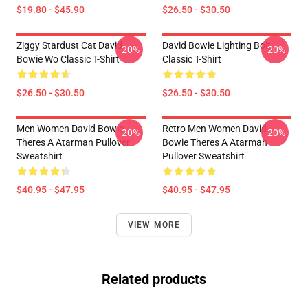
$19.80 - $45.90
$26.50 - $30.50
Ziggy Stardust Cat David
David Bowie Lighting Bolt
-20%
-20%
Bowie Wo Classic T-Shirt
Classic T-Shirt
$26.50 - $30.50
$26.50 - $30.50
Men Women David Bowie
Retro Men Women David
-20%
-20%
Theres A Atarman Pullover
Bowie Theres A Atarman
Sweatshirt
Pullover Sweatshirt
$40.95 - $47.95
$40.95 - $47.95
VIEW MORE
Related products