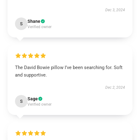
Dec 3, 2024
Shane
S
Verified owner
The David Bowie pillow I’ve been searching for. Soft
and supportive.
Dec 2, 2024
Sage
S
Verified owner