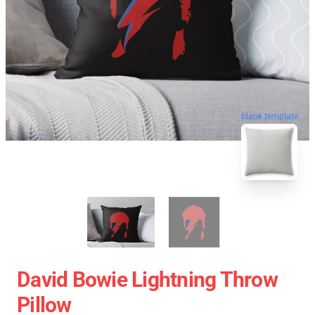
blank template
David Bowie Lightning Throw
Pillow