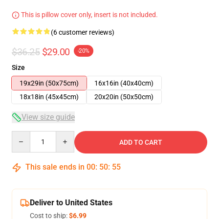
This is pillow cover only, insert is not included.
(6 customer reviews)
$36.25
$29.00
-20%
Size
19x29in (50x75cm)
16x16in (40x40cm)
18x18in (45x45cm)
20x20in (50x50cm)
View size guide
Quantity
ADD TO CART
This sale ends in
00
:
50
:
54
Deliver to United States
Cost to ship:
$6.99