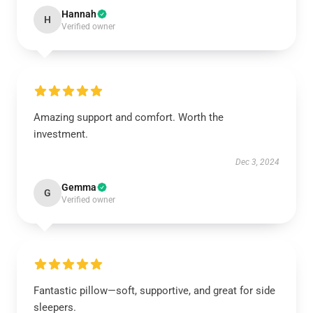
Hannah
H
Verified owner
Amazing support and comfort. Worth the
investment.
Dec 3, 2024
Gemma
G
Verified owner
Fantastic pillow—soft, supportive, and great for side
sleepers.