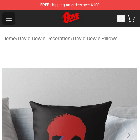
FREE
shipping on orders over $100
David Bowie Shop - Official David Bowie Merchandise St
Open menu
Home
/
David Bowie Decoration
/
David Bowie Pillows