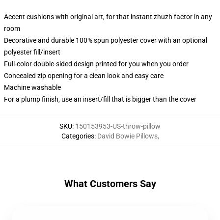
Accent cushions with original art, for that instant zhuzh factor in any
room
Decorative and durable 100% spun polyester cover with an optional
polyester fill/insert
Full-color double-sided design printed for you when you order
Concealed zip opening for a clean look and easy care
Machine washable
For a plump finish, use an insert/fill that is bigger than the cover
SKU
:
150153953-US-throw-pillow
Categories
:
David Bowie Pillows
,
What Customers Say