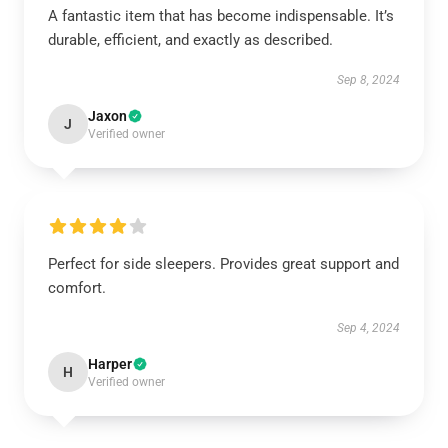
A fantastic item that has become indispensable. It’s
durable, efficient, and exactly as described.
Sep 8, 2024
Jaxon
J
Verified owner
Perfect for side sleepers. Provides great support and
comfort.
Sep 4, 2024
Harper
H
Verified owner