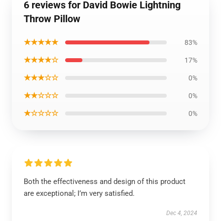
6 reviews for David Bowie Lightning
Throw Pillow
★★★★★
83%
★★★★☆
17%
★★★☆☆
0%
★★☆☆☆
0%
★☆☆☆☆
0%
Both the effectiveness and design of this product
are exceptional; I’m very satisfied.
Dec 4, 2024