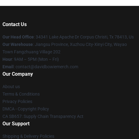
Contact Us
Our Head Office
: 34341 Lake Apache Dr Corpus Christi, Tx 78413, Us
Our Warehouse
: Jiangsu Province, Xuzhou City-Xinyi City, Wayao
Town Fangzhuang Village 202
Hour
: 9AM – 5PM (Mon – Fri)
Email
: contact@davidbowiemerch.com
Our Company
About us
Terms & Conditions
Privacy Policies
DMCA - Copyright Policy
CA SB657: Supply Chain Transparency Act
Our Support
Shipping & Delivery Policies