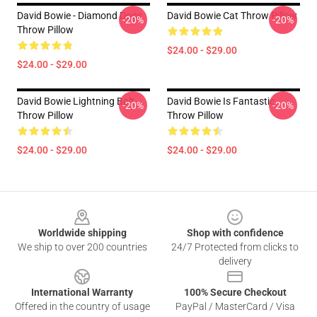
David Bowie - Diamond Dogs
David Bowie Cat Throw Pillow
-20%
-20%
Throw Pillow
$24.00 - $29.00
$24.00 - $29.00
David Bowie Lightning Bolt
David Bowie Is Fantastic
-20%
-20%
Throw Pillow
Throw Pillow
$24.00 - $29.00
$24.00 - $29.00
Footer
Worldwide shipping
Shop with confidence
We ship to over 200 countries
24/7 Protected from clicks to
delivery
International Warranty
100% Secure Checkout
Offered in the country of usage
PayPal / MasterCard / Visa