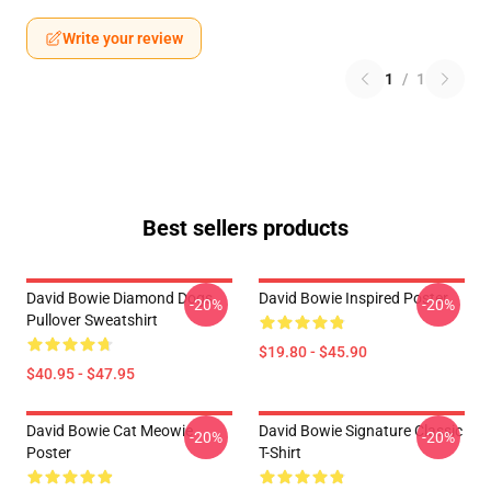
Write your review
1
/
1
Best sellers products
David Bowie Diamond Dogs
David Bowie Inspired Poster
-20%
-20%
Pullover Sweatshirt
$19.80 - $45.90
$40.95 - $47.95
David Bowie Cat Meowie
David Bowie Signature Classic
-20%
-20%
Poster
T-Shirt