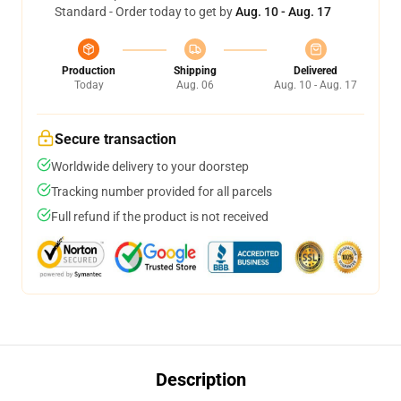
Standard - Order today to get by
Aug. 10 - Aug. 17
Production
Shipping
Delivered
Today
Aug. 06
Aug. 10 - Aug. 17
Secure transaction
Worldwide delivery to your doorstep
Tracking number provided for all parcels
Full refund if the product is not received
Description