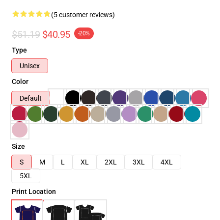
(5 customer reviews)
$51.19
$40.95
-20%
Type
Unisex
Color
Default
Size
S
M
L
XL
2XL
3XL
4XL
5XL
Print Location