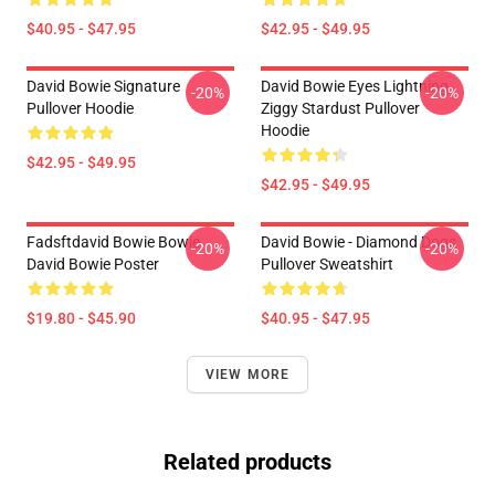
$40.95 - $47.95
$42.95 - $49.95
David Bowie Signature
David Bowie Eyes Lightning
-20%
-20%
Pullover Hoodie
Ziggy Stardust Pullover
Hoodie
$42.95 - $49.95
$42.95 - $49.95
Fadsftdavid Bowie Bowie
David Bowie - Diamond Dogs
-20%
-20%
David Bowie Poster
Pullover Sweatshirt
$19.80 - $45.90
$40.95 - $47.95
VIEW MORE
Related products