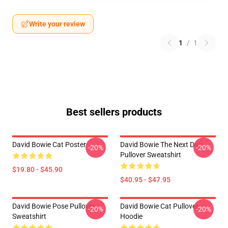
Write your review
1
/
1
Best sellers products
David Bowie Cat Poster
David Bowie The Next Day
-20%
-20%
Pullover Sweatshirt
$19.80 - $45.90
$40.95 - $47.95
David Bowie Pose Pullover
David Bowie Cat Pullover
-20%
-20%
Sweatshirt
Hoodie