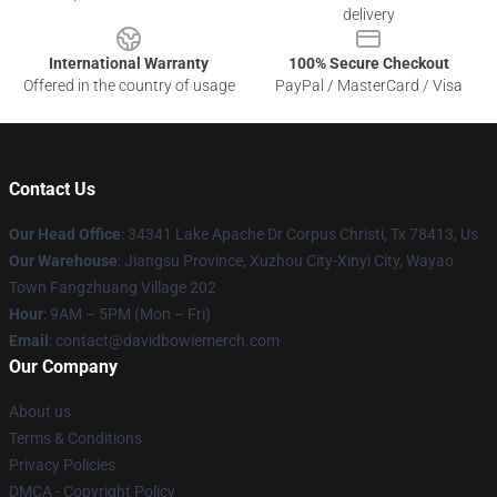
delivery
International Warranty
100% Secure Checkout
Offered in the country of usage
PayPal / MasterCard / Visa
Contact Us
Our Head Office
: 34341 Lake Apache Dr Corpus Christi, Tx 78413, Us
Our Warehouse
: Jiangsu Province, Xuzhou City-Xinyi City, Wayao
Town Fangzhuang Village 202
Hour
: 9AM – 5PM (Mon – Fri)
Email
: contact@davidbowiemerch.com
Our Company
About us
Terms & Conditions
Privacy Policies
DMCA - Copyright Policy