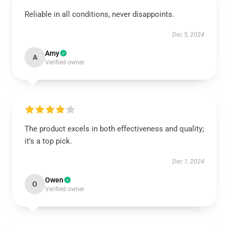
Reliable in all conditions, never disappoints.
Dec 5, 2024
Amy
A
Verified owner
The product excels in both effectiveness and quality;
it’s a top pick.
Dec 1, 2024
Owen
O
Verified owner