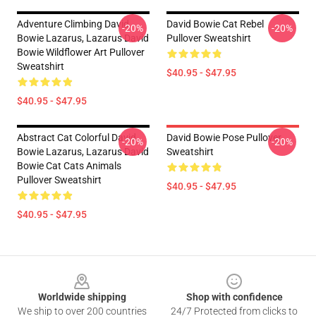
Adventure Climbing David
David Bowie Cat Rebel
-20%
-20%
Bowie Lazarus, Lazarus David
Pullover Sweatshirt
Bowie Wildflower Art Pullover
Sweatshirt
$40.95 - $47.95
$40.95 - $47.95
Abstract Cat Colorful David
David Bowie Pose Pullover
-20%
-20%
Bowie Lazarus, Lazarus David
Sweatshirt
Bowie Cat Cats Animals
Pullover Sweatshirt
$40.95 - $47.95
$40.95 - $47.95
Footer
Worldwide shipping
Shop with confidence
We ship to over 200 countries
24/7 Protected from clicks to