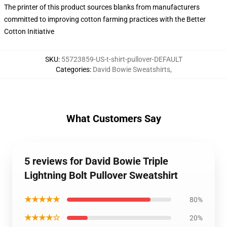
The printer of this product sources blanks from manufacturers
committed to improving cotton farming practices with the Better
Cotton Initiative
SKU
:
55723859-US-t-shirt-pullover-DEFAULT
Categories
:
David Bowie Sweatshirts
,
What Customers Say
5 reviews for David Bowie Triple
Lightning Bolt Pullover Sweatshirt
★★★★★
80%
★★★★☆
20%