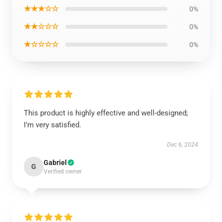
★★★☆☆
0%
★★☆☆☆
0%
★☆☆☆☆
0%
This product is highly effective and well-designed;
I’m very satisfied.
Dec 6, 2024
Gabriel
G
Verified owner