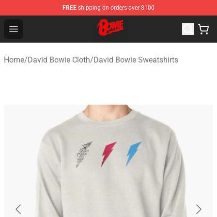
FREE
shipping on orders over $100
David Bowie Shop - Official David Bowie Merchandise St
Open menu
Home
/
David Bowie Cloth
/
David Bowie Sweatshirts