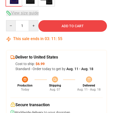
View size guide
Quantity
ADD TO CART
This sale ends in
03
:
11
:
54
Deliver to United States
Cost to ship:
$6.99
Standard - Order today to get by
Aug. 11 - Aug. 18
Production
Shipping
Delivered
Today
Aug. 07
Aug. 11 - Aug. 18
Secure transaction
Worldwide delivery to your doorstep