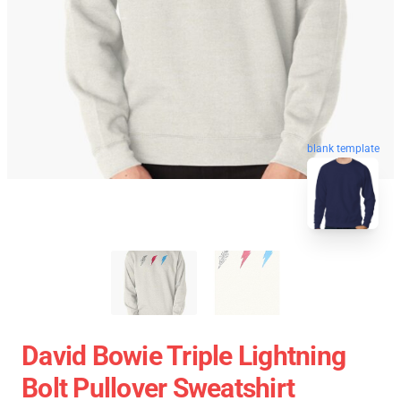
blank template
David Bowie Triple Lightning
Bolt Pullover Sweatshirt