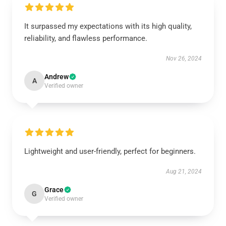
It surpassed my expectations with its high quality,
reliability, and flawless performance.
Nov 26, 2024
Andrew
A
Verified owner
Lightweight and user-friendly, perfect for beginners.
Aug 21, 2024
Grace
G
Verified owner