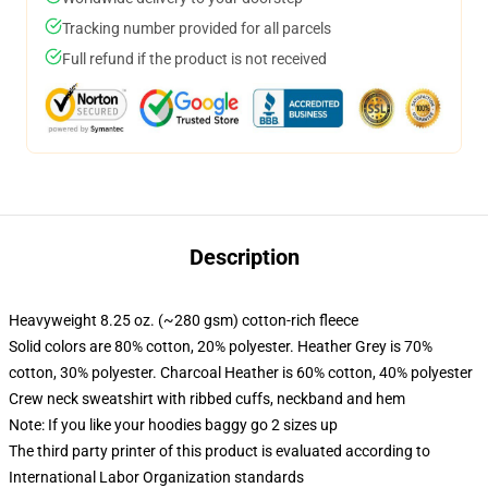
Tracking number provided for all parcels
Full refund if the product is not received
Description
Heavyweight 8.25 oz. (~280 gsm) cotton-rich fleece
Solid colors are 80% cotton, 20% polyester. Heather Grey is 70%
cotton, 30% polyester. Charcoal Heather is 60% cotton, 40% polyester
Crew neck sweatshirt with ribbed cuffs, neckband and hem
Note: If you like your hoodies baggy go 2 sizes up
The third party printer of this product is evaluated according to
International Labor Organization standards