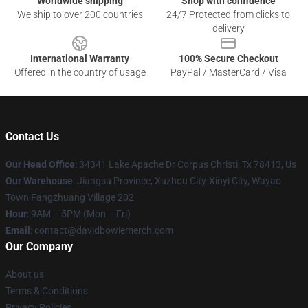
Worldwide shipping
Shop with confidence
We ship to over 200 countries
24/7 Protected from clicks to
delivery
International Warranty
100% Secure Checkout
Offered in the country of usage
PayPal / MasterCard / Visa
Contact Us
Our Head Office
: 34341 Lake Apache Dr Corpus Christi, Tx 78413, Us
Our Warehouse
: Jiangsu Province, Xuzhou City-Xinyi City, Wayao
Town Fangzhuang Village 202
Hour
: 9AM – 5PM (Mon – Fri)
Email
: contact@davidbowiemerch.com
Our Company
About us
Terms & Conditions
Privacy Policies