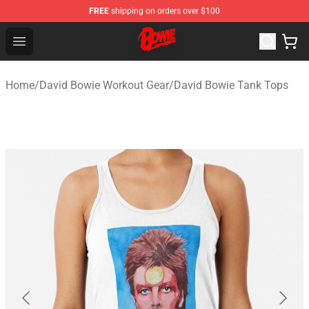
FREE
shipping on orders over $100
David Bowie Shop - Official David Bowie Merchandise St
Open menu
Home
/
David Bowie Workout Gear
/
David Bowie Tank Tops