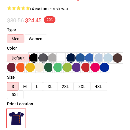
(4 customer reviews)
$30.56
$24.45
-20%
Type
Men
Women
Color
Default
Size
S
M
L
XL
2XL
3XL
4XL
5XL
Print Location