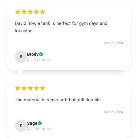
David Bowie tank is perfect for gym days and
lounging!
Dec 7, 2024
Brody
B
Verified owner
The material is super soft but still durable.
Dec 2, 2024
Sage
S
Verified owner