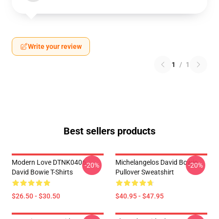
Write your review
1
/
1
Best sellers products
Modern Love DTNK0406
Michelangelos David Bowie
-20%
-20%
David Bowie T-Shirts
Pullover Sweatshirt
$26.50 - $30.50
$40.95 - $47.95