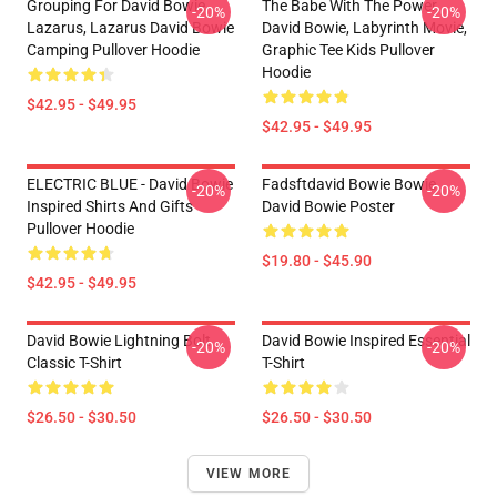
Grouping For David Bowie
The Babe With The Power,
-20%
-20%
Lazarus, Lazarus David Bowie
David Bowie, Labyrinth Movie,
Camping Pullover Hoodie
Graphic Tee Kids Pullover
Hoodie
$42.95 - $49.95
$42.95 - $49.95
ELECTRIC BLUE - David Bowie
Fadsftdavid Bowie Bowie
-20%
-20%
Inspired Shirts And Gifts
David Bowie Poster
Pullover Hoodie
$19.80 - $45.90
$42.95 - $49.95
David Bowie Lightning Bolt
David Bowie Inspired Essential
-20%
-20%
Classic T-Shirt
T-Shirt
$26.50 - $30.50
$26.50 - $30.50
VIEW MORE