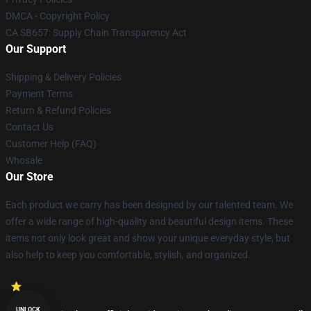
DMCA - Copyright Policy
CA SB657: Supply Chain Transparency Act
Our Support
Shipping & Delivery Policies
Payment Terms
Return & Refund Policies
Contact Us
Customer Help (FAQ)
Whosale
Our Store
Each product we carry has been designed by our talented team. We
offer a wide range of high-quality and beautiful design items. These
items not only look great and show your unique everyday style, but
also help to keep you comfortable, stylish, and organized.
UNLOCK