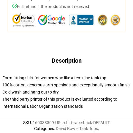
Full refund if the product is not received
Description
Form-fitting shirt for women who like a feminine tank top
100% cotton, generous arm openings and exceptionally smooth finish
Cold wash and hang out to dry
The third party printer of this product is evaluated according to
International Labor Organization standards
SKU
:
160033309-US-t-shirt-racerback-DEFAULT
Categories
:
David Bowie Tank Tops
,