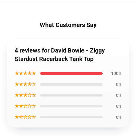
What Customers Say
4 reviews for David Bowie - Ziggy
Stardust Racerback Tank Top
★★★★★
100%
★★★★☆
0%
★★★☆☆
0%
★★☆☆☆
0%
★☆☆☆☆
0%