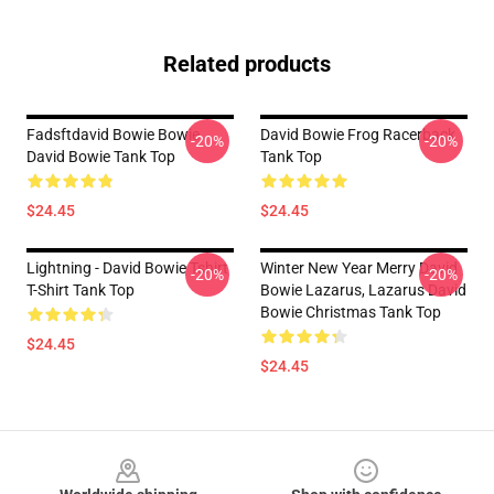
Related products
Fadsftdavid Bowie Bowie
David Bowie Frog Racerback
-20%
-20%
David Bowie Tank Top
Tank Top
$24.45
$24.45
Lightning - David Bowie Tshirt
Winter New Year Merry David
-20%
-20%
T-Shirt Tank Top
Bowie Lazarus, Lazarus David
Bowie Christmas Tank Top
$24.45
$24.45
Footer