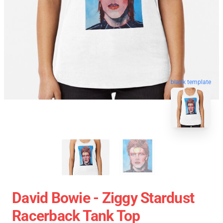
blank template
David Bowie - Ziggy Stardust
Racerback Tank Top