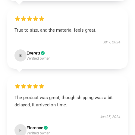
True to size, and the material feels great.
Jul 7, 2024
Everett
E
Verified owner
The product was great, though shipping was a bit
delayed, it arrived on time.
Jun 25, 2024
Florence
F
Verified owner