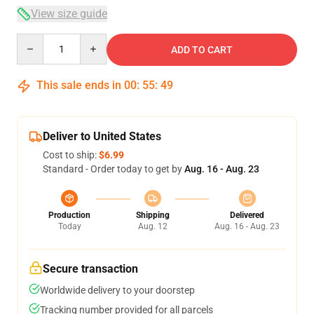
View size guide
Quantity
ADD TO CART
This sale ends in
00
:
55
:
48
Deliver to United States
Cost to ship:
$6.99
Standard - Order today to get by
Aug. 16 - Aug. 23
Production
Shipping
Delivered
Today
Aug. 12
Aug. 16 - Aug. 23
Secure transaction
Worldwide delivery to your doorstep
Tracking number provided for all parcels