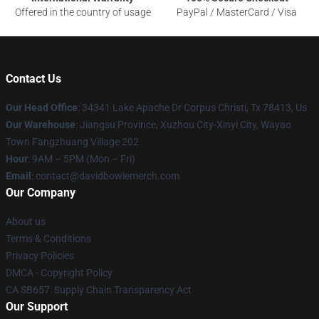
Offered in the country of usage
PayPal / MasterCard / Visa
Contact Us
Our Head Office
: 34341 Lake Apache Dr Corpus Christi, Tx 78413, Us
Our Warehouse
: Jiangsu Province, Xuzhou City-Xinyi City, Wayao
Town Fangzhuang Village 202
Hour
: 9AM – 5PM (Mon – Fri)
Email
: contact@davidbowiemerch.com
Our Company
About us
Terms & Conditions
Privacy Policies
DMCA - Copyright Policy
CA SB657: Supply Chain Transparency Act
Our Support