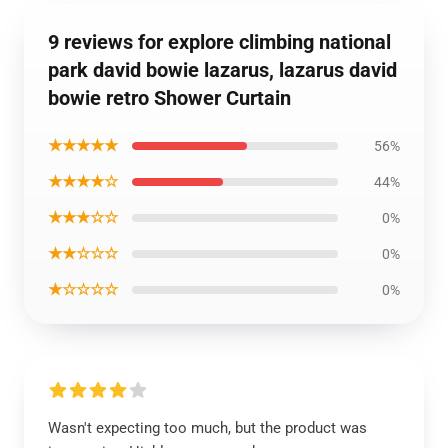
9 reviews for explore climbing national
park david bowie lazarus, lazarus david
bowie retro Shower Curtain
★★★★★
56%
★★★★☆
44%
★★★☆☆
0%
★★☆☆☆
0%
★☆☆☆☆
0%
Wasn't expecting too much, but the product was