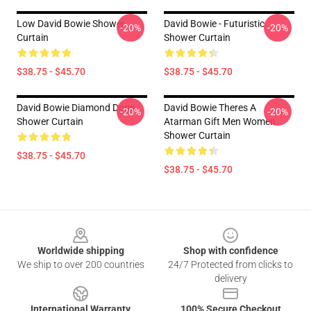
Low David Bowie Shower
David Bowie - Futuristic
-20%
-20%
Curtain
Shower Curtain
$38.75 - $45.70
$38.75 - $45.70
David Bowie Diamond Dogs
David Bowie Theres A
-20%
-20%
Shower Curtain
Atarman Gift Men Women
Shower Curtain
$38.75 - $45.70
$38.75 - $45.70
Footer
Worldwide shipping
Shop with confidence
We ship to over 200 countries
24/7 Protected from clicks to
delivery
International Warranty
100% Secure Checkout