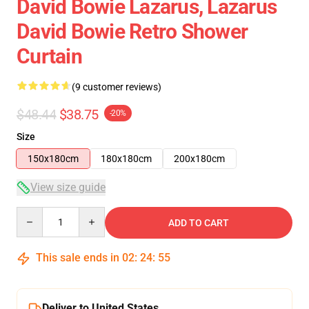
David Bowie Lazarus, Lazarus
David Bowie Retro Shower
Curtain
(9 customer reviews)
$48.44
$38.75
-20%
Size
150x180cm
180x180cm
200x180cm
View size guide
Quantity
ADD TO CART
This sale ends in
02
:
24
:
54
Deliver to United States