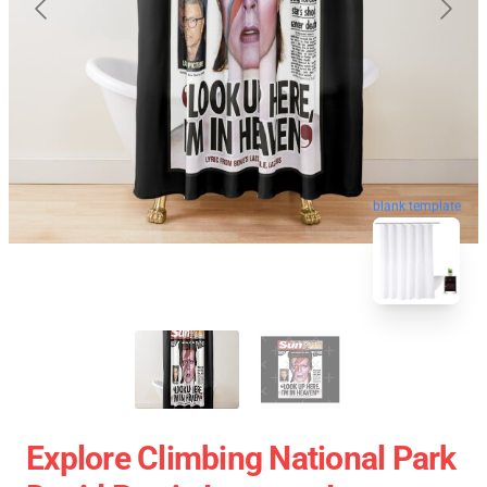
blank template
Explore Climbing National Park