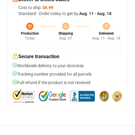
Cost to ship:
$6.99
Standard - Order today to get by
Aug. 11 - Aug. 18
Production
Shipping
Delivered
Today
Aug. 07
Aug. 11 - Aug. 18
Secure transaction
Worldwide delivery to your doorstep
Tracking number provided for all parcels
Full refund if the product is not received