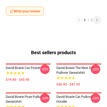
Write your review
1
/
2
Best sellers products
David Bowie Cat Poster
David Bowie The Next Day
-20%
-20%
Pullover Sweatshirt
$19.80 - $45.90
$40.95 - $47.95
David Bowie Pose Pullover
David Bowie Cat Pullover
-20%
-20%
Sweatshirt
Hoodie