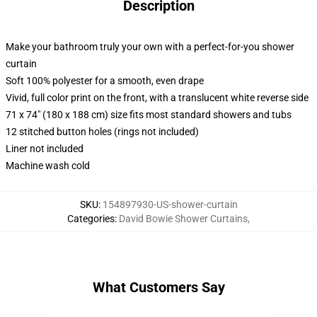
Description
Make your bathroom truly your own with a perfect-for-you shower
curtain
Soft 100% polyester for a smooth, even drape
Vivid, full color print on the front, with a translucent white reverse side
71 x 74" (180 x 188 cm) size fits most standard showers and tubs
12 stitched button holes (rings not included)
Liner not included
Machine wash cold
SKU
:
154897930-US-shower-curtain
Categories
:
David Bowie Shower Curtains
,
What Customers Say