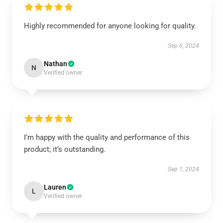
Highly recommended for anyone looking for quality.
Sep 6, 2024
Nathan
N
Verified owner
I’m happy with the quality and performance of this
product; it’s outstanding.
Sep 1, 2024
Lauren
L
Verified owner