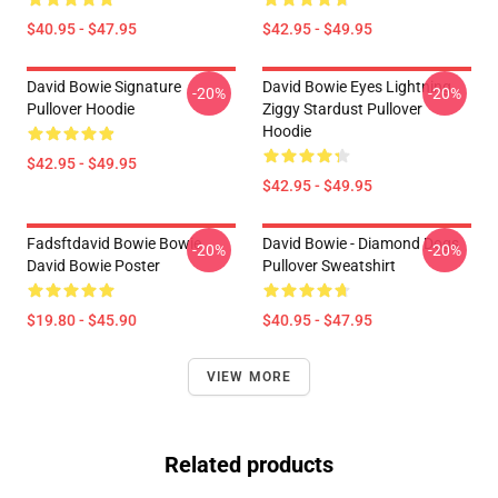
$40.95 - $47.95
$42.95 - $49.95
David Bowie Signature
David Bowie Eyes Lightning
-20%
-20%
Pullover Hoodie
Ziggy Stardust Pullover
Hoodie
$42.95 - $49.95
$42.95 - $49.95
Fadsftdavid Bowie Bowie
David Bowie - Diamond Dogs
-20%
-20%
David Bowie Poster
Pullover Sweatshirt
$19.80 - $45.90
$40.95 - $47.95
VIEW MORE
Related products