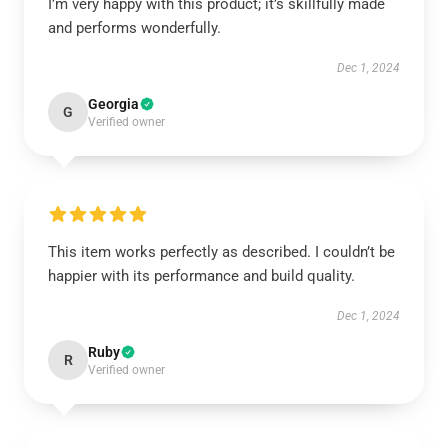
I’m very happy with this product; it’s skillfully made
and performs wonderfully.
Dec 1, 2024
Georgia
G
Verified owner
This item works perfectly as described. I couldn’t be
happier with its performance and build quality.
Dec 1, 2024
Ruby
R
Verified owner