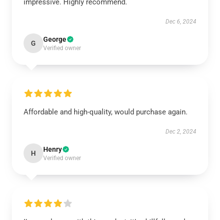
impressive. Highly recommend.
Dec 6, 2024
George
G
Verified owner
Affordable and high-quality, would purchase again.
Dec 2, 2024
Henry
H
Verified owner