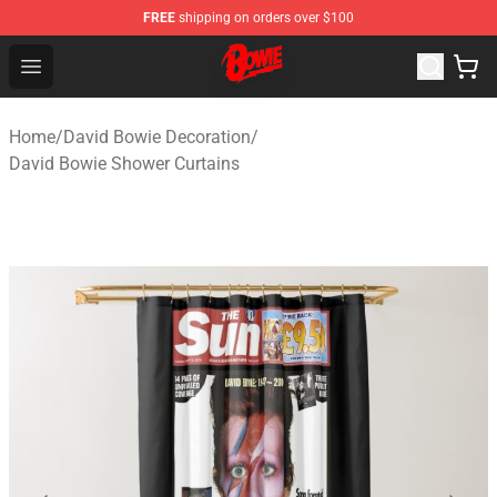
FREE
shipping on orders over $100
David Bowie Shop - Official David Bowie Merchandise St
Open menu
Home
/
David Bowie Decoration
/
David Bowie Shower Curtains