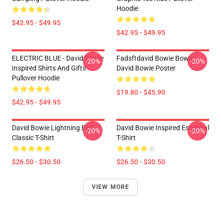
Hoodie
$42.95 - $49.95
$42.95 - $49.95
ELECTRIC BLUE - David Bowie
Fadsftdavid Bowie Bowie
-20%
-20%
Inspired Shirts And Gifts
David Bowie Poster
Pullover Hoodie
$19.80 - $45.90
$42.95 - $49.95
David Bowie Lightning Bolt
David Bowie Inspired Essential
-20%
-20%
Classic T-Shirt
T-Shirt
$26.50 - $30.50
$26.50 - $30.50
VIEW MORE