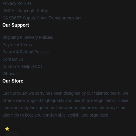
Privacy Policies
DMCA - Copyright Policy
CA SB657: Supply Chain Transparency Act
Our Support
Shipping & Delivery Policies
Payment Terms
Return & Refund Policies
Contact Us
Customer Help (FAQ)
Whosale
Our Store
Each product we carry has been designed by our talented team. We
offer a wide range of high-quality and beautiful design items. These
items not only look great and show your unique everyday style, but
also help to keep you comfortable, stylish, and organized.