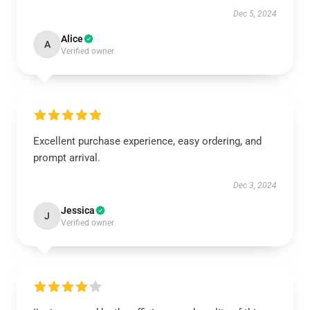
Dec 5, 2024
Alice
A
Verified owner
Excellent purchase experience, easy ordering, and
prompt arrival.
Dec 3, 2024
Jessica
J
Verified owner