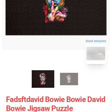
blank template
Fadsftdavid Bowie Bowie David
Bowie Jigsaw Puzzle