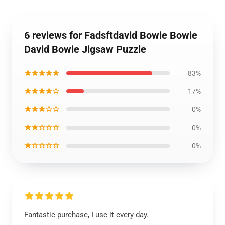
6 reviews for Fadsftdavid Bowie Bowie
David Bowie Jigsaw Puzzle
★★★★★
83%
★★★★☆
17%
★★★☆☆
0%
★★☆☆☆
0%
★☆☆☆☆
0%
Fantastic purchase, I use it every day.