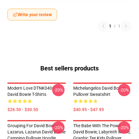
Write your review
1
/
1
Best sellers products
Modern Love DTNK0406
Michelangelos David Bowie
-20%
-20%
David Bowie T-Shirts
Pullover Sweatshirt
$26.50 - $30.50
$40.95 - $47.95
Grouping For David Bowie
The Babe With The Power,
-20%
-20%
Lazarus, Lazarus David Bowie
David Bowie, Labyrinth Movie,
Camping Pullover Hoodie
Graphic Tee Kids Pullover