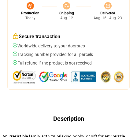
Production
Shipping
Delivered
Today
Aug. 12
Aug. 16 - Aug. 23
Secure transaction
Worldwide delivery to your doorstep
Tracking number provided for all parcels
Full refund if the product is not received
Description
An irresistible family activity, relaxing hobby, or gift for any puzzle