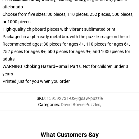
aficionado
Choose from five sizes: 30 pieces, 110 pieces, 252 pieces, 500 pieces,
or 1000 pieces
High-quality chipboard pieces with vibrant sublimated print
Packaged in a gift-ready metal box with the puzzle image on the lid
Recommended ages: 30 pieces for ages 4+, 110 pieces for ages 6+,
252 pieces for ages 8+, 500 pieces for ages 9+, and 1000 pieces for
adults
WARNING: Choking Hazard—Small Parts. Not for children under 3
years
Printed just for you when you order
SKU
:
159592731-US-jigsaw-puzzle
Categories
:
David Bowie Puzzles
,
What Customers Say