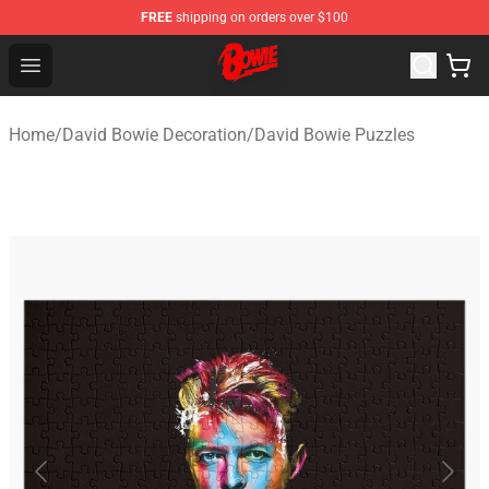
FREE
shipping on orders over $100
David Bowie Shop - Official David Bowie Merchandise St
Open menu
Home
/
David Bowie Decoration
/
David Bowie Puzzles