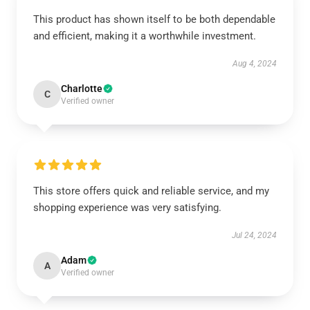
This product has shown itself to be both dependable
and efficient, making it a worthwhile investment.
Aug 4, 2024
Charlotte
C
Verified owner
This store offers quick and reliable service, and my
shopping experience was very satisfying.
Jul 24, 2024
Adam
A
Verified owner