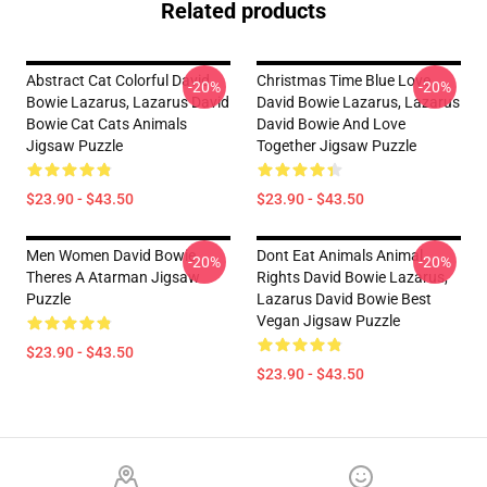
Related products
Abstract Cat Colorful David
Christmas Time Blue Love
-20%
-20%
Bowie Lazarus, Lazarus David
David Bowie Lazarus, Lazarus
Bowie Cat Cats Animals
David Bowie And Love
Jigsaw Puzzle
Together Jigsaw Puzzle
$23.90 - $43.50
$23.90 - $43.50
Men Women David Bowie
Dont Eat Animals Animal
-20%
-20%
Theres A Atarman Jigsaw
Rights David Bowie Lazarus,
Puzzle
Lazarus David Bowie Best
Vegan Jigsaw Puzzle
$23.90 - $43.50
$23.90 - $43.50
Footer