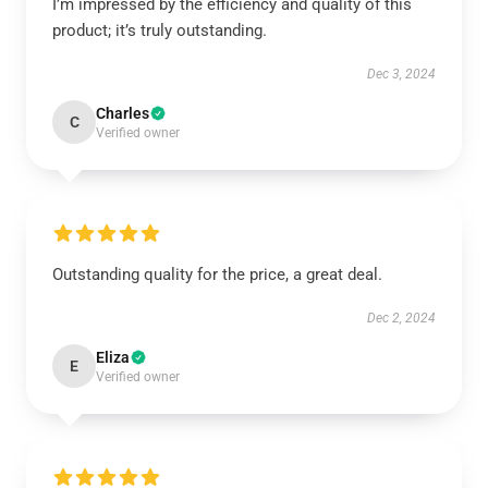
I’m impressed by the efficiency and quality of this
product; it’s truly outstanding.
Dec 3, 2024
Charles
C
Verified owner
Outstanding quality for the price, a great deal.
Dec 2, 2024
Eliza
E
Verified owner