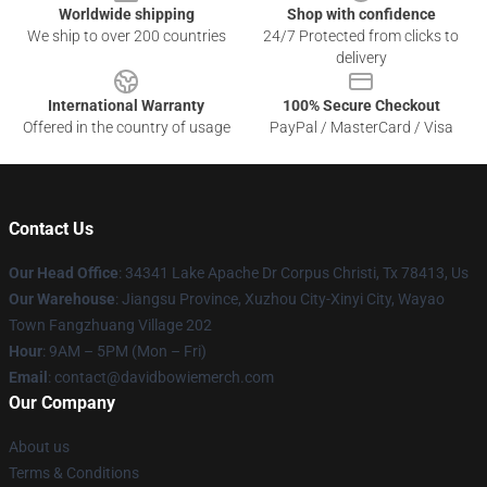
Worldwide shipping
Shop with confidence
We ship to over 200 countries
24/7 Protected from clicks to
delivery
International Warranty
100% Secure Checkout
Offered in the country of usage
PayPal / MasterCard / Visa
Contact Us
Our Head Office
: 34341 Lake Apache Dr Corpus Christi, Tx 78413, Us
Our Warehouse
: Jiangsu Province, Xuzhou City-Xinyi City, Wayao
Town Fangzhuang Village 202
Hour
: 9AM – 5PM (Mon – Fri)
Email
: contact@davidbowiemerch.com
Our Company
About us
Terms & Conditions