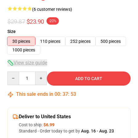
(6 customer reviews)
$29.87
$23.90
-20%
Size
30 pieces
110 pieces
252 pieces
500 pieces
1000 pieces
View size guide
Quantity
ADD TO CART
This sale ends in
00
:
37
:
53
Deliver to United States
Cost to ship:
$6.99
Standard - Order today to get by
Aug. 16 - Aug. 23