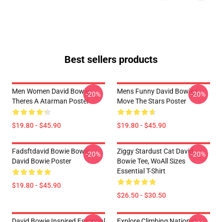
Best sellers products
Men Women David Bowie
Mens Funny David Bowie I
-20%
-20%
Theres A Atarman Poster
Move The Stars Poster
$19.80 - $45.90
$19.80 - $45.90
Fadsftdavid Bowie Bowie
Ziggy Stardust Cat David
-20%
-20%
David Bowie Poster
Bowie Tee, WoAll Sizes
Essential T-Shirt
$19.80 - $45.90
$26.50 - $30.50
David Bowie Inspired Essential
Explore Climbing National