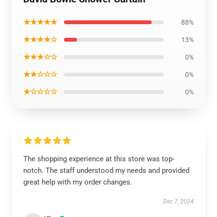
★★★★★
88%
★★★★☆
13%
★★★☆☆
0%
★★☆☆☆
0%
★☆☆☆☆
0%
The shopping experience at this store was top-
notch. The staff understood my needs and provided
great help with my order changes.
Dec 7, 2024