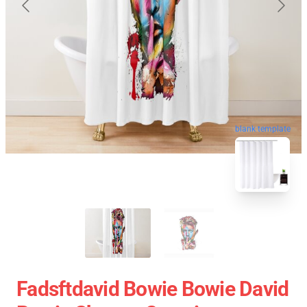
blank template
Fadsftdavid Bowie Bowie David