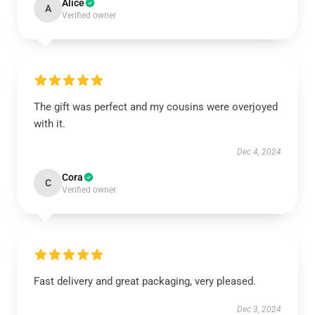
Alice
A
Verified owner
The gift was perfect and my cousins were overjoyed
with it.
Dec 4, 2024
Cora
C
Verified owner
Fast delivery and great packaging, very pleased.
Dec 3, 2024