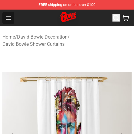
FREE
shipping on orders over $100
David Bowie Shop - Official David Bowie Merchandise St
Open menu
Home
/
David Bowie Decoration
/
David Bowie Shower Curtains