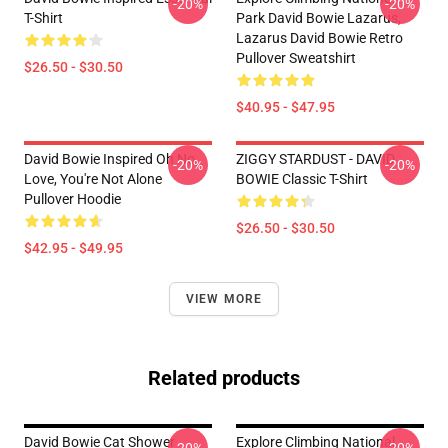
-20%
-20%
T-Shirt
Park David Bowie Lazarus,
Lazarus David Bowie Retro
Pullover Sweatshirt
$26.50 - $30.50
$40.95 - $47.95
David Bowie Inspired Oh No,
ZIGGY STARDUST - DAVID
-20%
-20%
Love, You're Not Alone
BOWIE Classic T-Shirt
Pullover Hoodie
$26.50 - $30.50
$42.95 - $49.95
VIEW MORE
Related products
David Bowie Cat Shower
Explore Climbing National