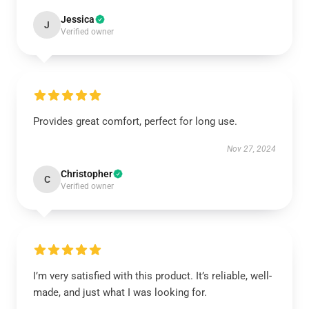
Jessica
J
Verified owner
Provides great comfort, perfect for long use.
Nov 27, 2024
Christopher
C
Verified owner
I’m very satisfied with this product. It’s reliable, well-
made, and just what I was looking for.