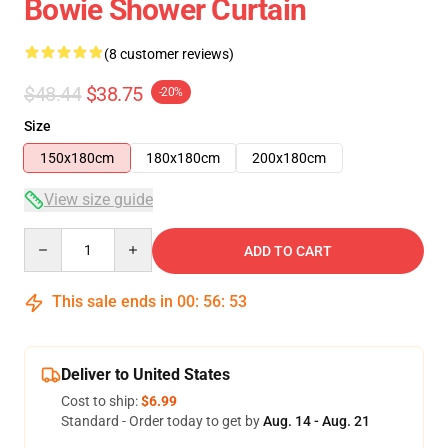
Bowie Shower Curtain
(8 customer reviews)
$48.44
$38.75
-20%
Size
150x180cm
180x180cm
200x180cm
View size guide
Quantity
ADD TO CART
This sale ends in
00
:
56
:
53
Deliver to United States
Cost to ship:
$6.99
Standard - Order today to get by
Aug. 14 - Aug. 21