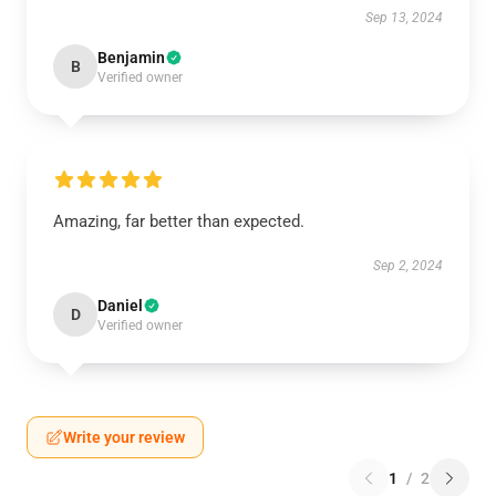
Sep 13, 2024
Benjamin
B
Verified owner
Amazing, far better than expected.
Sep 2, 2024
Daniel
D
Verified owner
Write your review
1
/
2