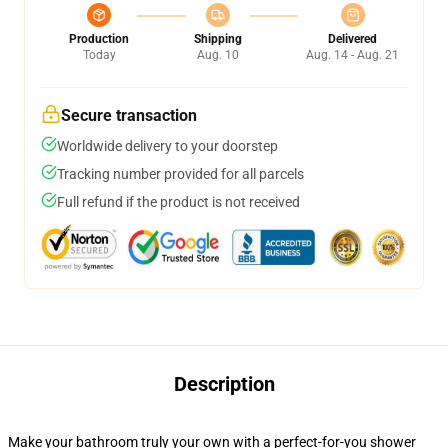
Production
Shipping
Delivered
Today
Aug. 10
Aug. 14 - Aug. 21
Secure transaction
Worldwide delivery to your doorstep
Tracking number provided for all parcels
Full refund if the product is not received
Description
Make your bathroom truly your own with a perfect-for-you shower