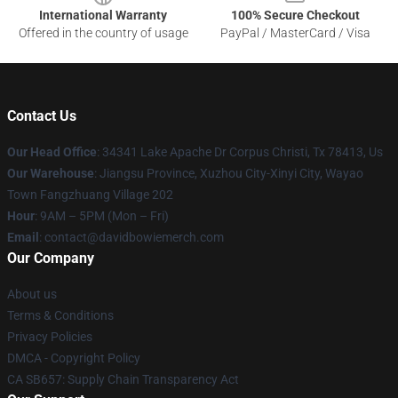
International Warranty
100% Secure Checkout
Offered in the country of usage
PayPal / MasterCard / Visa
Contact Us
Our Head Office
: 34341 Lake Apache Dr Corpus Christi, Tx 78413, Us
Our Warehouse
: Jiangsu Province, Xuzhou City-Xinyi City, Wayao
Town Fangzhuang Village 202
Hour
: 9AM – 5PM (Mon – Fri)
Email
: contact@davidbowiemerch.com
Our Company
About us
Terms & Conditions
Privacy Policies
DMCA - Copyright Policy
CA SB657: Supply Chain Transparency Act