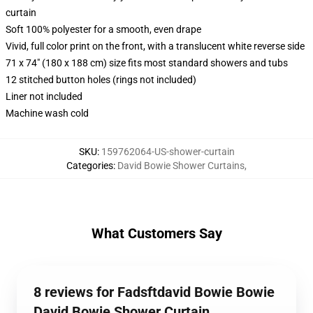
curtain
Soft 100% polyester for a smooth, even drape
Vivid, full color print on the front, with a translucent white reverse side
71 x 74" (180 x 188 cm) size fits most standard showers and tubs
12 stitched button holes (rings not included)
Liner not included
Machine wash cold
SKU
:
159762064-US-shower-curtain
Categories
:
David Bowie Shower Curtains
,
What Customers Say
8 reviews for Fadsftdavid Bowie Bowie
David Bowie Shower Curtain