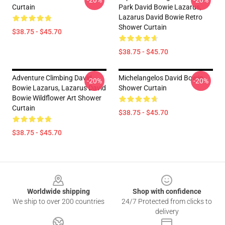
-20%
-20%
Curtain
Park David Bowie Lazarus,
Lazarus David Bowie Retro
Shower Curtain
$38.75 - $45.70
$38.75 - $45.70
Adventure Climbing David
Michelangelos David Bowie
-20%
-20%
Bowie Lazarus, Lazarus David
Shower Curtain
Bowie Wildflower Art Shower
Curtain
$38.75 - $45.70
$38.75 - $45.70
Footer
Worldwide shipping
Shop with confidence
We ship to over 200 countries
24/7 Protected from clicks to
delivery