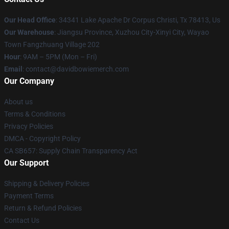
Our Head Office
: 34341 Lake Apache Dr Corpus Christi, Tx 78413, Us
Our Warehouse
: Jiangsu Province, Xuzhou City-Xinyi City, Wayao
Town Fangzhuang Village 202
Hour
: 9AM – 5PM (Mon – Fri)
Email
: contact@davidbowiemerch.com
Our Company
About us
Terms & Conditions
Privacy Policies
DMCA - Copyright Policy
CA SB657: Supply Chain Transparency Act
Our Support
Shipping & Delivery Policies
Payment Terms
Return & Refund Policies
Contact Us