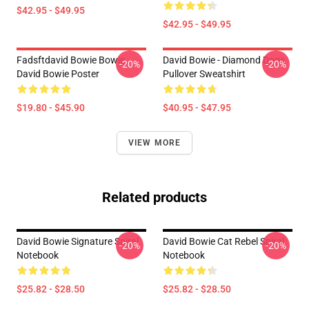
$42.95 - $49.95
$42.95 - $49.95
Fadsftdavid Bowie Bowie
David Bowie - Diamond Dogs
-20%
-20%
David Bowie Poster
Pullover Sweatshirt
$19.80 - $45.90
$40.95 - $47.95
VIEW MORE
Related products
David Bowie Signature Spiral
David Bowie Cat Rebel Spiral
-20%
-20%
Notebook
Notebook
$25.82 - $28.50
$25.82 - $28.50