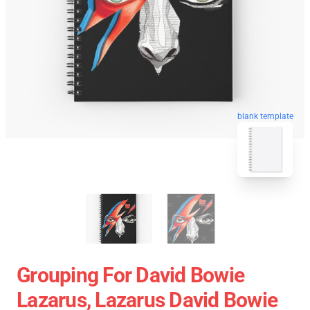
blank template
Grouping For David Bowie
Lazarus, Lazarus David Bowie