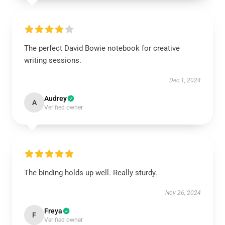
The perfect David Bowie notebook for creative
writing sessions.
Dec 1, 2024
Audrey
A
Verified owner
The binding holds up well. Really sturdy.
Nov 26, 2024
Freya
F
Verified owner