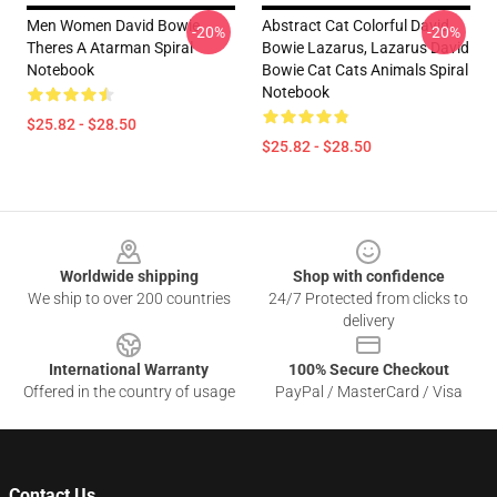
Men Women David Bowie
Abstract Cat Colorful David
-20%
-20%
Theres A Atarman Spiral
Bowie Lazarus, Lazarus David
Notebook
Bowie Cat Cats Animals Spiral
Notebook
$25.82 - $28.50
$25.82 - $28.50
Footer
Worldwide shipping
Shop with confidence
We ship to over 200 countries
24/7 Protected from clicks to
delivery
International Warranty
100% Secure Checkout
Offered in the country of usage
PayPal / MasterCard / Visa
Contact Us