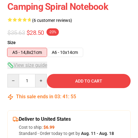
Camping Spiral Notebook
(6 customer reviews)
$35.63
$28.50
-20%
Size
A5 - 14,8x21cm
A6 - 10x14cm
View size guide
Quantity
ADD TO CART
This sale ends in
03
:
41
:
54
Deliver to United States
Cost to ship:
$6.99
Standard - Order today to get by
Aug. 11 - Aug. 18