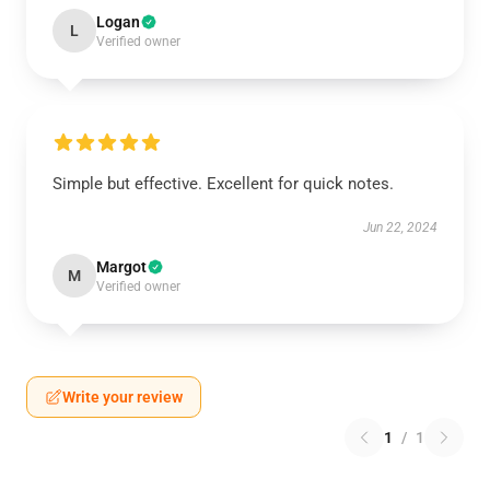
Logan
L
Verified owner
Simple but effective. Excellent for quick notes.
Jun 22, 2024
Margot
M
Verified owner
Write your review
1
/
1