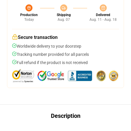
Production
Shipping
Delivered
Today
Aug. 07
Aug. 11 - Aug. 18
Secure transaction
Worldwide delivery to your doorstep
Tracking number provided for all parcels
Full refund if the product is not received
Description