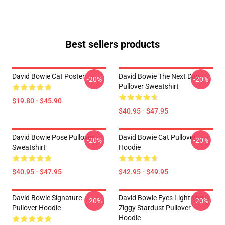
Best sellers products
David Bowie Cat Poster
David Bowie The Next Day
-20%
-20%
Pullover Sweatshirt
$19.80 - $45.90
$40.95 - $47.95
David Bowie Pose Pullover
David Bowie Cat Pullover
-20%
-20%
Sweatshirt
Hoodie
$40.95 - $47.95
$42.95 - $49.95
David Bowie Signature
David Bowie Eyes Lightning
-20%
-20%
Pullover Hoodie
Ziggy Stardust Pullover
Hoodie