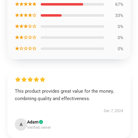
★★★★★
67%
★★★★☆
33%
★★★☆☆
0%
★★☆☆☆
0%
★☆☆☆☆
0%
This product provides great value for the money,
combining quality and effectiveness.
Dec 7, 2024
Adam
A
Verified owner