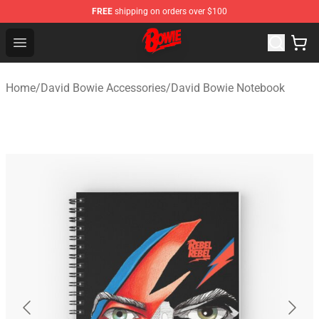
FREE
shipping on orders over $100
David Bowie Shop - Official David Bowie Merchandise St
Open menu
Home
/
David Bowie Accessories
/
David Bowie Notebook