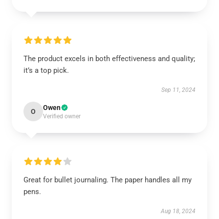
The product excels in both effectiveness and quality;
it’s a top pick.
Sep 11, 2024
Owen
O
Verified owner
Great for bullet journaling. The paper handles all my
pens.
Aug 18, 2024