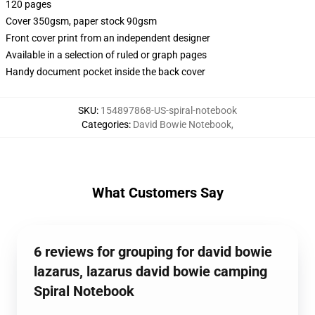
120 pages
Cover 350gsm, paper stock 90gsm
Front cover print from an independent designer
Available in a selection of ruled or graph pages
Handy document pocket inside the back cover
SKU
:
154897868-US-spiral-notebook
Categories
:
David Bowie Notebook
,
What Customers Say
6 reviews for grouping for david bowie
lazarus, lazarus david bowie camping
Spiral Notebook