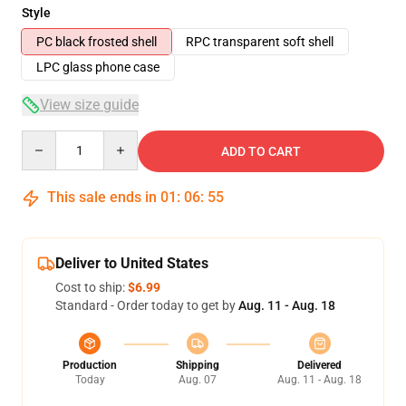
Style
PC black frosted shell
RPC transparent soft shell
LPC glass phone case
View size guide
Quantity
ADD TO CART
This sale ends in
01
:
06
:
54
Deliver to United States
Cost to ship:
$6.99
Standard - Order today to get by
Aug. 11 - Aug. 18
Production
Shipping
Delivered
Today
Aug. 07
Aug. 11 - Aug. 18