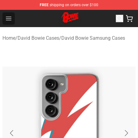
FREE
shipping on orders over $100
David Bowie Shop - Official David Bowie Merchandise St
Open menu
Home
/
David Bowie Cases
/
David Bowie Samsung Cases