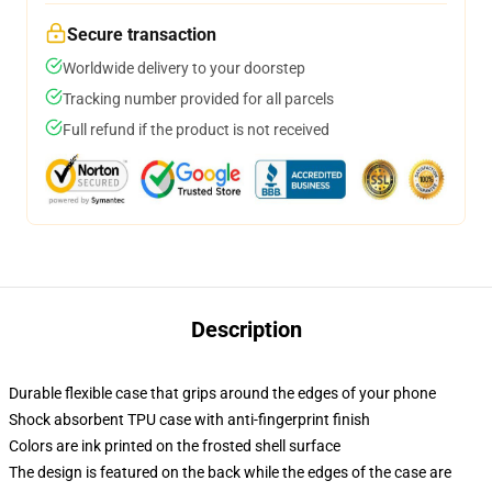
Secure transaction
Worldwide delivery to your doorstep
Tracking number provided for all parcels
Full refund if the product is not received
Description
Durable flexible case that grips around the edges of your phone
Shock absorbent TPU case with anti-fingerprint finish
Colors are ink printed on the frosted shell surface
The design is featured on the back while the edges of the case are