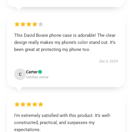
This David Bowie phone case is adorable! The clear
design really makes my phone’s color stand out. It’s
been great at protecting my phone too.
Dec 6, 2024
Carter
C
Verified owner
I’m extremely satisfied with this product. It’s well-
constructed, practical, and surpasses my
expectations.