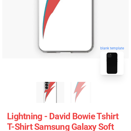
blank template
Lightning - David Bowie Tshirt
T-Shirt Samsung Galaxy Soft