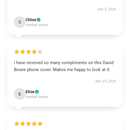
Dec 5, 2024
Chloe
C
Verified owner
I have received so many compliments on this David
Bowie phone cover. Makes me happy to look at it.
Nov 29, 2024
Elise
E
Verified owner