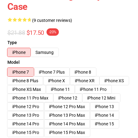
Case
(9 customer reviews)
$21.88
$17.50
-20%
Type
iPhone
Samsung
Model
iPhone 7
iPhone 7 Plus
iPhone 8
iPhone 8 Plus
iPhone X
iPhone XR
iPhone XS
iPhone XS Max
iPhone 11
iPhone 11 Pro
iPhone 11 Pro Max
iPhone 12
iPhone 12 Mini
iPhone 12 Pro
iPhone 12 Pro Max
iPhone 13
iPhone 13 Pro
iPhone 13 Pro Max
iPhone 14
iPhone 14 Pro
iPhone 14 Pro Max
iPhone 15
iPhone 15 Pro
iPhone 15 Pro Max