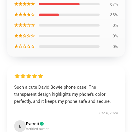
★★★★★
67%
★★★★☆
33%
★★★☆☆
0%
★★☆☆☆
0%
★☆☆☆☆
0%
Such a cute David Bowie phone case! The
transparent design highlights my phone’s color
perfectly, and it keeps my phone safe and secure.
Dec 6, 2024
Everett
E
Verified owner