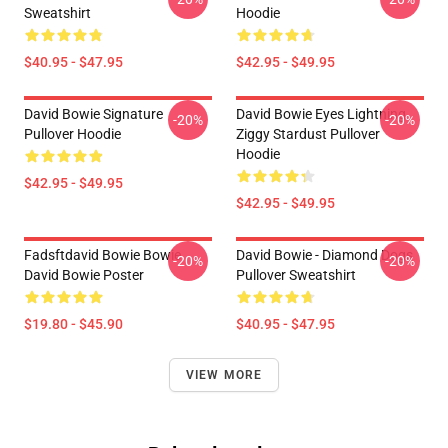
Sweatshirt
Hoodie
$40.95 - $47.95
$42.95 - $49.95
David Bowie Signature
David Bowie Eyes Lightning
-20%
-20%
Pullover Hoodie
Ziggy Stardust Pullover
Hoodie
$42.95 - $49.95
$42.95 - $49.95
Fadsftdavid Bowie Bowie
David Bowie - Diamond Dogs
-20%
-20%
David Bowie Poster
Pullover Sweatshirt
$19.80 - $45.90
$40.95 - $47.95
VIEW MORE