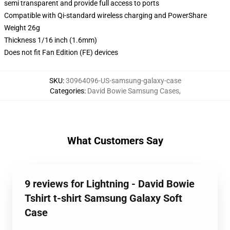
semi transparent and provide full access to ports
Compatible with Qi-standard wireless charging and PowerShare
Weight 26g
Thickness 1/16 inch (1.6mm)
Does not fit Fan Edition (FE) devices
SKU
:
30964096-US-samsung-galaxy-case
Categories
:
David Bowie Samsung Cases
,
What Customers Say
9 reviews for Lightning - David Bowie
Tshirt t-shirt Samsung Galaxy Soft
Case