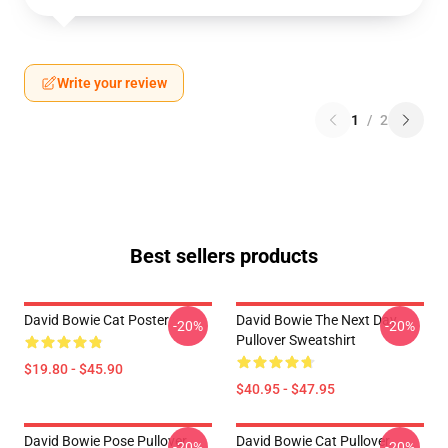
Write your review
1
/
2
Best sellers products
David Bowie Cat Poster
David Bowie The Next Day
-20%
-20%
Pullover Sweatshirt
$19.80 - $45.90
$40.95 - $47.95
David Bowie Pose Pullover
David Bowie Cat Pullover
-20%
-20%