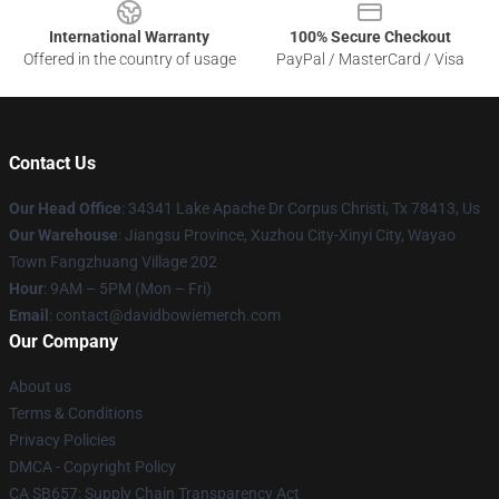
International Warranty
100% Secure Checkout
Offered in the country of usage
PayPal / MasterCard / Visa
Contact Us
Our Head Office
: 34341 Lake Apache Dr Corpus Christi, Tx 78413, Us
Our Warehouse
: Jiangsu Province, Xuzhou City-Xinyi City, Wayao
Town Fangzhuang Village 202
Hour
: 9AM – 5PM (Mon – Fri)
Email
: contact@davidbowiemerch.com
Our Company
About us
Terms & Conditions
Privacy Policies
DMCA - Copyright Policy
CA SB657: Supply Chain Transparency Act