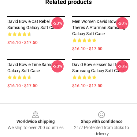
Related products
David Bowie Cat Rebel
Men Women David Bowie
-20%
-20%
Samsung Galaxy Soft Case
Theres A Atarman Samsung
Galaxy Soft Case
$16.10 - $17.50
$16.10 - $17.50
David Bowie Time Samsung
David Bowie Essential T-Shirt
-20%
-20%
Galaxy Soft Case
Samsung Galaxy Soft Case
$16.10 - $17.50
$16.10 - $17.50
Footer
Worldwide shipping
Shop with confidence
We ship to over 200 countries
24/7 Protected from clicks to
delivery