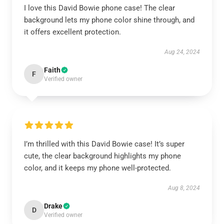
I love this David Bowie phone case! The clear
background lets my phone color shine through, and
it offers excellent protection.
Aug 24, 2024
Faith
F
Verified owner
I’m thrilled with this David Bowie case! It’s super
cute, the clear background highlights my phone
color, and it keeps my phone well-protected.
Aug 8, 2024
Drake
D
Verified owner