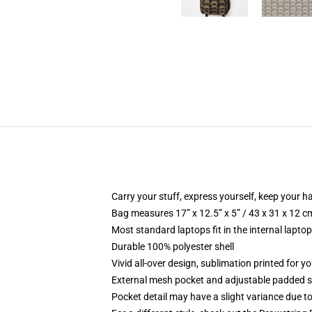
Carry your stuff, express yourself, keep your ha
Bag measures 17” x 12.5” x 5” / 43 x 31 x 12 c
Most standard laptops fit in the internal lapto
Durable 100% polyester shell
Vivid all-over design, sublimation printed for 
External mesh pocket and adjustable padded 
Pocket detail may have a slight variance due to y