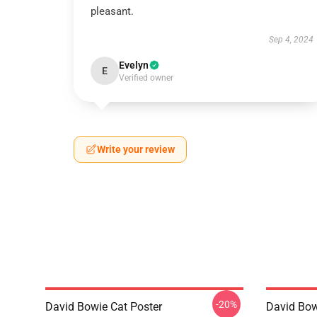
pleasant.
Sep 4, 2024
Evelyn
E
Verified owner
Write your review
-20%
David Bowie Cat Poster
David Bow