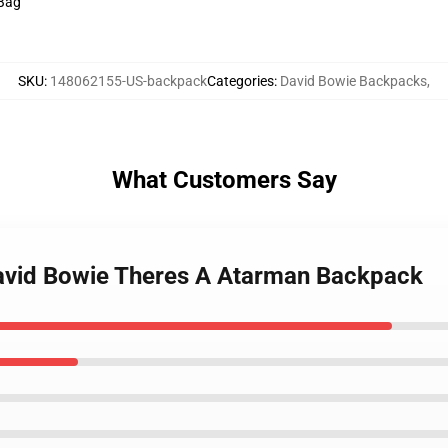
 Bag
SKU
:
148062155-US-backpack
Categories
:
David Bowie Backpacks
,
What Customers Say
avid Bowie Theres A Atarman Backpack