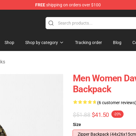
FREE
shipping on orders over $100
Store
Shop
Shop by category
Tracking order
Blog
C
cks
Men Women Davi
Backpack
(6 customer reviews
$51.88
$41.50
-20%
Size
Zipper Backpack (44x26x15cm