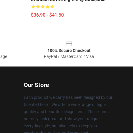
$36.90 - $41.50
100% Secure Checkout
sage
PayPal / MasterCard / Visa
Our Store
Each product we carry has been designed by our
talented team. We offer a wide range of high-
quality and beautiful design items. These items
not only look great and show your unique
everyday style, but also help to keep you