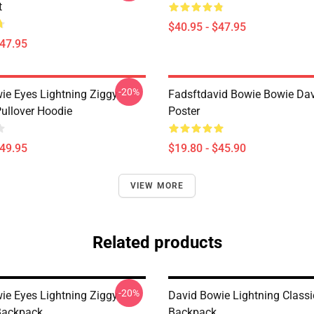
t
$40.95 - $47.95
$47.95
-20%
ie Eyes Lightning Ziggy
Fadsftdavid Bowie Bowie Da
Pullover Hoodie
Poster
$49.95
$19.80 - $45.90
VIEW MORE
Related products
-20%
ie Eyes Lightning Ziggy
David Bowie Lightning Classi
Backpack
Backpack