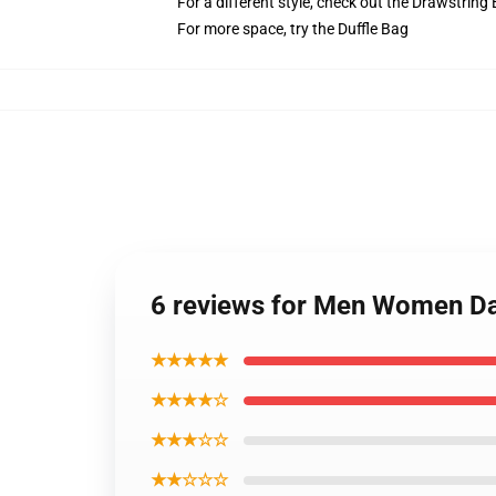
For a different style, check out the Drawstring
For more space, try the Duffle Bag
6 reviews for Men Women D
★★★★★
★★★★☆
★★★☆☆
★★☆☆☆