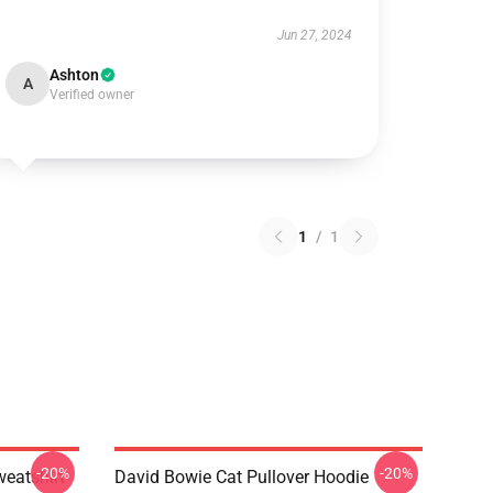
Jun 27, 2024
Ashton
A
Verified owner
1
/
1
-20%
-20%
eatshirt
David Bowie Cat Pullover Hoodie