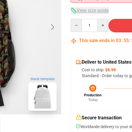
View size guide
Quantity
This sale ends in
03
:
55
:
Deliver to United States
Cost to ship:
$6.99
Standard - Order today to g
blank template
Production
Today
Secure transaction
Worldwide delivery to your 