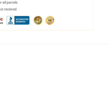
 all parcels
not received