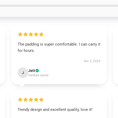
The padding is super comfortable. I can carry it
for hours.
Dec 2, 2024
Jett
J
Verified owner
Trendy design and excellent quality, love it!