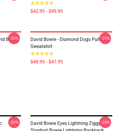
$42.95 - $49.95
-20%
-20%
vid Bowie
David Bowie - Diamond Dogs Pullover
Sweatshirt
$40.95 - $47.95
-20%
-20%
c
David Bowie Eyes Lightning Ziggy
Stardust Bowie Lightning Backpack