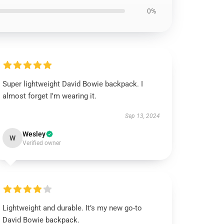
0%
Super lightweight David Bowie backpack. I
almost forget I'm wearing it.
Sep 13, 2024
Wesley
W
Verified owner
Lightweight and durable. It’s my new go-to
David Bowie backpack.