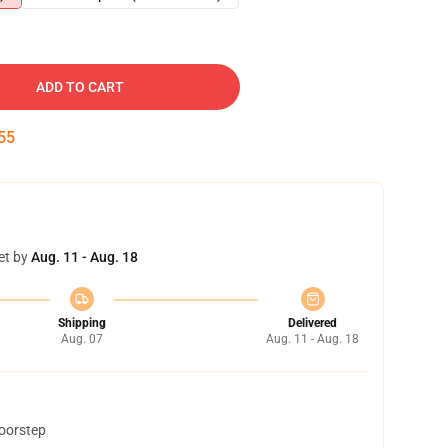
ADD TO CART
54
et by
Aug. 11 - Aug. 18
Shipping
Delivered
Aug. 07
Aug. 11 - Aug. 18
doorstep