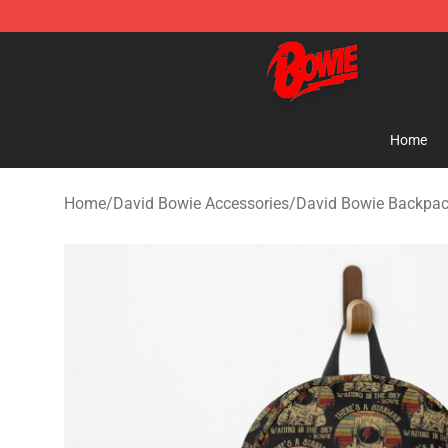
David Bowie Shop - Official David Bowie Merchandise 
Home
Home
/
David Bowie Accessories
/
David Bowie Backpa