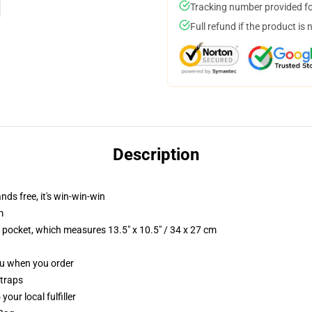
Tracking number provided for
Full refund if the product is 
Description
nds free, it's win-win-win
m
p pocket, which measures 13.5" x 10.5" / 34 x 27 cm
you when you order
straps
our local fulfiller