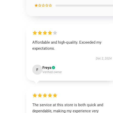
★☆☆☆☆
Affordable and high-quality. Exceeded my
expectations.
Dec 2, 2024
Freya
F
Verified owner
The service at this store is both quick and
dependable, making my experience very