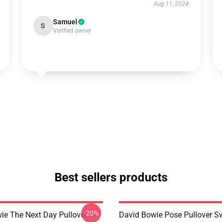
Aug 11, 2024
Samuel
S
Verified owner
Best sellers products
-20%
ie The Next Day Pullover
David Bowie Pose Pullover Sw