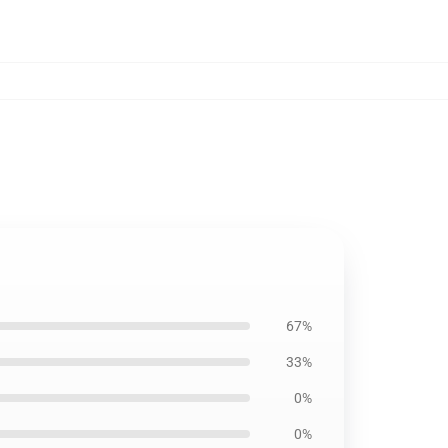
67%
33%
0%
0%