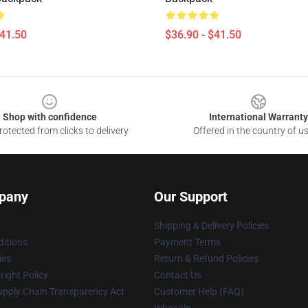
$41.50
$36.90 - $41.50
Shop with confidence
International Warranty
otected from clicks to delivery
Offered in the country of u
pany
Our Support
Shipping & Delivery Policies
itions
Payment Terms
ies
Return & Refund Policies
ight Policy
Contact Us
upply Chain Transparency Act
Customer Help (FAQ)