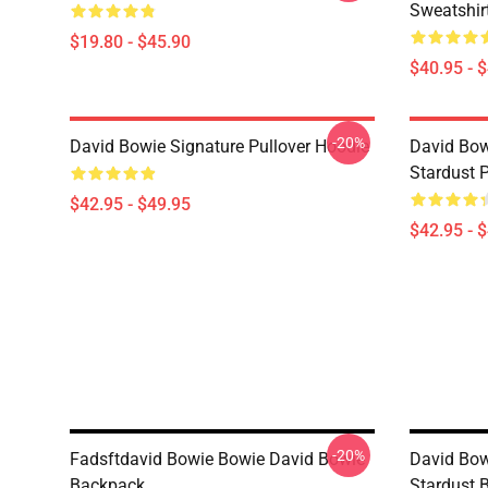
Sweatshir
$19.80 - $45.90
$40.95 - 
-20%
David Bowie Signature Pullover Hoodie
David Bow
Stardust 
$42.95 - $49.95
$42.95 - 
-20%
Fadsftdavid Bowie Bowie David Bowie
David Bow
Backpack
Stardust 