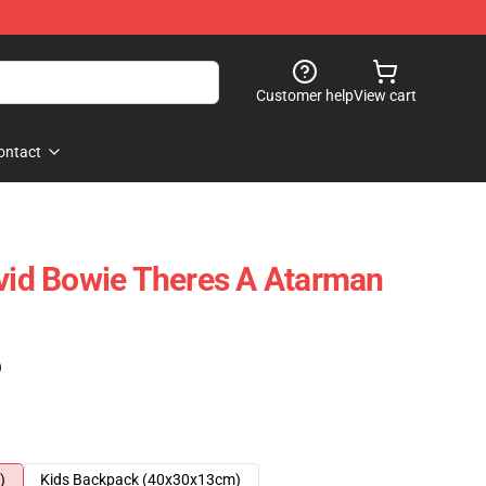
Customer help
View cart
ontact
d Bowie Theres A Atarman
)
)
Kids Backpack (40x30x13cm)