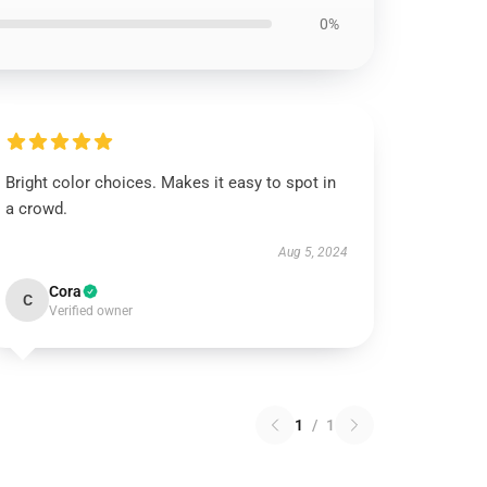
0%
Bright color choices. Makes it easy to spot in
a crowd.
Aug 5, 2024
Cora
C
Verified owner
1
/
1