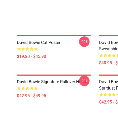
-20%
David Bowie Cat Poster
David Bow
Sweatshir
$19.80 - $45.90
$40.95 - 
-20%
David Bowie Signature Pullover Hoodie
David Bow
Stardust 
$42.95 - $49.95
$42.95 - 