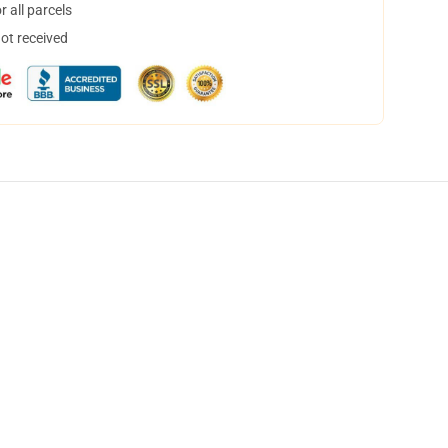
 all parcels
not received