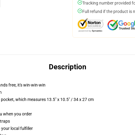
Tracking number provided for
Full refund if the product is 
Description
nds free, it's win-win-win
m
p pocket, which measures 13.5" x 10.5" / 34 x 27 cm
you when you order
straps
our local fulfiller