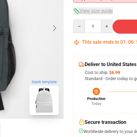
View size guide
Quantity
This sale ends in
01
:
06
:
Deliver to United States
Cost to ship:
$6.99
Standard - Order today to g
blank template
Production
Today
Secure transaction
Worldwide delivery to your 