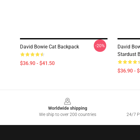
-20%
David Bowie Cat Backpack
David Bow
Stardust 
$36.90 - $41.50
$36.90 - 
Footer
Worldwide shipping
We ship to over 200 countries
24/7 Pr