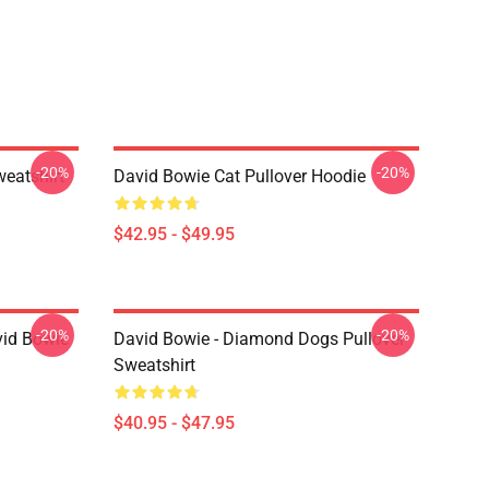
-20%
-20%
eatshirt
David Bowie Cat Pullover Hoodie
$42.95 - $49.95
-20%
-20%
vid Bowie
David Bowie - Diamond Dogs Pullover
Sweatshirt
$40.95 - $47.95