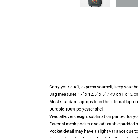
Carry your stuff, express yourself, keep your ha
Bag measures 17” x 12.5” x 5” / 43 x 31 x 12 c
Most standard laptops fit in the internal lapto
Durable 100% polyester shell
Vivid all-over design, sublimation printed for 
External mesh pocket and adjustable padded 
Pocket detail may have a slight variance due to y