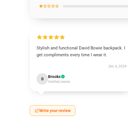
★☆☆☆☆
Stylish and functional David Bowie backpack. I
get compliments every time I wear it.
Dec 6, 2024
Brooks
B
Verified owner
Write your review