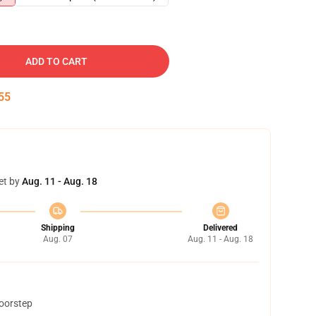
ADD TO CART
54
et by
Aug. 11 - Aug. 18
Shipping
Delivered
Aug. 07
Aug. 11 - Aug. 18
doorstep