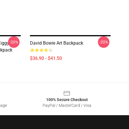
-20%
-20%
Ziggy
David Bowie Art Backpack
ckpack
$36.90 - $41.50
100% Secure Checkout
sage
PayPal / MasterCard / Visa