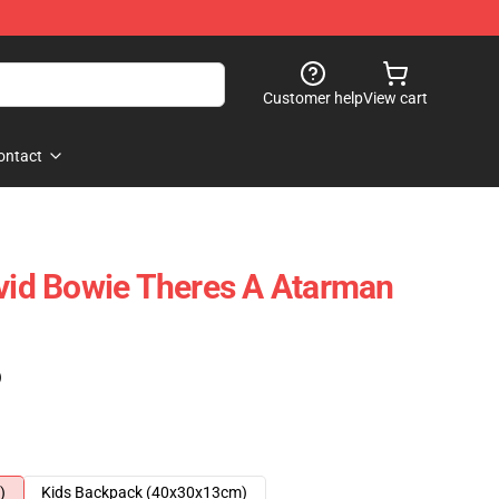
Customer help
View cart
ontact
d Bowie Theres A Atarman
)
)
Kids Backpack (40x30x13cm)