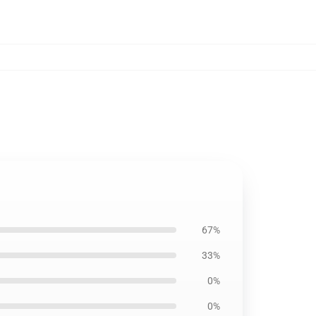
67%
33%
0%
0%