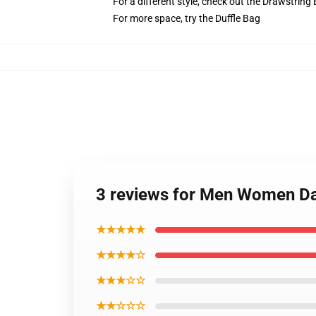
For a different style, check out the Drawstring
For more space, try the Duffle Bag
3 reviews for Men Women D
★★★★★
★★★★☆
★★★☆☆
★★☆☆☆