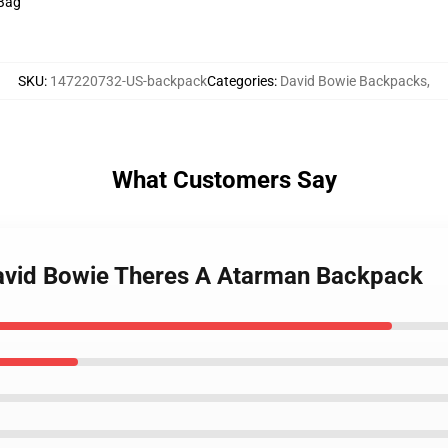
 Bag
SKU
:
147220732-US-backpack
Categories
:
David Bowie Backpacks
,
What Customers Say
avid Bowie Theres A Atarman Backpack