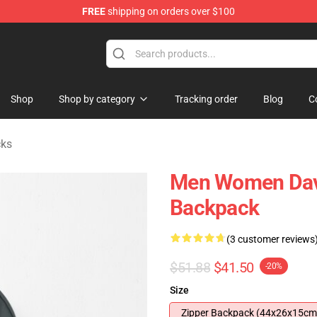
FREE
shipping on orders over $100
Store
Shop
Shop by category
Tracking order
Blog
C
cks
Men Women Davi
Backpack
(3 customer reviews
$51.88
$41.50
-20%
Size
Zipper Backpack (44x26x15cm