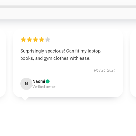
Surprisingly spacious! Can fit my laptop,
books, and gym clothes with ease.
Nov 26, 2024
Naomi
N
Verified owner