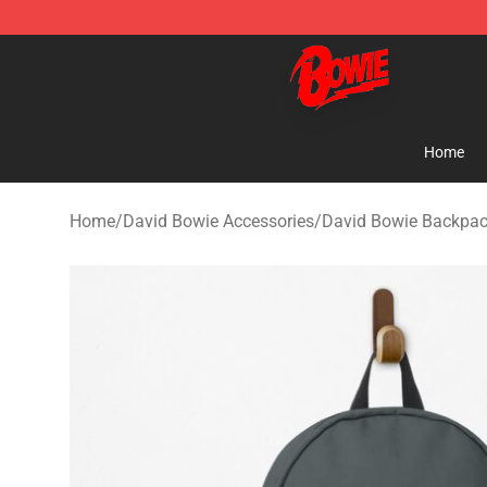
David Bowie Shop - Official David Bowie Merchandise 
Home
Home
/
David Bowie Accessories
/
David Bowie Backpa