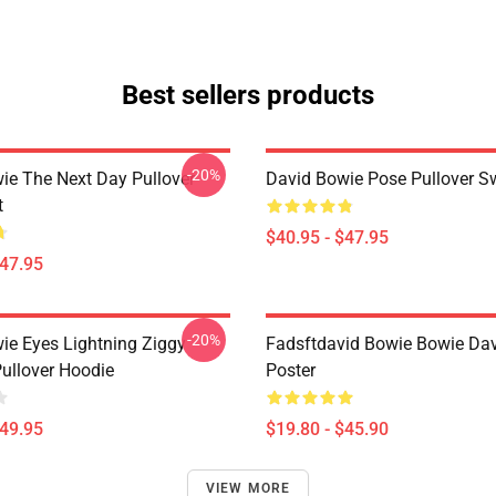
Best sellers products
-20%
ie The Next Day Pullover
David Bowie Pose Pullover Sw
t
$40.95 - $47.95
$47.95
-20%
ie Eyes Lightning Ziggy
Fadsftdavid Bowie Bowie Da
Pullover Hoodie
Poster
$49.95
$19.80 - $45.90
VIEW MORE