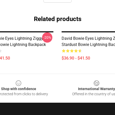
Related products
-20%
ie Eyes Lightning Ziggy
David Bowie Eyes Lightning 
Bowie Lightning Backpack
Stardust Bowie Lightning Ba
$41.50
$36.90 - $41.50
Shop with confidence
International Warranty
otected from clicks to delivery
Offered in the country of u