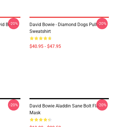
-20%
-20%
vid Bowie
David Bowie - Diamond Dogs Pullover
Sweatshirt
$40.95 - $47.95
-20%
-20%
David Bowie Aladdin Sane Bolt Flat
Mask