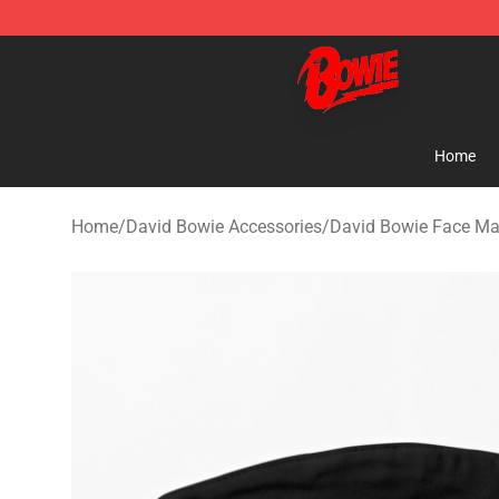
David Bowie Shop - Official David Bowie Merchandise 
Home
Home
/
David Bowie Accessories
/
David Bowie Face M