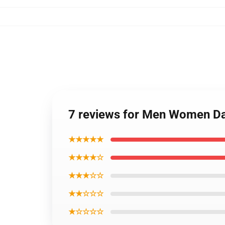
7 reviews for Men Women Da
★★★★★
★★★★☆
★★★☆☆
★★☆☆☆
★☆☆☆☆