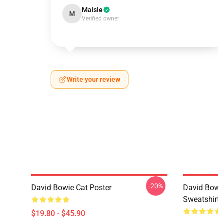
Maisie
M
Verified owner
Write your review
-20%
David Bowie Cat Poster
David Bow
Sweatshir
$19.80 - $45.90