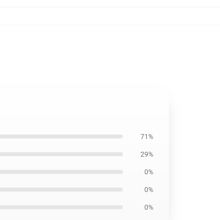
71%
29%
0%
0%
0%