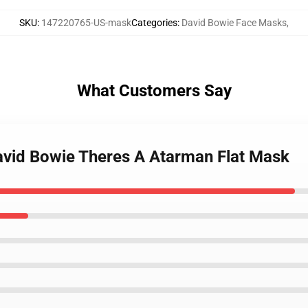
SKU
:
147220765-US-mask
Categories
:
David Bowie Face Masks
,
What Customers Say
vid Bowie Theres A Atarman Flat Mask