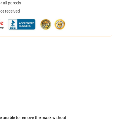
 all parcels
not received
se unable to remove the mask without