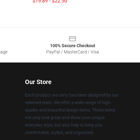
$19.89 - $22.50
100% Secure Checkout
sage
PayPal / MasterCard / Visa
Our Store
Each product we carry has been designed by our
talented team. We offer a wide range of high-
quality and beautiful design items. These items
not only look great and show your unique
everyday style, but also help to keep you
comfortable, stylish, and organized.