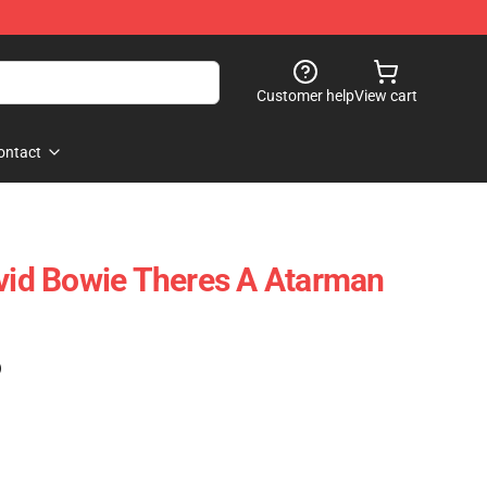
Customer help
View cart
ontact
d Bowie Theres A Atarman
)