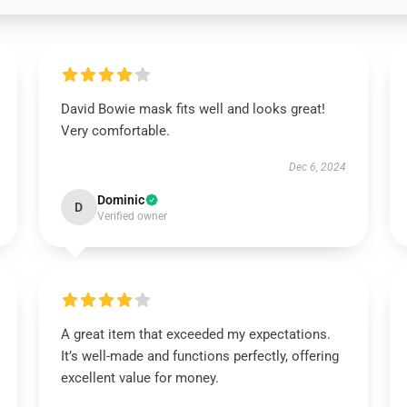
David Bowie mask fits well and looks great!
Very comfortable.
Dec 6, 2024
Dominic
D
Verified owner
A great item that exceeded my expectations.
It’s well-made and functions perfectly, offering
excellent value for money.