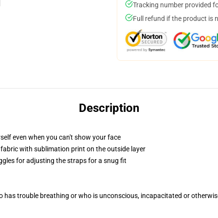
Tracking number provided for
Full refund if the product is 
Description
self even when you can't show your face
abric with sublimation print on the outside layer
gles for adjusting the straps for a snug fit
 has trouble breathing or who is unconscious, incapacitated or otherwi