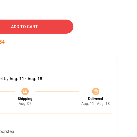
ADD TO CART
53
et by
Aug. 11 - Aug. 18
Shipping
Delivered
Aug. 07
Aug. 11 - Aug. 18
doorstep