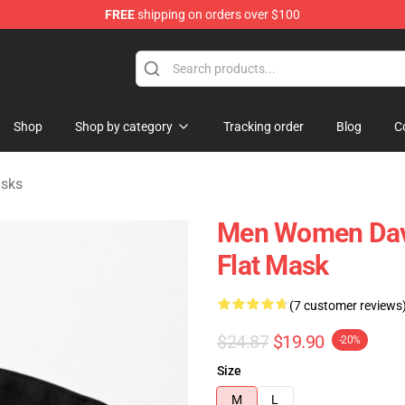
FREE
shipping on orders over $100
Store
Shop
Shop by category
Tracking order
Blog
C
asks
Men Women Davi
Flat Mask
(7 customer reviews
$24.87
$19.90
-20%
Size
M
L