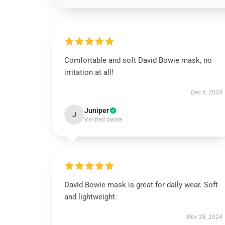
Comfortable and soft David Bowie mask, no
irritation at all!
Dec 6, 2024
Juniper
J
Verified owner
David Bowie mask is great for daily wear. Soft
and lightweight.
Nov 28, 2024