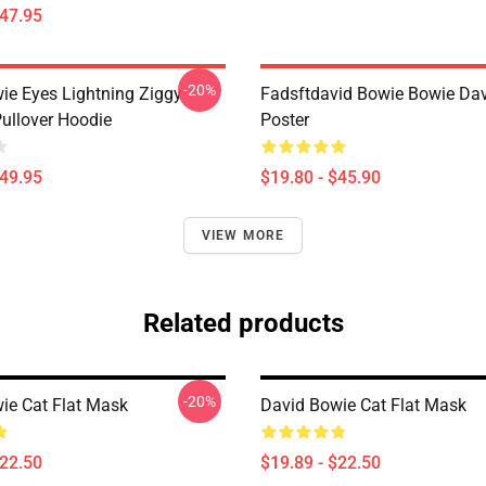
$47.95
-20%
ie Eyes Lightning Ziggy
Fadsftdavid Bowie Bowie Da
Pullover Hoodie
Poster
$49.95
$19.80 - $45.90
VIEW MORE
Related products
-20%
ie Cat Flat Mask
David Bowie Cat Flat Mask
$22.50
$19.89 - $22.50