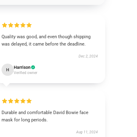
Quality was good, and even though shipping
was delayed, it came before the deadline.
Dec 2, 2024
Harrison
H
Verified owner
Durable and comfortable David Bowie face
mask for long periods.
Aug 11, 2024