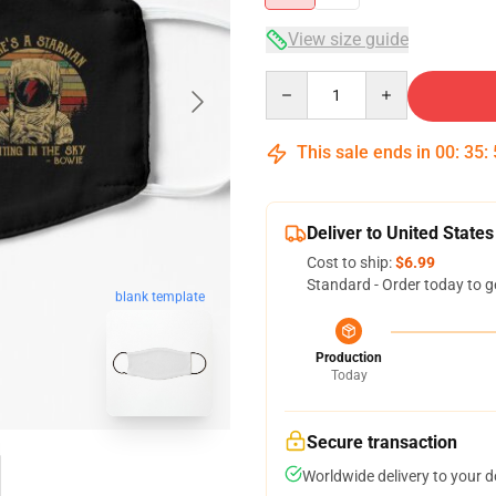
View size guide
Quantity
This sale ends in
00
:
35
:
Deliver to United States
Cost to ship:
$6.99
Standard - Order today to g
blank template
Production
Today
Secure transaction
Worldwide delivery to your 