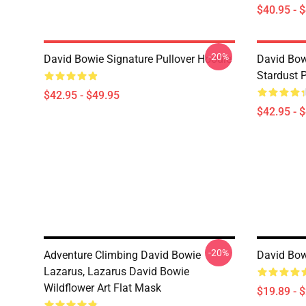
$40.95 - 
-20%
David Bowie Signature Pullover Hoodie
David Bow
Stardust 
$42.95 - $49.95
$42.95 - 
-20%
Adventure Climbing David Bowie
David Bow
Lazarus, Lazarus David Bowie
Wildflower Art Flat Mask
$19.89 - 