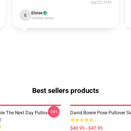
Aug 22, 2024
Eloise
E
Verified owner
Best sellers products
-20%
ie The Next Day Pullover
David Bowie Pose Pullover Sw
t
$40.95 - $47.95