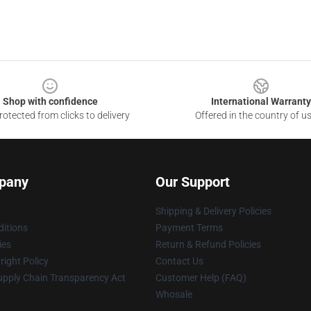
Shop with confidence
International Warranty
otected from clicks to delivery
Offered in the country of u
pany
Our Support
Shipping & Delivery Policies
itions
Payment Terms
ies
Return & Refund Policies
ight Policy
Contact Us
upply Chain Transparency Act
Customer Help (FAQ)
Whosale