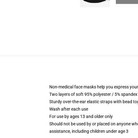
Non-medical face masks help you express your
Two layers of soft 95% polyester / 5% spandex f
Sturdy over-the-ear elastic straps with bead tog
Wash after each use
For use by ages 13 and older only
Should not be used by or placed on anyone who
assistance, including children under age 3