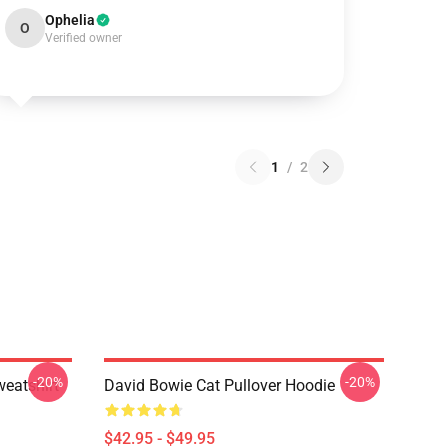
Ophelia
O
Verified owner
1
/
2
-20%
-20%
eatshirt
David Bowie Cat Pullover Hoodie
$42.95 - $49.95