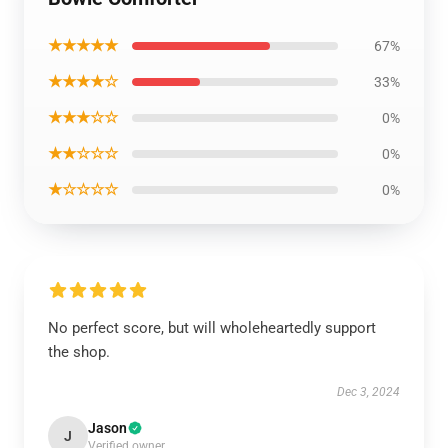
★★★★★
67%
★★★★☆
33%
★★★☆☆
0%
★★☆☆☆
0%
★☆☆☆☆
0%
No perfect score, but will wholeheartedly support
the shop.
Dec 3, 2024
Jason
J
Verified owner