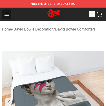
FREE
shipping on orders over $100
David Bowie Shop - Official David Bowie Merchandise St
Open menu
Home
/
David Bowie Decoration
/
David Bowie Comforters