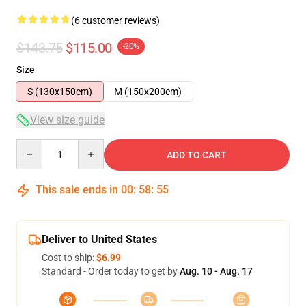
(6 customer reviews)
$143.75
$115.00
-20%
Size
S (130x150cm)
M (150x200cm)
View size guide
Quantity
ADD TO CART
This sale ends in
00
:
58
:
54
Deliver to United States
Cost to ship:
$6.99
Standard - Order today to get by
Aug. 10 - Aug. 17