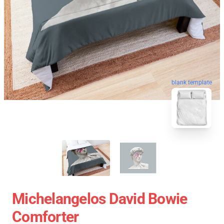
blank template
Michelangelos David Bowie
Comforter