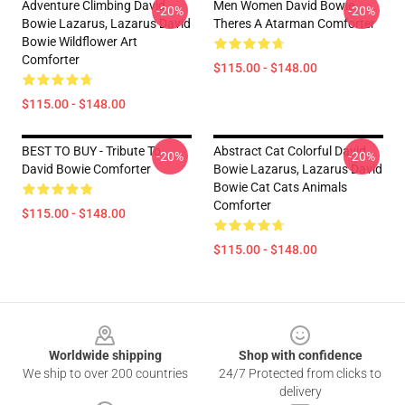
Adventure Climbing David
Men Women David Bowie
-20%
-20%
Bowie Lazarus, Lazarus David
Theres A Atarman Comforter
Bowie Wildflower Art
Comforter
$115.00 - $148.00
$115.00 - $148.00
BEST TO BUY - Tribute To
Abstract Cat Colorful David
-20%
-20%
David Bowie Comforter
Bowie Lazarus, Lazarus David
Bowie Cat Cats Animals
Comforter
$115.00 - $148.00
$115.00 - $148.00
Footer
Worldwide shipping
Shop with confidence
We ship to over 200 countries
24/7 Protected from clicks to
delivery