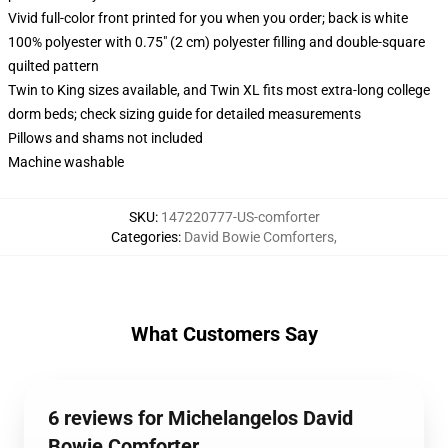
Vivid full-color front printed for you when you order; back is white
100% polyester with 0.75" (2 cm) polyester filling and double-square
quilted pattern
Twin to King sizes available, and Twin XL fits most extra-long college
dorm beds; check sizing guide for detailed measurements
Pillows and shams not included
Machine washable
SKU
:
147220777-US-comforter
Categories
:
David Bowie Comforters
,
What Customers Say
6 reviews for Michelangelos David
Bowie Comforter