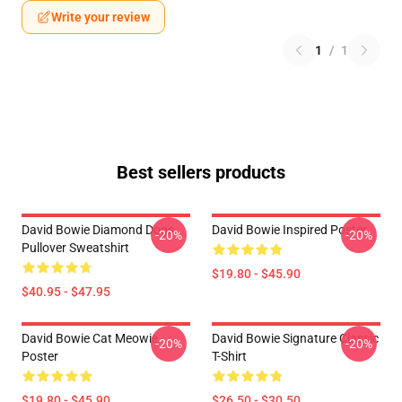
Write your review
1
/
1
Best sellers products
David Bowie Diamond Dogs
David Bowie Inspired Poster
-20%
-20%
Pullover Sweatshirt
$19.80 - $45.90
$40.95 - $47.95
David Bowie Cat Meowie
David Bowie Signature Classic
-20%
-20%
Poster
T-Shirt
$19.80 - $45.90
$26.50 - $30.50