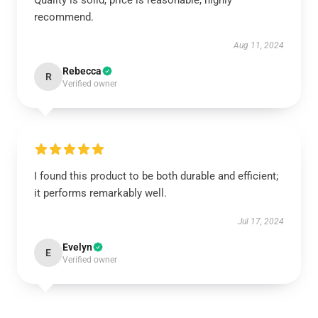
Quality is solid, price is reasonable, highly
recommend.
Aug 11, 2024
Rebecca
R
Verified owner
I found this product to be both durable and efficient;
it performs remarkably well.
Jul 17, 2024
Evelyn
E
Verified owner