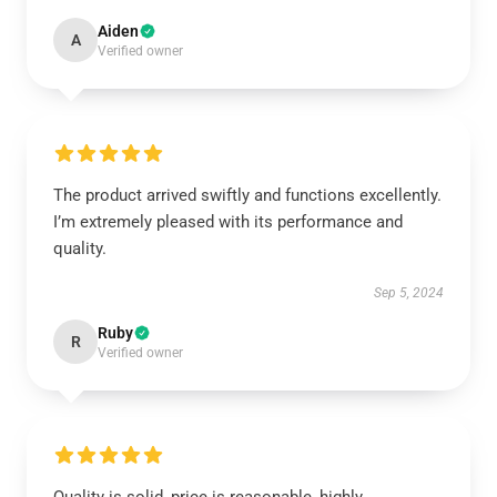
Aiden
A
Verified owner
The product arrived swiftly and functions excellently.
I’m extremely pleased with its performance and
quality.
Sep 5, 2024
Ruby
R
Verified owner