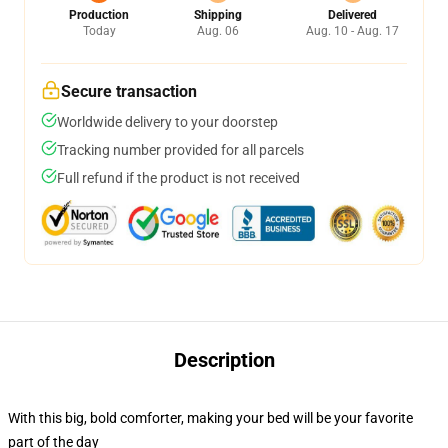
Production
Shipping
Delivered
Today
Aug. 06
Aug. 10 - Aug. 17
Secure transaction
Worldwide delivery to your doorstep
Tracking number provided for all parcels
Full refund if the product is not received
Description
With this big, bold comforter, making your bed will be your favorite
part of the day