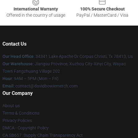
International Warranty
100% Secure Checkout
Offered in the country of usage
PayPal / MasterCard / Visa
Contact Us
Our Head Office
: 34341 Lake Apache Dr Corpus Christi, Tx 78413, Us
Our Warehouse
: Jiangsu Province, Xuzhou City-Xinyi City, Wayao
Town Fangzhuang Village 202
Hour
: 9AM – 5PM (Mon – Fri)
Email
: contact@davidbowiemerch.com
Our Company
About us
Terms & Conditions
Privacy Policies
DMCA - Copyright Policy
CA SB657: Supply Chain Transparency Act