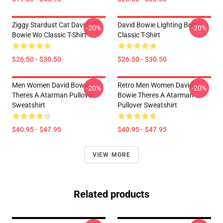
Ziggy Stardust Cat David
David Bowie Lighting Bolt
-20%
-20%
Bowie Wo Classic T-Shirt
Classic T-Shirt
$26.50 - $30.50
$26.50 - $30.50
Men Women David Bowie
Retro Men Women David
-20%
-20%
Theres A Atarman Pullover
Bowie Theres A Atarman
Sweatshirt
Pullover Sweatshirt
$40.95 - $47.95
$40.95 - $47.95
VIEW MORE
Related products