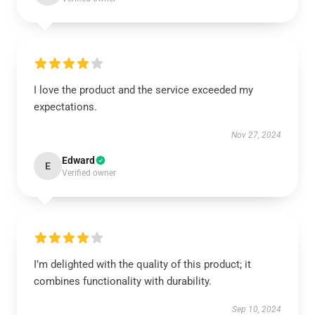
I love the product and the service exceeded my
expectations.
Nov 27, 2024
Edward
E
Verified owner
I’m delighted with the quality of this product; it
combines functionality with durability.
Sep 10, 2024