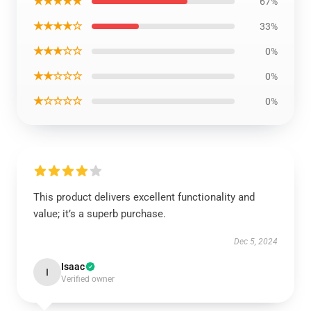
★★★★★
67%
★★★★☆
33%
★★★☆☆
0%
★★☆☆☆
0%
★☆☆☆☆
0%
This product delivers excellent functionality and
value; it’s a superb purchase.
Dec 5, 2024
Isaac
I
Verified owner