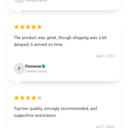
Verified owner
The product was great, though shipping was a bit
delayed, it arrived on time.
Aug 3, 2024
Florence
F
Verified owner
Top-tier quality, strongly recommended, and
supportive assistance.
Jul 21, 2024