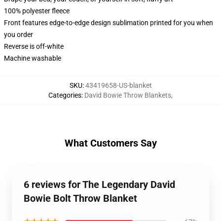
100% polyester fleece
Front features edge-to-edge design sublimation printed for you when
you order
Reverse is off-white
Machine washable
SKU
:
43419658-US-blanket
Categories
:
David Bowie Throw Blankets
,
What Customers Say
6 reviews for The Legendary David
Bowie Bolt Throw Blanket