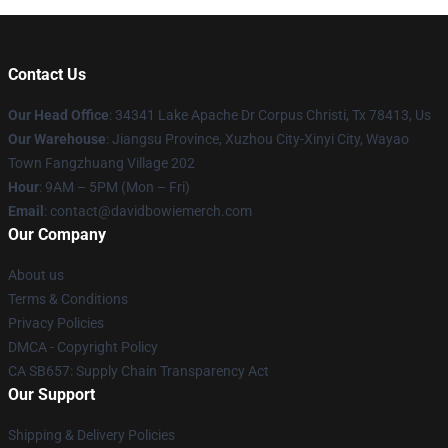
Contact Us
Our Head Office
: 34341 Lake Apache Dr Corpus Christi, Tx 78413, Us
Our Warehouse
: Jiangsu Province, Xuzhou City-Xinyi City, Wayao
Town Fangzhuang Village 202
Hour
: 9AM – 5PM (Mon – Fri)
Email
: contact@davidbowiemerch.com
Our Company
About us
Terms & Conditions
Privacy Policies
DMCA - Copyright Policy
CA SB657: Supply Chain Transparency Act
Our Support
Shipping & Delivery Policies