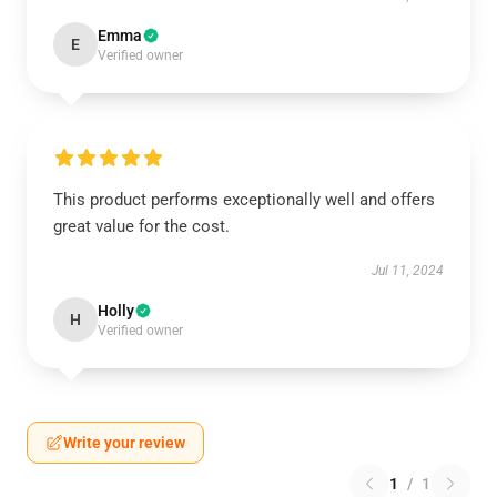
Emma
E
Verified owner
This product performs exceptionally well and offers
great value for the cost.
Jul 11, 2024
Holly
H
Verified owner
Write your review
1
/
1