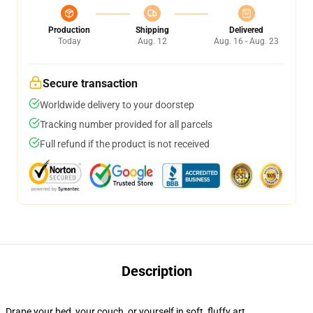
Production
Shipping
Delivered
Today
Aug. 12
Aug. 16 - Aug. 23
Secure transaction
Worldwide delivery to your doorstep
Tracking number provided for all parcels
Full refund if the product is not received
Description
Drape your bed, your couch, or yourself in soft, fluffy art