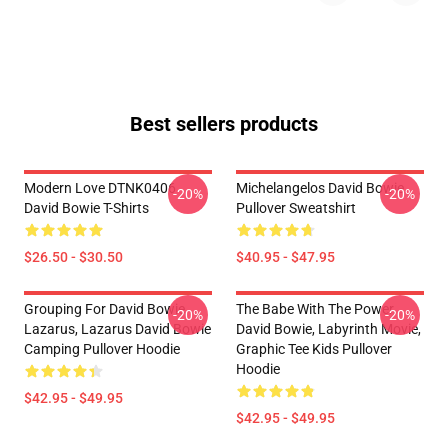
Best sellers products
Modern Love DTNK0406
Michelangelos David Bowie
-20%
-20%
David Bowie T-Shirts
Pullover Sweatshirt
$26.50 - $30.50
$40.95 - $47.95
Grouping For David Bowie
The Babe With The Power,
-20%
-20%
Lazarus, Lazarus David Bowie
David Bowie, Labyrinth Movie,
Camping Pullover Hoodie
Graphic Tee Kids Pullover
Hoodie
$42.95 - $49.95
$42.95 - $49.95