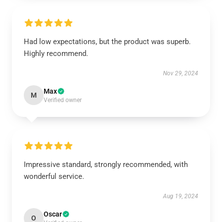
Had low expectations, but the product was superb.
Highly recommend.
Nov 29, 2024
Max
M
Verified owner
Impressive standard, strongly recommended, with
wonderful service.
Aug 19, 2024
Oscar
O