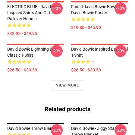
ELECTRIC BLUE - David Bowie
Fadsftdavid Bowie Bowie
-20%
-20%
Inspired Shirts And Gifts
David Bowie Poster
Pullover Hoodie
$19.80 - $45.90
$42.95 - $49.95
David Bowie Lightning Bolt
David Bowie Inspired Essential
-20%
-20%
Classic T-Shirt
T-Shirt
$26.50 - $30.50
$26.50 - $30.50
VIEW MORE
Related products
David Bowie Throw Blanket
David Bowie - Ziggy Stardust
-20%
-20%
Throw Blanket