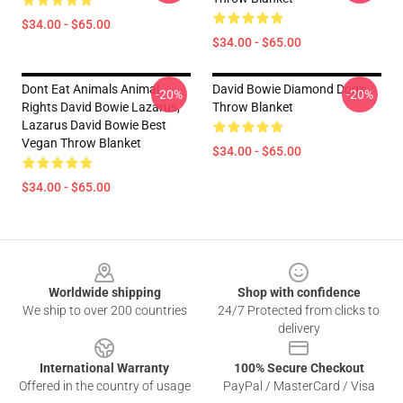
$34.00 - $65.00
$34.00 - $65.00
Dont Eat Animals Animal
David Bowie Diamond Dogs
-20%
-20%
Rights David Bowie Lazarus,
Throw Blanket
Lazarus David Bowie Best
Vegan Throw Blanket
$34.00 - $65.00
$34.00 - $65.00
Footer
Worldwide shipping
Shop with confidence
We ship to over 200 countries
24/7 Protected from clicks to
delivery
International Warranty
100% Secure Checkout
Offered in the country of usage
PayPal / MasterCard / Visa