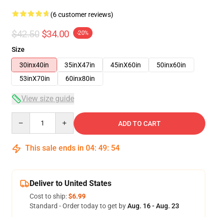
(6 customer reviews)
$42.50
$34.00
-20%
Size
30inx40in
35inX47in
45inX60in
50inx60in
53inX70in
60inx80in
View size guide
Quantity
ADD TO CART
This sale ends in
04
:
49
:
54
Deliver to United States
Cost to ship:
$6.99
Standard - Order today to get by
Aug. 16 - Aug. 23