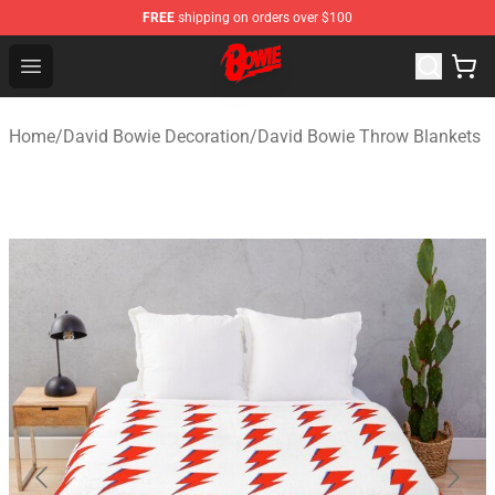
FREE
shipping on orders over $100
David Bowie Shop - Official David Bowie Merchandise St
Open menu
Home
/
David Bowie Decoration
/
David Bowie Throw Blankets