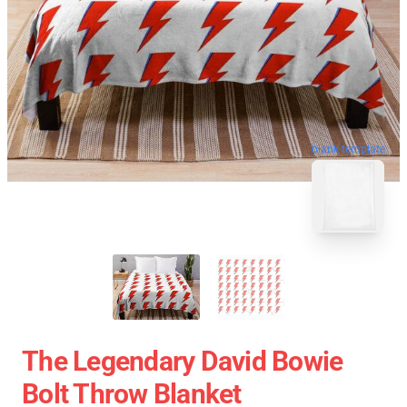
blank template
The Legendary David Bowie
Bolt Throw Blanket