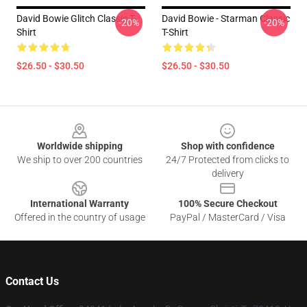
David Bowie Glitch Classic T-
David Bowie - Starman Classic
-20%
-20%
Shirt
T-Shirt
$26.50 - $30.50
$26.50 - $30.50
Footer
Worldwide shipping
Shop with confidence
We ship to over 200 countries
24/7 Protected from clicks to
delivery
International Warranty
100% Secure Checkout
Offered in the country of usage
PayPal / MasterCard / Visa
Contact Us