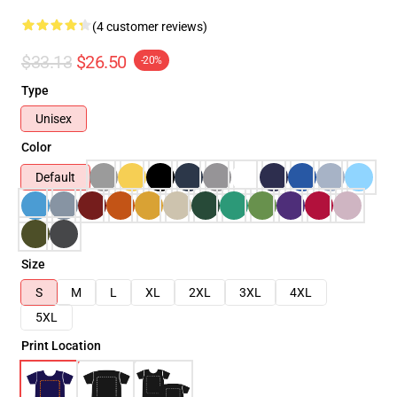
(4 customer reviews)
$33.13
$26.50
-20%
Type
Unisex
Color
Default
Size
S
M
L
XL
2XL
3XL
4XL
5XL
Print Location