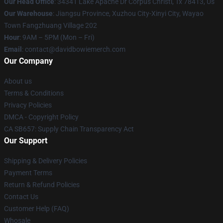
Our Head Office
: 34341 Lake Apache Dr Corpus Christi, Tx 78413, Us
Our Warehouse
: Jiangsu Province, Xuzhou City-Xinyi City, Wayao
Town Fangzhuang Village 202
Hour
: 9AM – 5PM (Mon – Fri)
Email
: contact@davidbowiemerch.com
Our Company
About us
Terms & Conditions
Privacy Policies
DMCA - Copyright Policy
CA SB657: Supply Chain Transparency Act
Our Support
Shipping & Delivery Policies
Payment Terms
Return & Refund Policies
Contact Us
Customer Help (FAQ)
Whosale