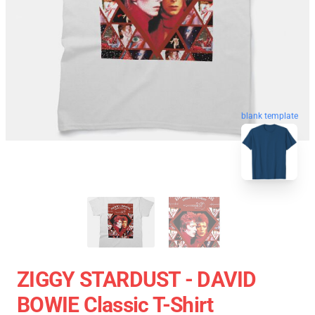
blank template
ZIGGY STARDUST - DAVID
BOWIE Classic T-Shirt