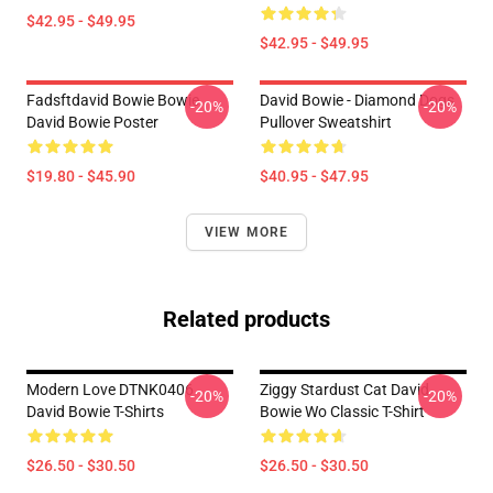
$42.95 - $49.95
$42.95 - $49.95
Fadsftdavid Bowie Bowie
David Bowie - Diamond Dogs
-20%
-20%
David Bowie Poster
Pullover Sweatshirt
$19.80 - $45.90
$40.95 - $47.95
VIEW MORE
Related products
Modern Love DTNK0406
Ziggy Stardust Cat David
-20%
-20%
David Bowie T-Shirts
Bowie Wo Classic T-Shirt
$26.50 - $30.50
$26.50 - $30.50