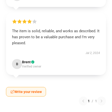
The item is solid, reliable, and works as described. It
has proven to be a valuable purchase and I’m very
pleased.
Jul 2, 2024
Brent
B
Verified owner
Write your review
1
/
1