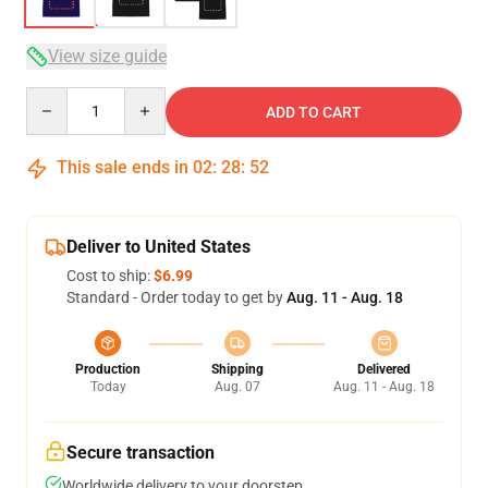
View size guide
Quantity
ADD TO CART
This sale ends in
02
:
28
:
51
Deliver to United States
Cost to ship:
$6.99
Standard - Order today to get by
Aug. 11 - Aug. 18
Production
Shipping
Delivered
Today
Aug. 07
Aug. 11 - Aug. 18
Secure transaction
Worldwide delivery to your doorstep