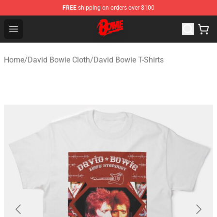
FREE
shipping on orders over $100
David Bowie Shop - Official David Bowie Merchandise St
Open menu
Home
/
David Bowie Cloth
/
David Bowie T-Shirts