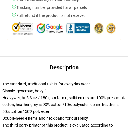
Tracking number provided for all parcels
Full refund if the product is not received
Description
The standard, traditional t-shirt for everyday wear
Classic, generous, boxy fit
Heavyweight 5.3 oz / 180 gsm fabric, solid colors are 100% preshrunk
cotton, heather grey is 90% cotton/10% polyester, denim heather is
50% cotton/ 50% polyester
Double-needle hems and neck band for durability
The third party printer of this product is evaluated according to