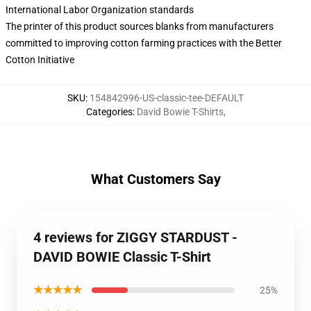
International Labor Organization standards
The printer of this product sources blanks from manufacturers
committed to improving cotton farming practices with the Better
Cotton Initiative
SKU
:
154842996-US-classic-tee-DEFAULT
Categories
:
David Bowie T-Shirts
,
What Customers Say
4 reviews for ZIGGY STARDUST -
DAVID BOWIE Classic T-Shirt
★★★★★
25%