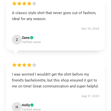
A classic style shirt that never goes out of fashion,
ideal for any season.
Nov 30, 2024
Zane
Z
Verified owner
I was worried I wouldn't get the shirt before my
friend's bachelorette, but this shop ensured it got to
me on time! Great communication and super helpful.
Aug 31, 2024
Holly
H
Verified owner