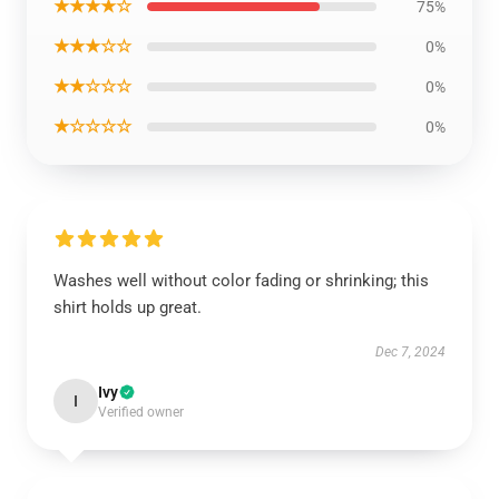
★★★★☆
75%
★★★☆☆
0%
★★☆☆☆
0%
★☆☆☆☆
0%
Washes well without color fading or shrinking; this
shirt holds up great.
Dec 7, 2024
Ivy
I
Verified owner