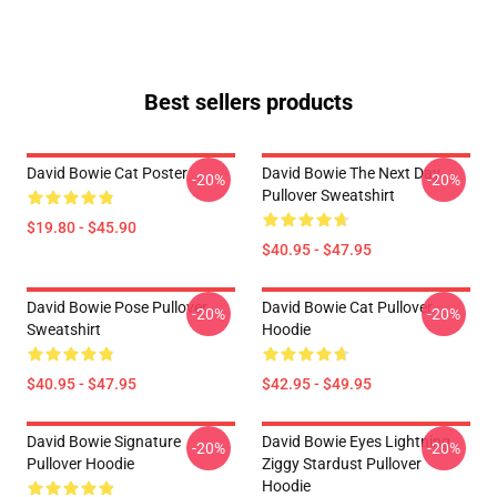
Best sellers products
David Bowie Cat Poster
David Bowie The Next Day
-20%
-20%
Pullover Sweatshirt
$19.80 - $45.90
$40.95 - $47.95
David Bowie Pose Pullover
David Bowie Cat Pullover
-20%
-20%
Sweatshirt
Hoodie
$40.95 - $47.95
$42.95 - $49.95
David Bowie Signature
David Bowie Eyes Lightning
-20%
-20%
Pullover Hoodie
Ziggy Stardust Pullover
Hoodie