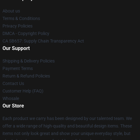
About us
Terms & Conditions
Privacy Policies
DMCA - Copyright Policy
CA SB657: Supply Chain Transparency Act
Our Support
Shipping & Delivery Policies
Payment Terms
Return & Refund Policies
Contact Us
Customer Help (FAQ)
Whosale
Our Store
Each product we carry has been designed by our talented team. We
offer a wide range of high-quality and beautiful design items. These
items not only look great and show your unique everyday style, but