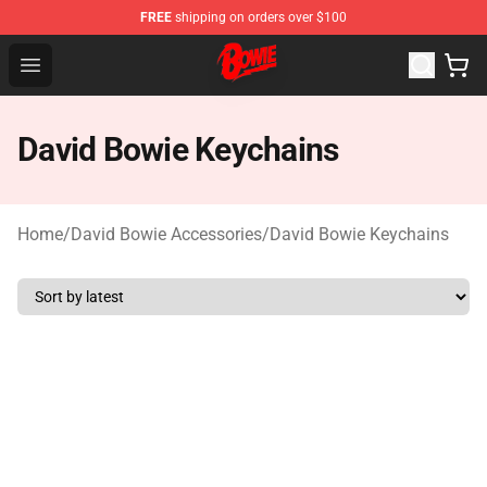
FREE
shipping on orders over $100
David Bowie Shop - Official David Bowie Merchandise St
Open menu
David Bowie Keychains
Home
/
David Bowie Accessories
/
David Bowie Keychains