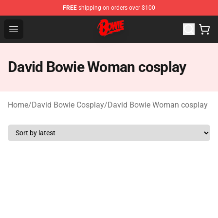
FREE
shipping on orders over $100
David Bowie Shop - Official David Bowie Merchandise St
Open menu
David Bowie Woman cosplay
Home
/
David Bowie Cosplay
/
David Bowie Woman cosplay