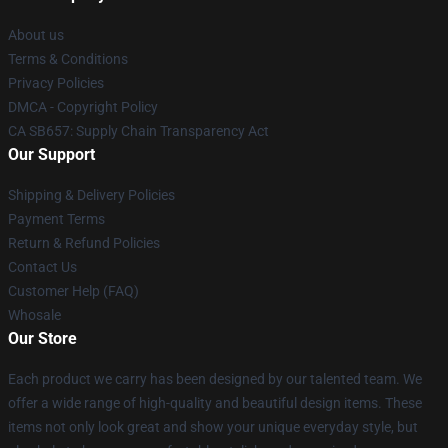
About us
Terms & Conditions
Privacy Policies
DMCA - Copyright Policy
CA SB657: Supply Chain Transparency Act
Our Support
Shipping & Delivery Policies
Payment Terms
Return & Refund Policies
Contact Us
Customer Help (FAQ)
Whosale
Our Store
Each product we carry has been designed by our talented team. We
offer a wide range of high-quality and beautiful design items. These
items not only look great and show your unique everyday style, but