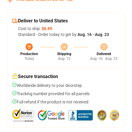
Deliver to United States
Cost to ship:
$6.99
Standard - Order today to get by
Aug. 16 - Aug. 23
Production
Shipping
Delivered
Today
Aug. 12
Aug. 16 - Aug. 23
Secure transaction
Worldwide delivery to your doorstep
Tracking number provided for all parcels
Full refund if the product is not received