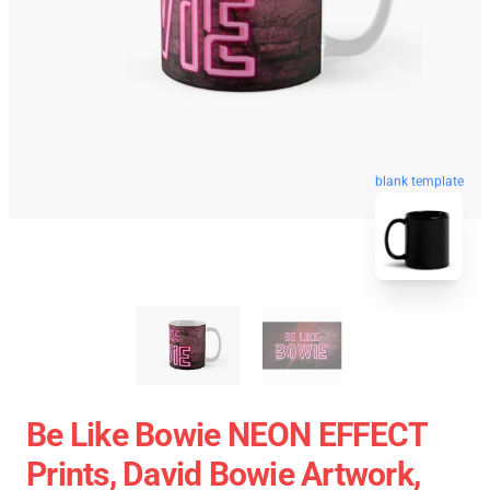
blank template
Be Like Bowie NEON EFFECT
Prints, David Bowie Artwork,