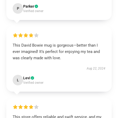
Parker
P
Verified owner
This David Bowie mug is gorgeous—better than I
ever imagined! It’s perfect for enjoying my tea and
was clearly made with love.
Aug 22, 2024
Levi
L
Verified owner
This store offers reliable and swift service, and my