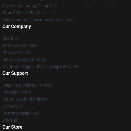
Town Fangzhuang Village 202
Hour
: 9AM – 5PM (Mon – Fri)
Email
: contact@davidbowiemerch.com
Our Company
About us
Terms & Conditions
Privacy Policies
DMCA - Copyright Policy
CA SB657: Supply Chain Transparency Act
Our Support
Shipping & Delivery Policies
Payment Terms
Return & Refund Policies
Contact Us
Customer Help (FAQ)
Whosale
Our Store