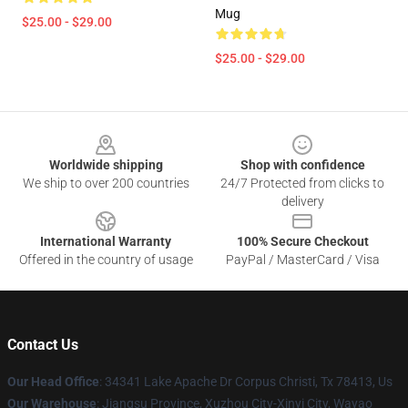
Mug
$25.00 - $29.00
$25.00 - $29.00
Footer
Worldwide shipping
Shop with confidence
We ship to over 200 countries
24/7 Protected from clicks to
delivery
International Warranty
100% Secure Checkout
Offered in the country of usage
PayPal / MasterCard / Visa
Contact Us
Our Head Office
: 34341 Lake Apache Dr Corpus Christi, Tx 78413, Us
Our Warehouse
: Jiangsu Province, Xuzhou City-Xinyi City, Wayao