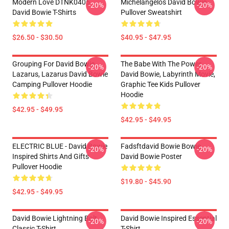
Modern Love DTNK0406
Michelangelos David Bowie
-20%
-20%
David Bowie T-Shirts
Pullover Sweatshirt
$26.50 - $30.50
$40.95 - $47.95
Grouping For David Bowie
The Babe With The Power,
-20%
-20%
Lazarus, Lazarus David Bowie
David Bowie, Labyrinth Movie,
Camping Pullover Hoodie
Graphic Tee Kids Pullover
Hoodie
$42.95 - $49.95
$42.95 - $49.95
ELECTRIC BLUE - David Bowie
Fadsftdavid Bowie Bowie
-20%
-20%
Inspired Shirts And Gifts
David Bowie Poster
Pullover Hoodie
$19.80 - $45.90
$42.95 - $49.95
David Bowie Lightning Bolt
David Bowie Inspired Essential
-20%
-20%
Classic T-Shirt
T-Shirt