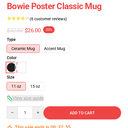
Bowie Poster Classic Mug
(6 customer reviews)
$32.50
$26.00
-20%
Type
Ceramic Mug
Accent Mug
Color
Size
11 oz
15 oz
View size guide
Quantity
ADD TO CART
This sale ends in
00
:
37
:
54