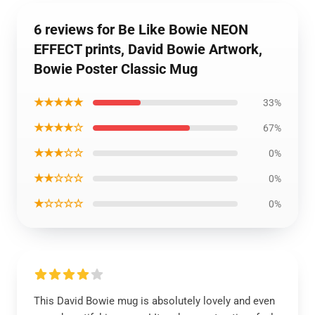
6 reviews for Be Like Bowie NEON
EFFECT prints, David Bowie Artwork,
Bowie Poster Classic Mug
★★★★★
33%
★★★★☆
67%
★★★☆☆
0%
★★☆☆☆
0%
★☆☆☆☆
0%
This David Bowie mug is absolutely lovely and even