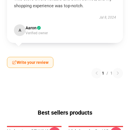
shopping experience was top-notch.
Jul 8, 2024
Aaron
A
Verified owner
Write your review
1
/
1
Best sellers products