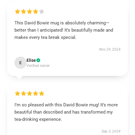
This David Bowie mug is absolutely charming—
better than I anticipated! It’s beautifully made and
makes every tea break special.
Nov 29, 2024
Elise
E
Verified owner
I’m so pleased with this David Bowie mug! It’s more
beautiful than described and has transformed my
tea-drinking experience.
Sep 3, 2024