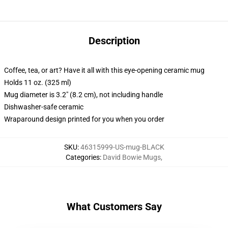
Description
Coffee, tea, or art? Have it all with this eye-opening ceramic mug
Holds 11 oz. (325 ml)
Mug diameter is 3.2" (8.2 cm), not including handle
Dishwasher-safe ceramic
Wraparound design printed for you when you order
SKU
:
46315999-US-mug-BLACK
Categories
:
David Bowie Mugs
,
What Customers Say