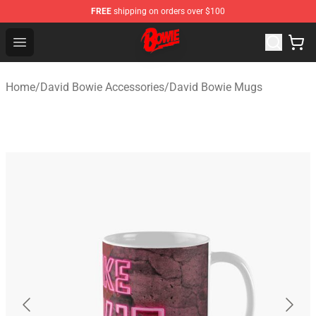
FREE
shipping on orders over $100
David Bowie Shop - Official David Bowie Merchandise St
Open menu
Home
/
David Bowie Accessories
/
David Bowie Mugs