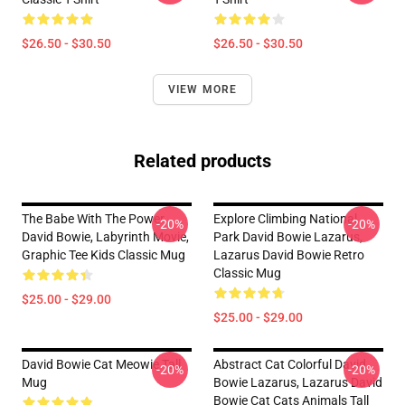
$26.50 - $30.50
$26.50 - $30.50
VIEW MORE
Related products
The Babe With The Power,
Explore Climbing National
-20%
-20%
David Bowie, Labyrinth Movie,
Park David Bowie Lazarus,
Graphic Tee Kids Classic Mug
Lazarus David Bowie Retro
Classic Mug
$25.00 - $29.00
$25.00 - $29.00
David Bowie Cat Meowie Tall
Abstract Cat Colorful David
-20%
-20%
Mug
Bowie Lazarus, Lazarus David
Bowie Cat Cats Animals Tall