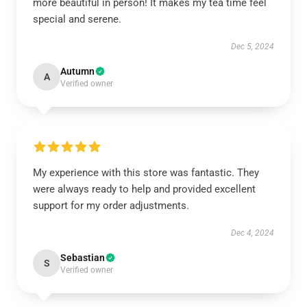
more beautiful in person! It makes my tea time feel
special and serene.
Dec 5, 2024
Autumn
A
Verified owner
My experience with this store was fantastic. They
were always ready to help and provided excellent
support for my order adjustments.
Dec 4, 2024
Sebastian
S
Verified owner