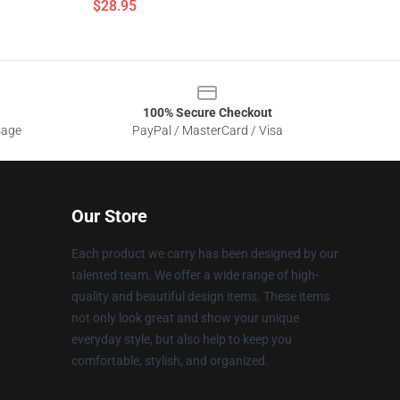
$28.95
100% Secure Checkout
sage
PayPal / MasterCard / Visa
Our Store
Each product we carry has been designed by our
talented team. We offer a wide range of high-
quality and beautiful design items. These items
not only look great and show your unique
everyday style, but also help to keep you
comfortable, stylish, and organized.