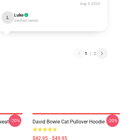
Aug 9, 2024
Luke
L
Verified owner
1
/
2
-20%
-20%
eatshirt
David Bowie Cat Pullover Hoodie
$42.95 - $49.95