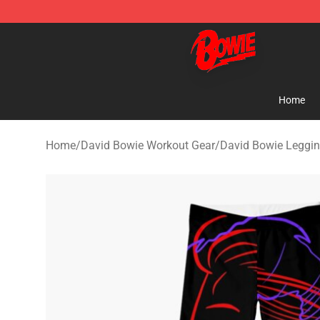
David Bowie Shop - Official David Bowie Merchandise 
Home
Home
/
David Bowie Workout Gear
/
David Bowie Leggi