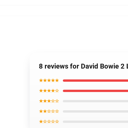
8 reviews for David Bowie 2
★★★★★
★★★★☆
★★★☆☆
★★☆☆☆
★☆☆☆☆