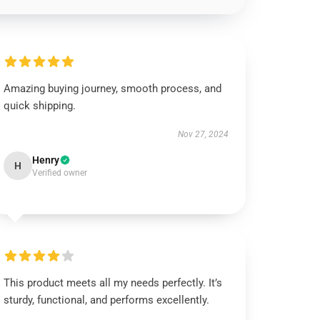
Amazing buying journey, smooth process, and
quick shipping.
Nov 27, 2024
Henry
H
Verified owner
This product meets all my needs perfectly. It’s
sturdy, functional, and performs excellently.