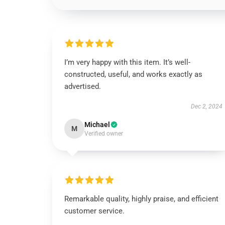
I’m very happy with this item. It’s well-
constructed, useful, and works exactly as
advertised.
Dec 2, 2024
Michael
M
Verified owner
Remarkable quality, highly praise, and efficient
customer service.