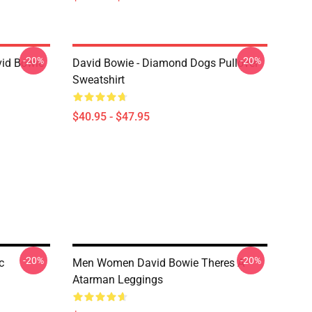
-20%
-20%
vid Bowie
David Bowie - Diamond Dogs Pullover
Sweatshirt
$40.95 - $47.95
-20%
-20%
c
Men Women David Bowie Theres A
Atarman Leggings