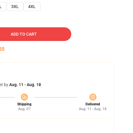
L
3XL
4XL
ADD TO CART
54
et by
Aug. 11 - Aug. 18
Shipping
Delivered
Aug. 07
Aug. 11 - Aug. 18