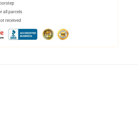
doorstep
 all parcels
not received