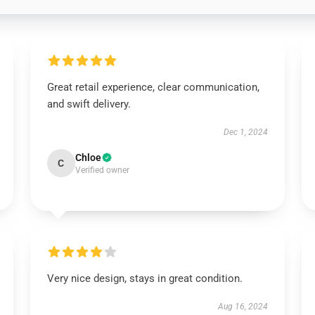
Great retail experience, clear communication,
and swift delivery.
Dec 1, 2024
Chloe
C
Verified owner
Very nice design, stays in great condition.
Aug 16, 2024