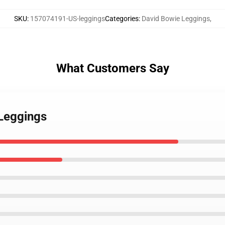
SKU
:
157074191-US-leggings
Categories
:
David Bowie Leggings
,
What Customers Say
 Leggings