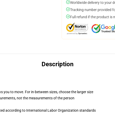
Worldwide delivery to your 
Tracking number provided for
Full refund if the product is 
Description
ws you to move. For in-between sizes, choose the larger size
surements, not the measurements of the person
uated according to International Labor Organization standards