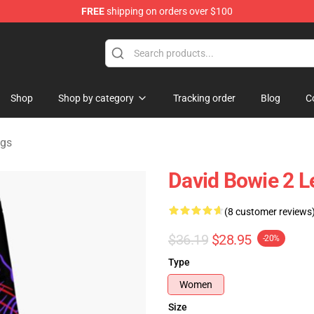
FREE
shipping on orders over $100
Store
Shop
Shop by category
Tracking order
Blog
C
ngs
David Bowie 2 L
(8 customer reviews
$36.19
$28.95
-20%
Type
Women
Size