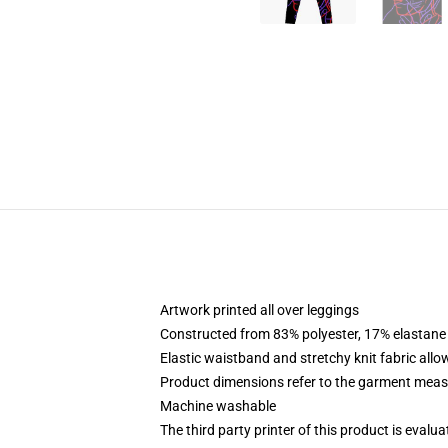
Artwork printed all over leggings
Constructed from 83% polyester, 17% elastane
Elastic waistband and stretchy knit fabric allo
Product dimensions refer to the garment mea
Machine washable
The third party printer of this product is eval