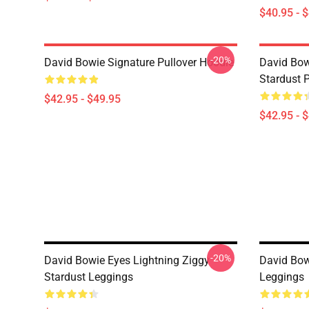
$40.95 - 
-20%
David Bowie Signature Pullover Hoodie
David Bow
Stardust 
$42.95 - $49.95
$42.95 - 
-20%
David Bowie Eyes Lightning Ziggy
David Bowi
Stardust Leggings
Leggings