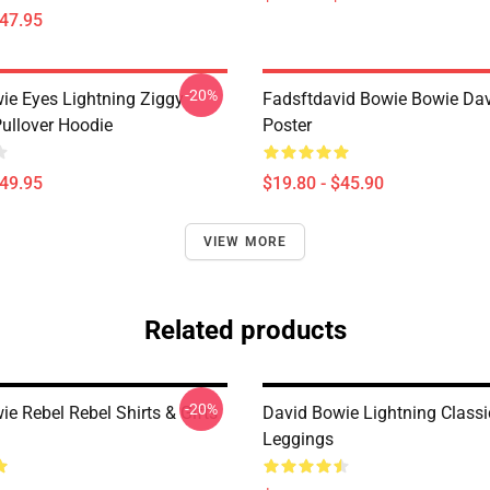
$47.95
-20%
ie Eyes Lightning Ziggy
Fadsftdavid Bowie Bowie Da
Pullover Hoodie
Poster
$49.95
$19.80 - $45.90
VIEW MORE
Related products
-20%
e Rebel Rebel Shirts & Gifts
David Bowie Lightning Classi
Leggings