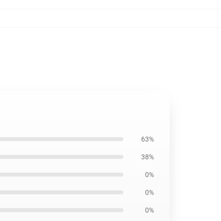
63%
38%
0%
0%
0%