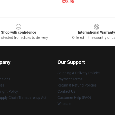
$28.95
Shop with confidence
International Warranty
otected from clicks to delivery
Offered in the country of u
pany
Our Support
Shipping & Delivery Policies
itions
Payment Terms
ies
Return & Refund Policies
ight Policy
Contact Us
upply Chain Transparency Act
Customer Help (FAQ)
Whosale