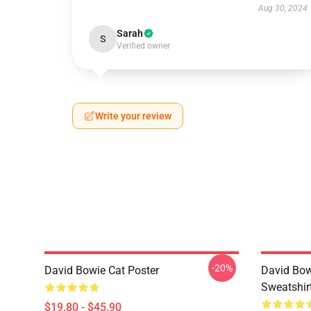
Aug 30, 2024
Sarah
S
Verified owner
Write your review
-20%
David Bowie Cat Poster
David Bow
Sweatshir
$19.80 - $45.90