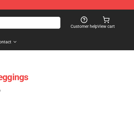
Customer help
View cart
ontact
eggings
)