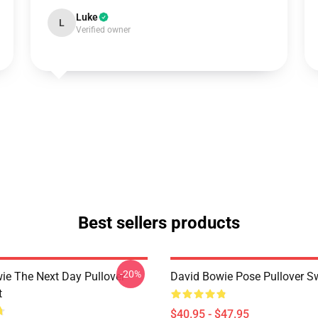
Luke
L
Verified owner
Best sellers products
-20%
ie The Next Day Pullover
David Bowie Pose Pullover Sw
t
$40.95 - $47.95