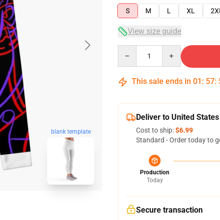
S
M
L
XL
2X
View size guide
Quantity
This sale ends in
01
:
57
:
Deliver to United States
Cost to ship:
$6.99
blank template
Standard - Order today to g
Production
Today
Secure transaction