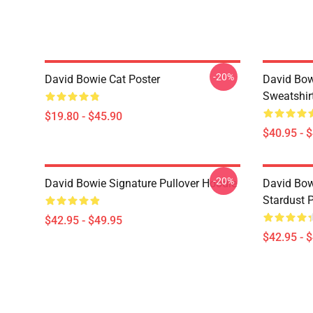
-20%
David Bowie Cat Poster
David Bow
Sweatshir
$19.80 - $45.90
$40.95 - 
-20%
David Bowie Signature Pullover Hoodie
David Bow
Stardust 
$42.95 - $49.95
$42.95 - 