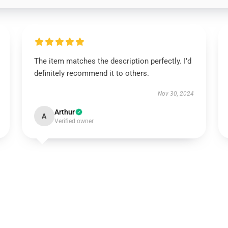
The item matches the description perfectly. I’d
definitely recommend it to others.
Nov 30, 2024
Arthur
A
Verified owner