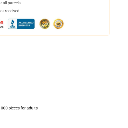
 all parcels
not received
1000 pieces for adults