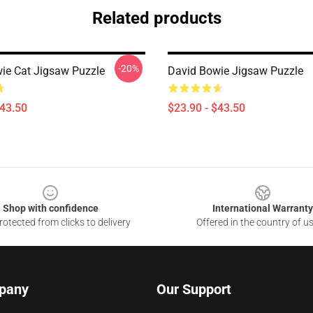
Related products
-20%
ie Cat Jigsaw Puzzle
David Bowie Jigsaw Puzzle
$43.50
$23.90 - $43.50
Shop with confidence
International Warranty
otected from clicks to delivery
Offered in the country of u
pany
Our Support