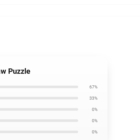
aw Puzzle
67%
33%
0%
0%
0%