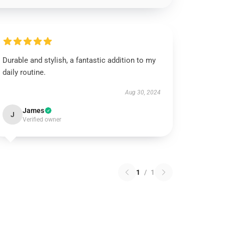
Durable and stylish, a fantastic addition to my
daily routine.
Aug 30, 2024
James
J
Verified owner
1
/
1