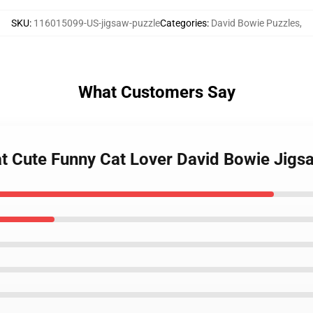
SKU
:
116015099-US-jigsaw-puzzle
Categories
:
David Bowie Puzzles
,
What Customers Say
at Cute Funny Cat Lover David Bowie Jigs