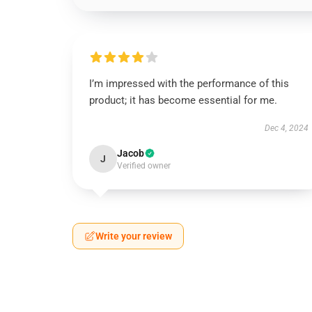
I’m impressed with the performance of this
product; it has become essential for me.
Dec 4, 2024
Jacob
J
Verified owner
Write your review