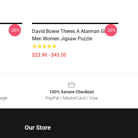
-20%
-20%
David Bowie Theres A Atarman Gift
Men Women Jigsaw Puzzle
$23.90 - $43.50
100% Secure Checkout
sage
PayPal / MasterCard / Visa
Our Store