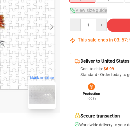
View size guide
Quantity
This sale ends in
03
:
57
:
Deliver to United States
Cost to ship:
$6.99
Standard - Order today to g
blank template
Production
Today
Secure transaction
Worldwide delivery to your 