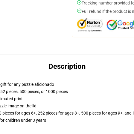
Tracking number provided for
Full refund if the product is 
Description
r gift for any puzzle aficionado
252 pieces, 500 pieces, or 1000 pieces
limated print
zle image on the lid
ieces for ages 6+, 252 pieces for ages 8+, 500 pieces for ages 9+, and 
r children under 3 years