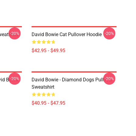
-20%
-20%
eatshirt
David Bowie Cat Pullover Hoodie
$42.95 - $49.95
-20%
-20%
vid Bowie
David Bowie - Diamond Dogs Pullover
Sweatshirt
$40.95 - $47.95