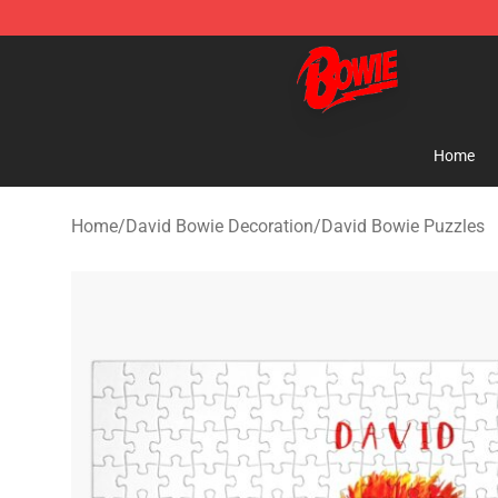
David Bowie Shop - Official David Bowie Merchandise 
Home
Home
/
David Bowie Decoration
/
David Bowie Puzzles