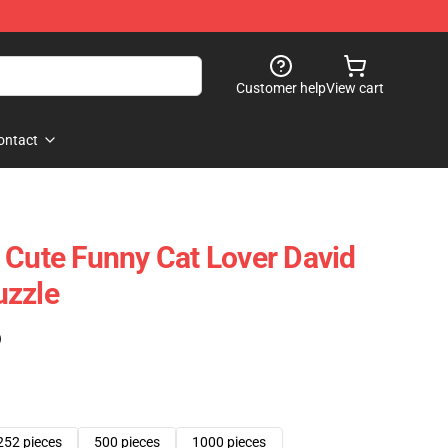
Customer help
View cart
ontact
 Cute Funny Cat Lover David
uzzle
)
252 pieces
500 pieces
1000 pieces