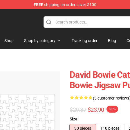
FREE
shipping on orders over $100
Store
Shop
Shop by category
Tracking order
Blog
C
David Bowie Cat
Bowie Jigsaw P
(3 customer reviews
$29.87
$23.90
-20%
Size
30 pieces
110 pieces