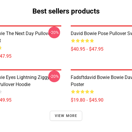
Best sellers products
-20%
ie The Next Day Pullover
David Bowie Pose Pullover Sw
t
$40.95 - $47.95
$47.95
-20%
ie Eyes Lightning Ziggy
Fadsftdavid Bowie Bowie Da
Pullover Hoodie
Poster
$49.95
$19.80 - $45.90
VIEW MORE