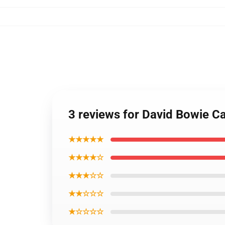
3 reviews for David Bowie C
★★★★★
★★★★☆
★★★☆☆
★★☆☆☆
★☆☆☆☆