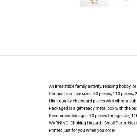
An irresistible family activity, relaxing hobby, o
Choose from five sizes: 30 pieces, 110 pieces, 
High-quality chipboard pieces with vibrant sub
Packaged in a gift-ready metal box with the puz
Recommended ages: 30 pieces for ages 4+, 110 p
WARNING: Choking Hazard—Small Parts. Not fo
Printed just for you when you order