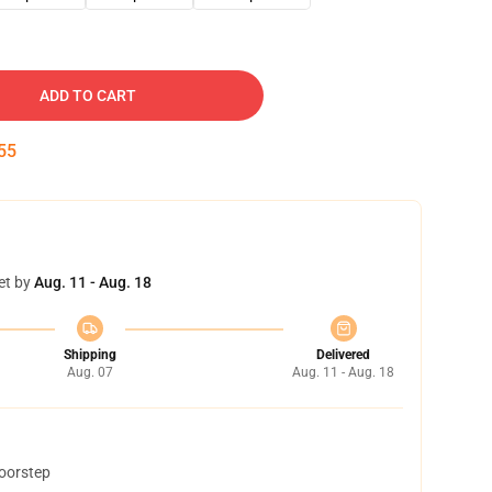
ADD TO CART
54
et by
Aug. 11 - Aug. 18
Shipping
Delivered
Aug. 07
Aug. 11 - Aug. 18
doorstep