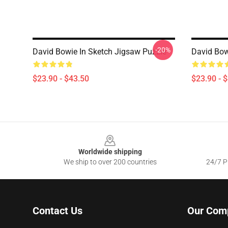
-20%
David Bowie In Sketch Jigsaw Puzzle
David Bow
$23.90 - $43.50
$23.90 - 
Footer
Worldwide shipping
We ship to over 200 countries
24/7 Pr
Contact Us
Our Com