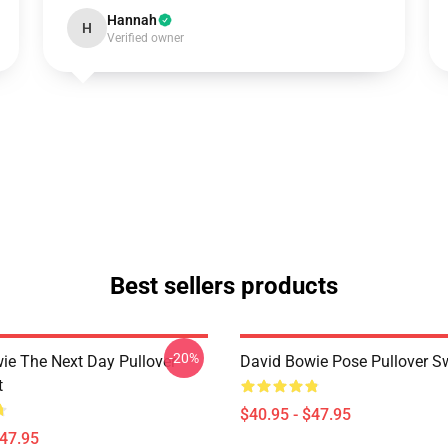
Hannah
H
Verified owner
Best sellers products
-20%
ie The Next Day Pullover
David Bowie Pose Pullover Sw
t
$40.95 - $47.95
$47.95