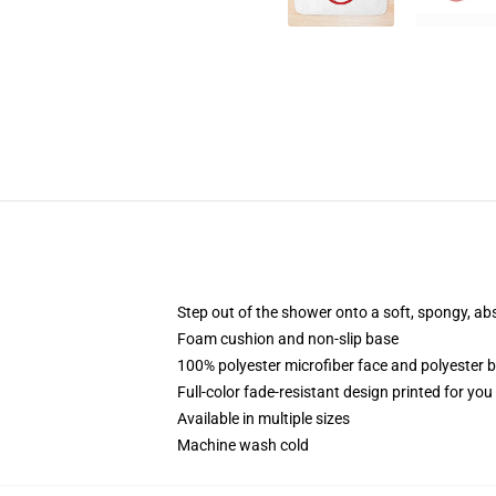
Step out of the shower onto a soft, spongy, ab
Foam cushion and non-slip base
100% polyester microfiber face and polyester 
Full-color fade-resistant design printed for yo
Available in multiple sizes
Machine wash cold