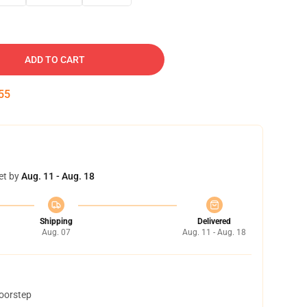
ADD TO CART
54
et by
Aug. 11 - Aug. 18
Shipping
Delivered
Aug. 07
Aug. 11 - Aug. 18
doorstep