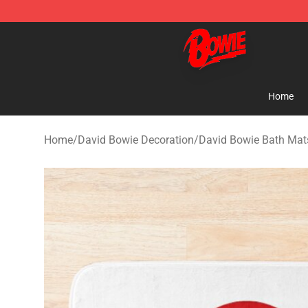
David Bowie Shop - Official David Bowie Merchandise 
Home
Home
/
David Bowie Decoration
/
David Bowie Bath Mat