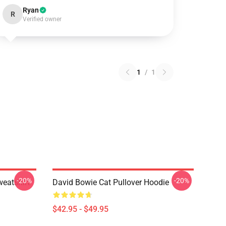
Ryan
R
Verified owner
1
/
1
-20%
-20%
eatshirt
David Bowie Cat Pullover Hoodie
$42.95 - $49.95