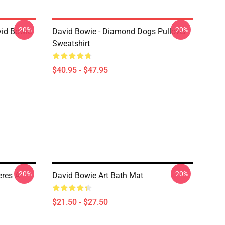
-20%
-20%
vid Bowie
David Bowie - Diamond Dogs Pullover
Sweatshirt
$40.95 - $47.95
-20%
-20%
res A
David Bowie Art Bath Mat
$21.50 - $27.50