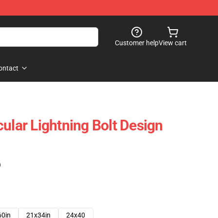
Customer help
View cart
ontact
ular Lightning Bolt Design
)
60in
21x34in
24x40