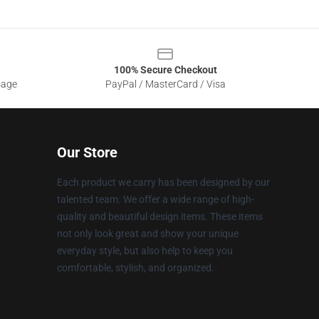
100% Secure Checkout
sage
PayPal / MasterCard / Visa
Our Store
Each product we carry has been designed by our
talented team. We offer a wide range of high-
quality and beautiful design items. These items
not only look great and show your unique
everyday style, but also help to keep you
comfortable, stylish, and organized.