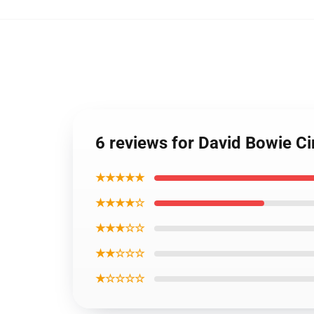
6 reviews for David Bowie Ci
★★★★★
★★★★☆
★★★☆☆
★★☆☆☆
★☆☆☆☆