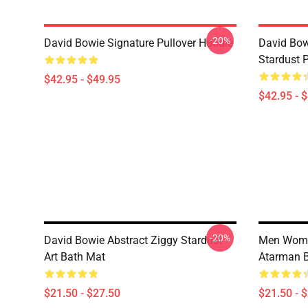
-20%
David Bowie Signature Pullover Hoodie
David Bow
Stardust 
$42.95 - $49.95
$42.95 - 
-20%
David Bowie Abstract Ziggy Stardust
Men Wome
Art Bath Mat
Atarman 
$21.50 - $27.50
$21.50 - 