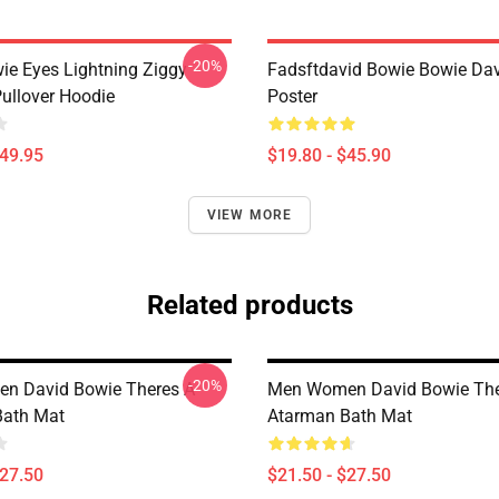
-20%
ie Eyes Lightning Ziggy
Fadsftdavid Bowie Bowie Da
Pullover Hoodie
Poster
$49.95
$19.80 - $45.90
VIEW MORE
Related products
-20%
n David Bowie Theres A
Men Women David Bowie The
Bath Mat
Atarman Bath Mat
$27.50
$21.50 - $27.50