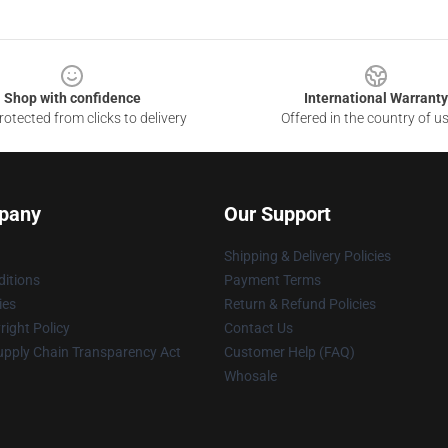
Shop with confidence
International Warranty
otected from clicks to delivery
Offered in the country of u
pany
Our Support
Shipping & Delivery Policies
itions
Payment Terms
ies
Return & Refund Policies
ight Policy
Contact Us
upply Chain Transparency Act
Customer Help (FAQ)
Whosale