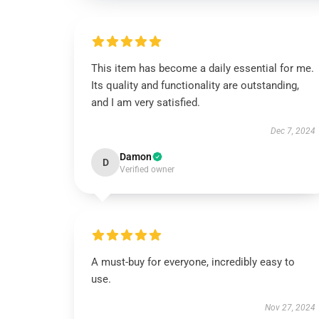
This item has become a daily essential for me.
Its quality and functionality are outstanding,
and I am very satisfied.
Dec 7, 2024
Damon
D
Verified owner
A must-buy for everyone, incredibly easy to
use.
Nov 27, 2024