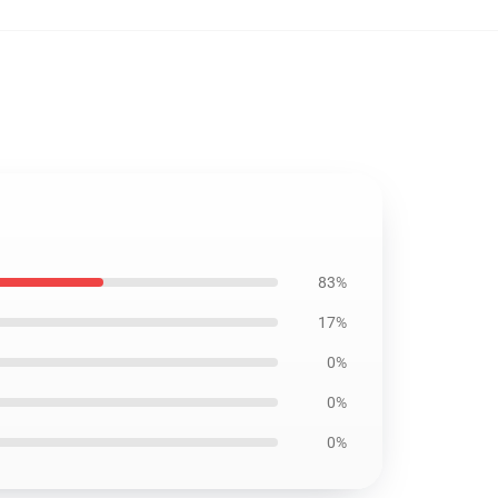
83%
17%
0%
0%
0%