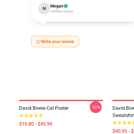
Megan
M
Verified owner
Write your review
-20%
David Bowie Cat Poster
David Bow
Sweatshir
$19.80 - $45.90
$40.95 - 