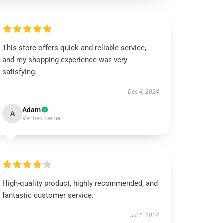
This store offers quick and reliable service,
and my shopping experience was very
satisfying.
Dec 4, 2024
Adam
A
Verified owner
High-quality product, highly recommended, and
fantastic customer service.
Jul 1, 2024