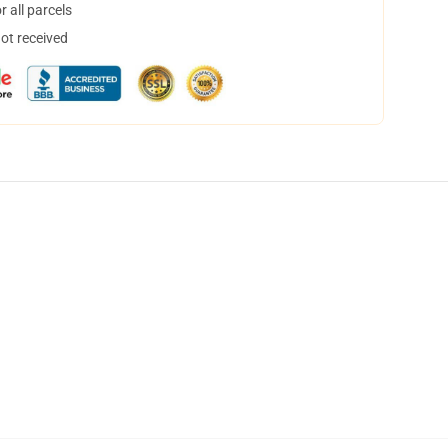
 all parcels
not received