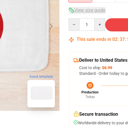
View size guide
Quantity
This sale ends in
02
:
37
:
Deliver to United States
Cost to ship:
$6.99
Standard - Order today to g
blank template
Production
Today
Secure transaction
Worldwide delivery to your 