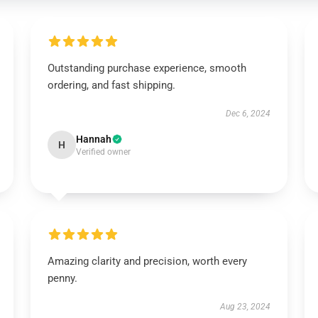
Outstanding purchase experience, smooth
ordering, and fast shipping.
Dec 6, 2024
Hannah
H
Verified owner
Amazing clarity and precision, worth every
penny.
Aug 23, 2024