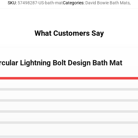
SKU
:
57498287-US-bath-mat
Categories
:
David Bowie Bath Mats
,
What Customers Say
rcular Lightning Bolt Design Bath Mat