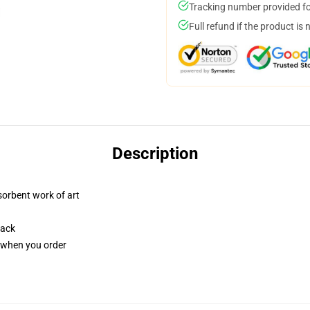
Tracking number provided for
Full refund if the product is 
Description
sorbent work of art
back
u when you order