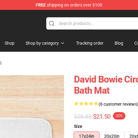
FREE
shipping on orders over $100
Store
Shop
Shop by category
Tracking order
Blog
C
s
David Bowie Circ
Bath Mat
(6 customer reviews
$26.88
$21.50
-20%
Size
17x24in
20x20in
20x