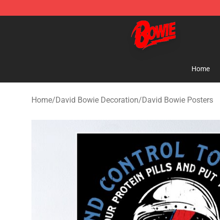
David Bowie Shop - Official David Bowie Merchandise 
Home
Home
/
David Bowie Decoration
/
David Bowie Posters