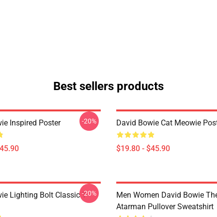
Best sellers products
-20%
ie Inspired Poster
David Bowie Cat Meowie Pos
$45.90
$19.80 - $45.90
-20%
e Lighting Bolt Classic T-
Men Women David Bowie The
Atarman Pullover Sweatshirt