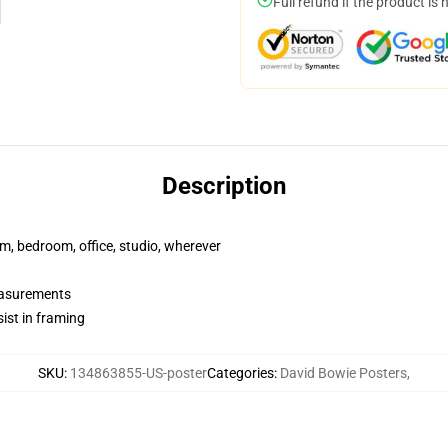
Full refund if the product is 
Description
rm, bedroom, office, studio, wherever
measurements
ist in framing
SKU
:
134863855-US-poster
Categories
:
David Bowie Posters
,