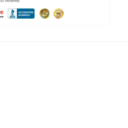
not received