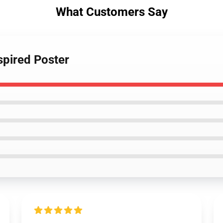
What Customers Say
spired Poster