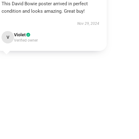
This David Bowie poster arrived in perfect
condition and looks amazing. Great buy!
Nov 29, 2024
Violet
V
Verified owner