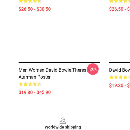
$26.50 - $30.50
$26.50 - 
-20%
Men Women David Bowie Theres A
David Bow
Atarman Poster
$19.80 - 
$19.80 - $45.90
Footer
Worldwide shipping