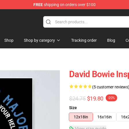
FREE
shipping on orders over $100
Store
Shop
Shop by category
Tracking order
Blog
C
David Bowie Ins
(5 customer reviews
$24.75
$19.80
-20%
Size
12x18in
16x16in
16x
View size guide