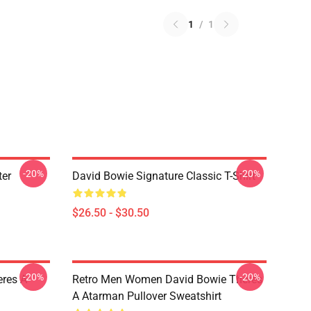
1
/
1
-20%
-20%
ter
David Bowie Signature Classic T-Shirt
$26.50 - $30.50
-20%
-20%
res A
Retro Men Women David Bowie Theres
A Atarman Pullover Sweatshirt