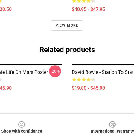
$30.50
$40.95 - $47.95
VIEW MORE
Related products
-20%
ie Life On Mars Poster
David Bowie - Station To Stat
$45.90
$19.80 - $45.90
Shop with confidence
International Warranty