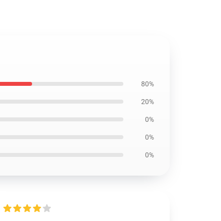
80%
20%
0%
0%
0%