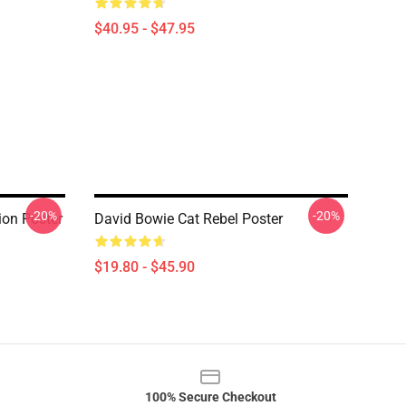
$40.95 - $47.95
-20%
-20%
ion Poster
David Bowie Cat Rebel Poster
$19.80 - $45.90
100% Secure Checkout