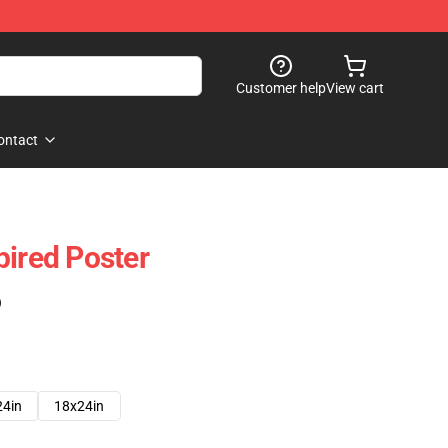
Customer help
View cart
ontact
pired Poster
)
24in
18x24in