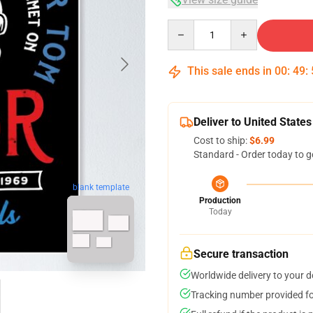
Quantity
This sale ends in
00
:
49
:
Deliver to United States
Cost to ship:
$6.99
Standard - Order today to g
blank template
Production
Today
Secure transaction
Worldwide delivery to your 
Tracking number provided for