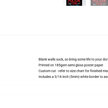
Blank walls suck, so bring some life to your do
Printed on 185gsm semi gloss poster paper
Custom cut - refer to size chart for finished 
Includes a 3/16 inch (5mm) white border to ass