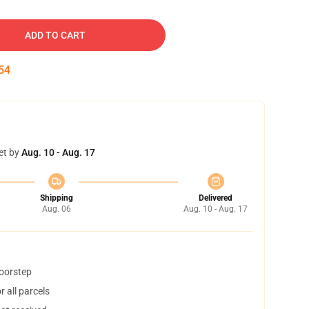
ADD TO CART
53
et by
Aug. 10 - Aug. 17
Shipping
Delivered
Aug. 06
Aug. 10 - Aug. 17
doorstep
 all parcels