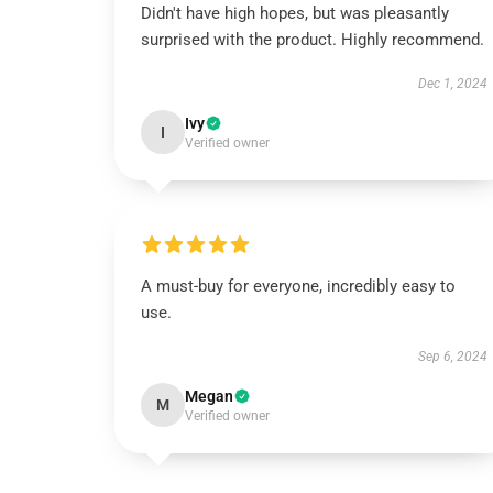
Didn't have high hopes, but was pleasantly
surprised with the product. Highly recommend.
Dec 1, 2024
Ivy
I
Verified owner
A must-buy for everyone, incredibly easy to
use.
Sep 6, 2024
Megan
M
Verified owner