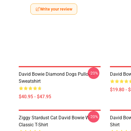
Write your review
-20%
David Bowie Diamond Dogs Pullover
David Bow
Sweatshirt
$19.80 - 
$40.95 - $47.95
-20%
Ziggy Stardust Cat David Bowie Wo
David Bowi
Classic T-Shirt
Shirt