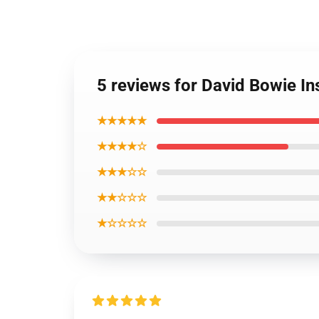
5 reviews for David Bowie In
★★★★★
★★★★☆
★★★☆☆
★★☆☆☆
★☆☆☆☆