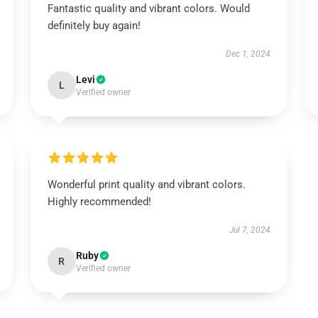
Fantastic quality and vibrant colors. Would
definitely buy again!
Dec 1, 2024
Levi
L
Verified owner
Wonderful print quality and vibrant colors.
Highly recommended!
Jul 7, 2024
Ruby
R
Verified owner