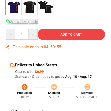
View size guide
Quantity
ADD TO CART
This sale ends in
04
:
50
:
54
Deliver to United States
Cost to ship:
$6.99
Standard - Order today to get by
Aug. 10 - Aug. 17
Production
Shipping
Delivered
Today
Aug. 06
Aug. 10 - Aug. 17