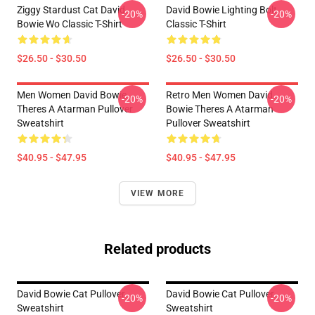
Ziggy Stardust Cat David
David Bowie Lighting Bolt
-20%
-20%
Bowie Wo Classic T-Shirt
Classic T-Shirt
$26.50 - $30.50
$26.50 - $30.50
Men Women David Bowie
Retro Men Women David
-20%
-20%
Theres A Atarman Pullover
Bowie Theres A Atarman
Sweatshirt
Pullover Sweatshirt
$40.95 - $47.95
$40.95 - $47.95
VIEW MORE
Related products
David Bowie Cat Pullover
David Bowie Cat Pullover
-20%
-20%
Sweatshirt
Sweatshirt