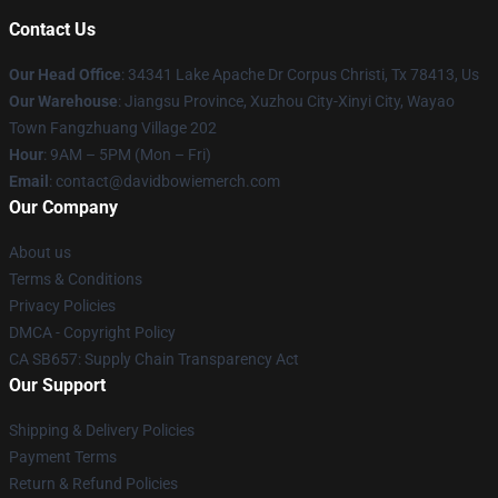
Contact Us
Our Head Office
: 34341 Lake Apache Dr Corpus Christi, Tx 78413, Us
Our Warehouse
: Jiangsu Province, Xuzhou City-Xinyi City, Wayao
Town Fangzhuang Village 202
Hour
: 9AM – 5PM (Mon – Fri)
Email
: contact@davidbowiemerch.com
Our Company
About us
Terms & Conditions
Privacy Policies
DMCA - Copyright Policy
CA SB657: Supply Chain Transparency Act
Our Support
Shipping & Delivery Policies
Payment Terms
Return & Refund Policies