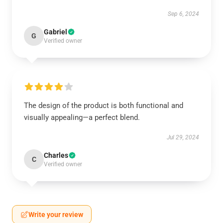
Sep 6, 2024
Gabriel
G
Verified owner
The design of the product is both functional and
visually appealing—a perfect blend.
Jul 29, 2024
Charles
C
Verified owner
Write your review