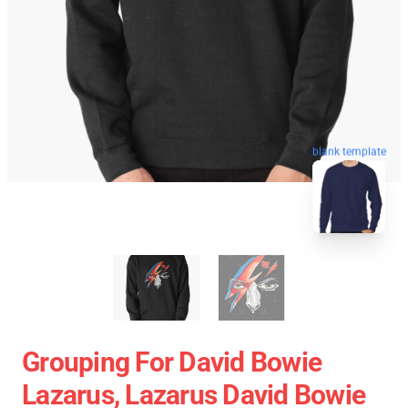
blank template
Grouping For David Bowie
Lazarus, Lazarus David Bowie