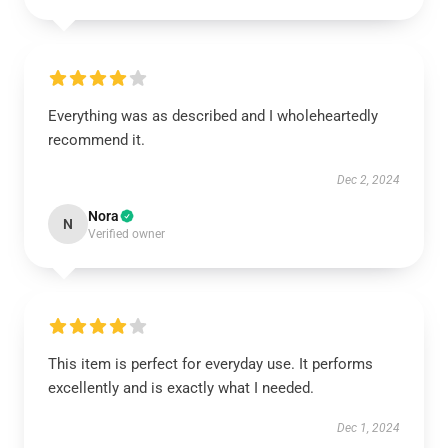
Everything was as described and I wholeheartedly
recommend it.
Dec 2, 2024
Nora
N
Verified owner
This item is perfect for everyday use. It performs
excellently and is exactly what I needed.
Dec 1, 2024