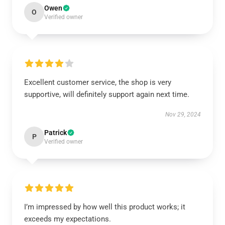
Owen
O
Verified owner
Excellent customer service, the shop is very
supportive, will definitely support again next time.
Nov 29, 2024
Patrick
P
Verified owner
I’m impressed by how well this product works; it
exceeds my expectations.