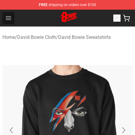
FREE
shipping on orders over $100
David Bowie Shop - Official David Bowie Merchandise St
Open menu
Home
/
David Bowie Cloth
/
David Bowie Sweatshirts