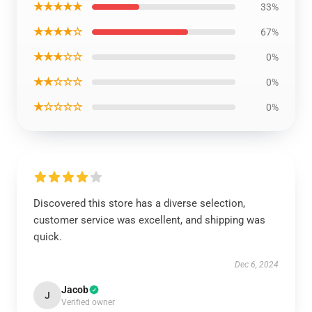
★★★★★
33%
★★★★☆
67%
★★★☆☆
0%
★★☆☆☆
0%
★☆☆☆☆
0%
Discovered this store has a diverse selection,
customer service was excellent, and shipping was
quick.
Dec 6, 2024
Jacob
J
Verified owner