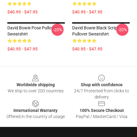
$40.95 - $47.95
$40.95 - $47.95
David Bowie Pose Pullover
David Bowie Black Script
-20%
-20%
Sweatshirt
Pullover Sweatshirt
$40.95 - $47.95
$40.95 - $47.95
Footer
Worldwide shipping
Shop with confidence
We ship to over 200 countries
24/7 Protected from clicks to
delivery
International Warranty
100% Secure Checkout
Offered in the country of usage
PayPal / MasterCard / Visa