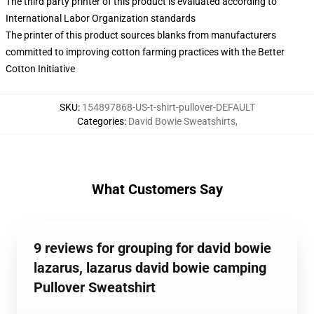
The third party printer of this product is evaluated according to
International Labor Organization standards
The printer of this product sources blanks from manufacturers
committed to improving cotton farming practices with the Better
Cotton Initiative
SKU
:
154897868-US-t-shirt-pullover-DEFAULT
Categories
:
David Bowie Sweatshirts
,
What Customers Say
9 reviews for grouping for david bowie
lazarus, lazarus david bowie camping
Pullover Sweatshirt