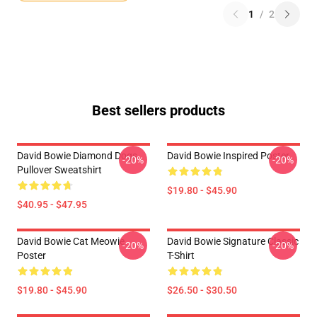
1
/
2
Best sellers products
David Bowie Diamond Dogs
David Bowie Inspired Poster
-20%
-20%
Pullover Sweatshirt
$19.80 - $45.90
$40.95 - $47.95
David Bowie Cat Meowie
David Bowie Signature Classic
-20%
-20%
Poster
T-Shirt
$19.80 - $45.90
$26.50 - $30.50