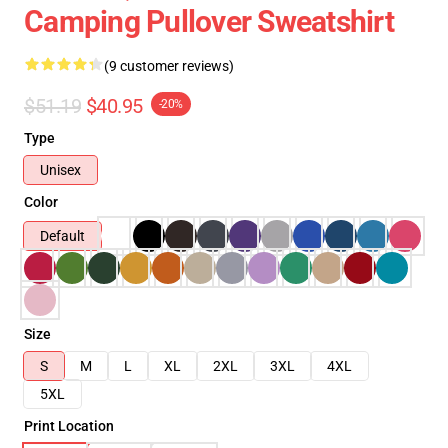
Camping Pullover Sweatshirt
(9 customer reviews)
$51.19
$40.95
-20%
Type
Unisex
Color
Default
Size
S
M
L
XL
2XL
3XL
4XL
5XL
Print Location