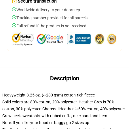
Secure transaction
Worldwide delivery to your doorstep
Tracking number provided for all parcels
Full refund if the product is not received
Description
Heavyweight 8.25 oz. (~280 gsm) cotton-rich fleece
Solid colors are 80% cotton, 20% polyester. Heather Grey is 70%
cotton, 30% polyester. Charcoal Heather is 60% cotton, 40% polyester
Crew neck sweatshirt with ribbed cuffs, neckband and hem
Note: If you like your hoodies baggy go 2 sizes up