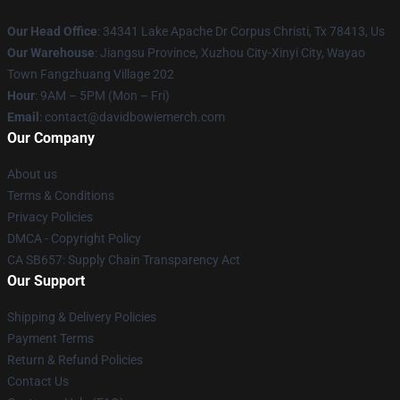
Our Head Office
: 34341 Lake Apache Dr Corpus Christi, Tx 78413, Us
Our Warehouse
: Jiangsu Province, Xuzhou City-Xinyi City, Wayao
Town Fangzhuang Village 202
Hour
: 9AM – 5PM (Mon – Fri)
Email
: contact@davidbowiemerch.com
Our Company
About us
Terms & Conditions
Privacy Policies
DMCA - Copyright Policy
CA SB657: Supply Chain Transparency Act
Our Support
Shipping & Delivery Policies
Payment Terms
Return & Refund Policies
Contact Us