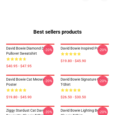
Best sellers products
David Bowie Diamond Dogs
David Bowie Inspired Poster
-20%
-20%
Pullover Sweatshirt
$19.80 - $45.90
$40.95 - $47.95
David Bowie Cat Meowie
David Bowie Signature Classic
-20%
-20%
Poster
T-Shirt
$19.80 - $45.90
$26.50 - $30.50
Ziggy Stardust Cat David
David Bowie Lighting Bolt
-20%
-20%