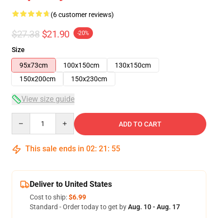
(6 customer reviews)
$27.38
$21.90
-20%
Size
95x73cm
100x150cm
130x150cm
150x200cm
150x230cm
View size guide
Quantity
ADD TO CART
This sale ends in
02
:
21
:
54
Deliver to United States
Cost to ship:
$6.99
Standard - Order today to get by
Aug. 10 - Aug. 17