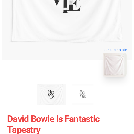
blank template
David Bowie Is Fantastic
Tapestry