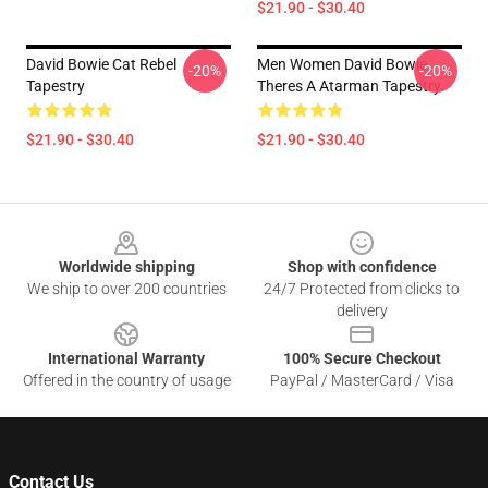
$21.90 - $30.40
David Bowie Cat Rebel
Men Women David Bowie
-20%
-20%
Tapestry
Theres A Atarman Tapestry
$21.90 - $30.40
$21.90 - $30.40
Footer
Worldwide shipping
Shop with confidence
We ship to over 200 countries
24/7 Protected from clicks to
delivery
International Warranty
100% Secure Checkout
Offered in the country of usage
PayPal / MasterCard / Visa
Contact Us