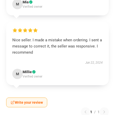
Mia
M
Verified owner
Nice seller. I made a mistake when ordering. I sent a
message to correct it, the seller was responsive. I
recommend
Jun 22, 2024
Millie
M
Verified owner
Write your review
1
/
1