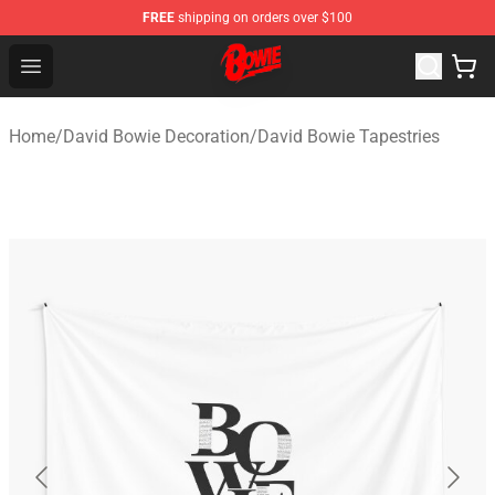
FREE
shipping on orders over $100
David Bowie Shop - Official David Bowie Merchandise St
Open menu
Home
/
David Bowie Decoration
/
David Bowie Tapestries