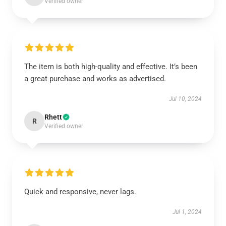
Verified owner
The item is both high-quality and effective. It’s been
a great purchase and works as advertised.
Jul 10, 2024
Rhett
R
Verified owner
Quick and responsive, never lags.
Jul 1, 2024