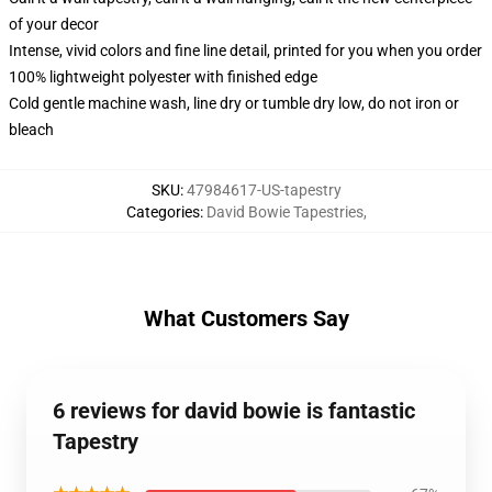
of your decor
Intense, vivid colors and fine line detail, printed for you when you order
100% lightweight polyester with finished edge
Cold gentle machine wash, line dry or tumble dry low, do not iron or
bleach
SKU
:
47984617-US-tapestry
Categories
:
David Bowie Tapestries
,
What Customers Say
6 reviews for david bowie is fantastic
Tapestry