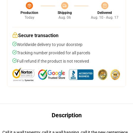
Production
Shipping
Delivered
Today
Aug. 06
Aug. 10 - Aug. 17
Secure transaction
Worldwide delivery to your doorstep
Tracking number provided for all parcels
Full refund if the product is not received
Description
Call it a wall tapestry, call it a wall hanging, call it the new centerpiece