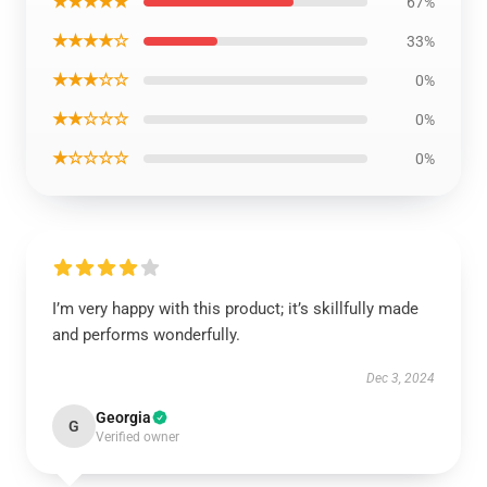
★★★★★
67%
★★★★☆
33%
★★★☆☆
0%
★★☆☆☆
0%
★☆☆☆☆
0%
I’m very happy with this product; it’s skillfully made
and performs wonderfully.
Dec 3, 2024
Georgia
G
Verified owner