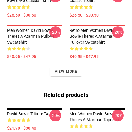
Bowie Wo Classic T-Shirt
Classic T-Shirt
$26.50 - $30.50
$26.50 - $30.50
Men Women David Bowie
Retro Men Women David
-20%
-20%
Theres A Atarman Pullover
Bowie Theres A Atarman
Sweatshirt
Pullover Sweatshirt
$40.95 - $47.95
$40.95 - $47.95
VIEW MORE
Related products
David Bowie Tribute Tapestry
Men Women David Bowie
-20%
-20%
Theres A Atarman Tapestry
$21.90 - $30.40