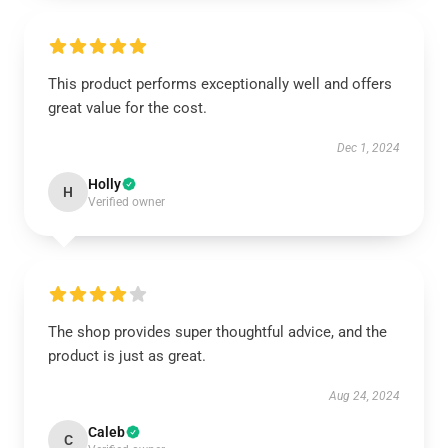
This product performs exceptionally well and offers
great value for the cost.
Dec 1, 2024
Holly
H
Verified owner
The shop provides super thoughtful advice, and the
product is just as great.
Aug 24, 2024
Caleb
C