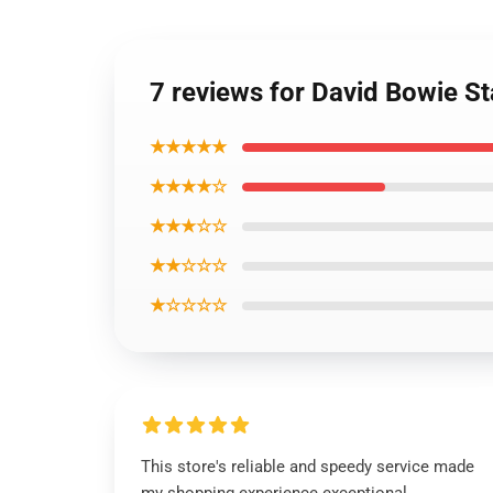
7 reviews for David Bowie S
★★★★★
★★★★☆
★★★☆☆
★★☆☆☆
★☆☆☆☆
This store's reliable and speedy service made