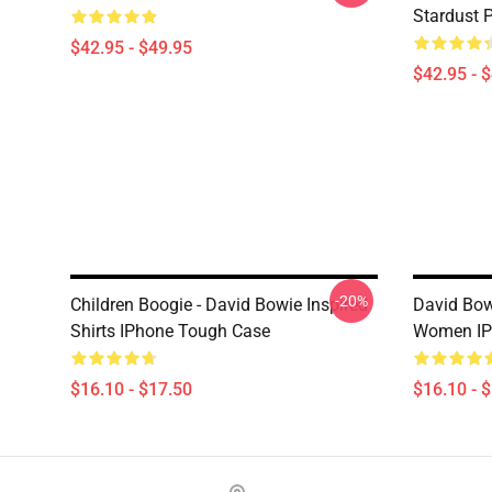
Stardust 
$42.95 - $49.95
$42.95 - 
-20%
Children Boogie - David Bowie Inspired
David Bo
Shirts IPhone Tough Case
Women IP
$16.10 - $17.50
$16.10 - 
Footer