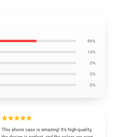
86%
14%
0%
0%
0%
This phone case is amazing! It’s high-quality,