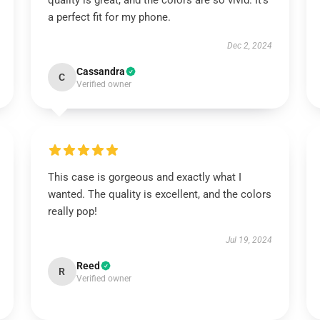
quality is great, and the colors are so vivid. It’s
a perfect fit for my phone.
Dec 2, 2024
Cassandra
C
Verified owner
This case is gorgeous and exactly what I
wanted. The quality is excellent, and the colors
really pop!
Jul 19, 2024
Reed
R
Verified owner