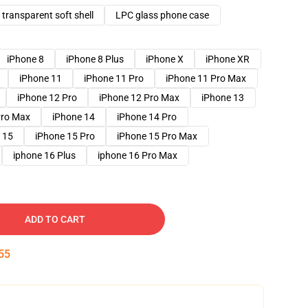
transparent soft shell
LPC glass phone case
iPhone 8
iPhone 8 Plus
iPhone X
iPhone XR
iPhone 11
iPhone 11 Pro
iPhone 11 Pro Max
iPhone 12 Pro
iPhone 12 Pro Max
iPhone 13
Pro Max
iPhone 14
iPhone 14 Pro
 15
iPhone 15 Pro
iPhone 15 Pro Max
iphone 16 Plus
iphone 16 Pro Max
ADD TO CART
54