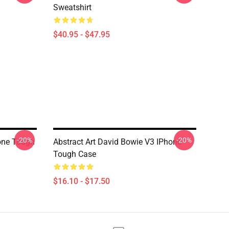
Sweatshirt
$40.95 - $47.95
-20%
-20%
hone Tough
Abstract Art David Bowie V3 IPhone
Tough Case
$16.10 - $17.50