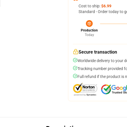
Cost to ship:
$6.99
Standard - Order today to g
Production
Today
Secure transaction
Worldwide delivery to your 
Tracking number provided for
Full refund if the product is 