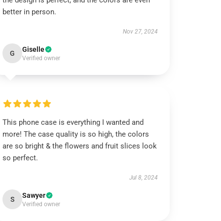
the design is perfect, and the colors are even
better in person.
Nov 27, 2024
Giselle
G
Verified owner
This phone case is everything I wanted and
more! The case quality is so high, the colors
are so bright & the flowers and fruit slices look
so perfect.
Jul 8, 2024
Sawyer
S
Verified owner