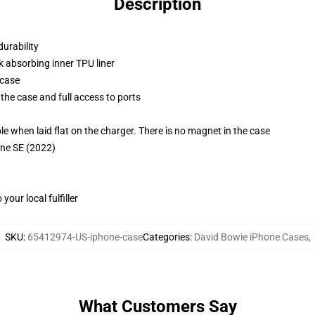
Description
durability
k absorbing inner TPU liner
 case
the case and full access to ports
g
when laid flat on the charger. There is no magnet in the case
one SE (2022)
our local fulfiller
SKU
:
65412974-US-iphone-case
Categories
:
David Bowie iPhone Cases
,
What Customers Say