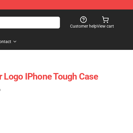
Customer help
View cart
ontact
r Logo IPhone Tough Case
)