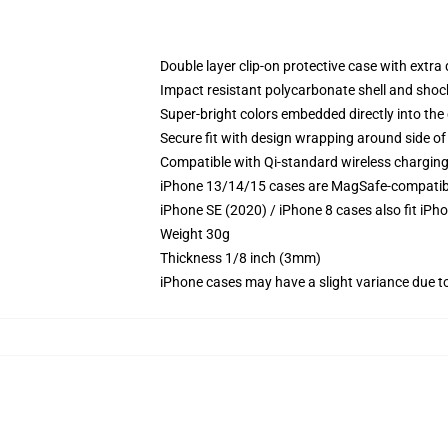
Double layer clip-on protective case with extra 
Impact resistant polycarbonate shell and shoc
Super-bright colors embedded directly into the
Secure fit with design wrapping around side of 
Compatible with Qi-standard wireless chargin
iPhone 13/14/15 cases are MagSafe-compatible 
iPhone SE (2020) / iPhone 8 cases also fit iPh
Weight 30g
Thickness 1/8 inch (3mm)
iPhone cases may have a slight variance due to y