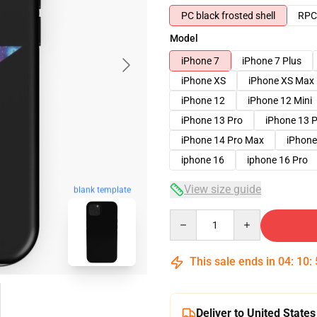
PC black frosted shell
RPC 
Model
iPhone 7
iPhone 7 Plus
iPhone XS
iPhone XS Max
iPhone 12
iPhone 12 Mini
iPhone 13 Pro
iPhone 13 
iPhone 14 Pro Max
iPhone
iphone 16
iphone 16 Pro
View size guide
blank template
Quantity
This sale ends in
04
:
10
:
Deliver to United States