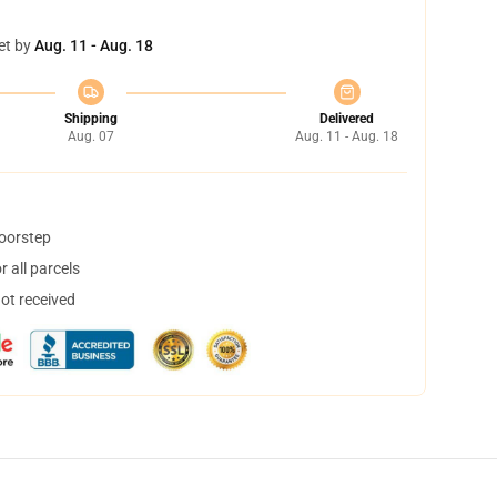
et by
Aug. 11 - Aug. 18
Shipping
Delivered
Aug. 07
Aug. 11 - Aug. 18
doorstep
 all parcels
not received