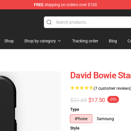
FREE
shipping on orders over $100
Store
Shop
Shop by category
Tracking order
Blog
C
David Bowie Sta
(7 customer reviews
$21.88
$17.50
-20%
Type
iPhone
Samsung
Style