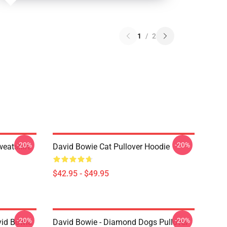
1
/
2
-20%
-20%
eatshirt
David Bowie Cat Pullover Hoodie
$42.95 - $49.95
-20%
-20%
vid Bowie
David Bowie - Diamond Dogs Pullover