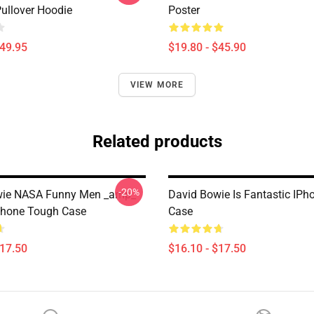
Pullover Hoodie
Poster
$49.95
$19.80 - $45.90
VIEW MORE
Related products
-20%
wie NASA Funny Men _amp_
David Bowie Is Fantastic IP
hone Tough Case
Case
$17.50
$16.10 - $17.50