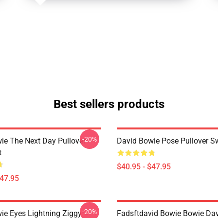
Best sellers products
-20%
ie The Next Day Pullover
David Bowie Pose Pullover Sw
t
$40.95 - $47.95
$47.95
-20%
ie Eyes Lightning Ziggy
Fadsftdavid Bowie Bowie Da