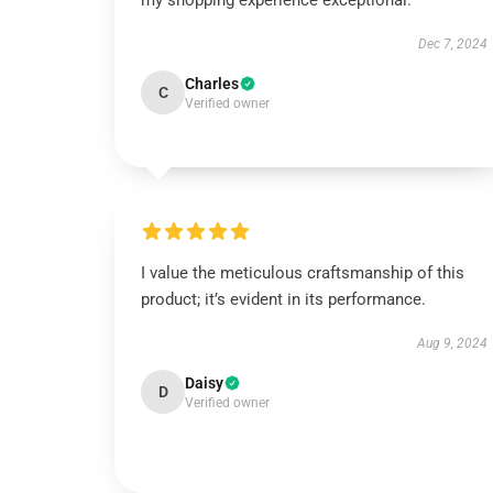
my shopping experience exceptional.
Dec 7, 2024
Charles
C
Verified owner
I value the meticulous craftsmanship of this
product; it’s evident in its performance.
Aug 9, 2024
Daisy
D
Verified owner