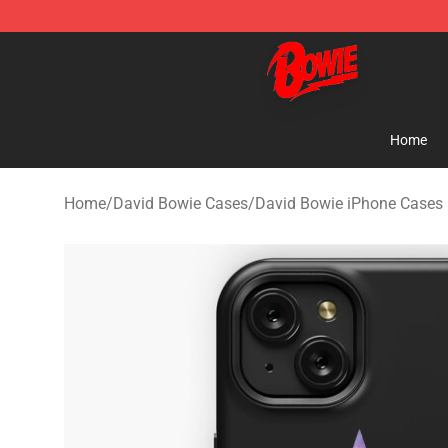
David Bowie Shop - Official David Bowie Merchandise 
Home
Home
/
David Bowie Cases
/
David Bowie iPhone Cases