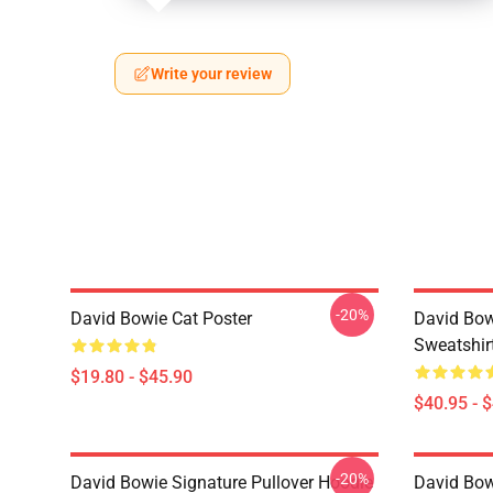
Write your review
-20%
David Bowie Cat Poster
David Bow
Sweatshir
$19.80 - $45.90
$40.95 - 
-20%
David Bowie Signature Pullover Hoodie
David Bow