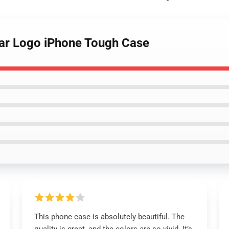
tar Logo iPhone Tough Case
This phone case is absolutely beautiful. The