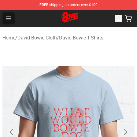
FREE
shipping on orders over $100
David Bowie Shop - Official David Bowie Merchandise St
Open menu
Home
/
David Bowie Cloth
/
David Bowie T-Shirts