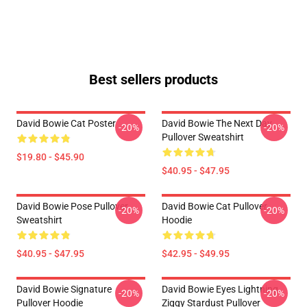
Best sellers products
David Bowie Cat Poster
David Bowie The Next Day
-20%
-20%
Pullover Sweatshirt
$19.80 - $45.90
$40.95 - $47.95
David Bowie Pose Pullover
David Bowie Cat Pullover
-20%
-20%
Sweatshirt
Hoodie
$40.95 - $47.95
$42.95 - $49.95
David Bowie Signature
David Bowie Eyes Lightning
-20%
-20%
Pullover Hoodie
Ziggy Stardust Pullover