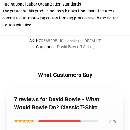
International Labor Organization standards
The printer of this product sources blanks from manufacturers
committed to improving cotton farming practices with the Better
Cotton Initiative
SKU
:
70568295-US-classic-tee-DEFAULT
Categories
:
David Bowie T-Shirts
,
What Customers Say
7 reviews for David Bowie - What
Would Bowie Do? Classic T-Shirt
★★★★★
71%