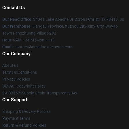
Contact Us
Our Head Office
: 34341 Lake Apache Dr Corpus Christi, Tx 78413, Us
Our Warehouse
: Jiangsu Province, Xuzhou City-Xinyi City, Wayao
Town Fangzhuang Village 202
Hour
: 9AM – 5PM (Mon – Fri)
Email
: contact@davidbowiemerch.com
Our Company
About us
Terms & Conditions
Privacy Policies
DMCA - Copyright Policy
CA SB657: Supply Chain Transparency Act
Our Support
Shipping & Delivery Policies
Payment Terms
Return & Refund Policies