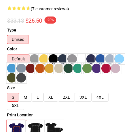
(7 customer reviews)
$33.13
$26.50
-20%
Type
Unisex
Color
Default
Size
S
M
L
XL
2XL
3XL
4XL
5XL
Print Location