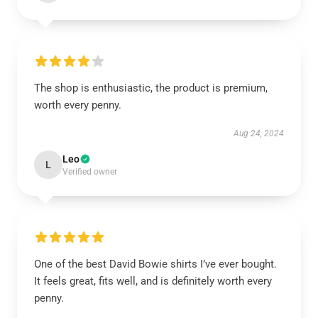
The shop is enthusiastic, the product is premium,
worth every penny.
Aug 24, 2024
Leo
L
Verified owner
One of the best David Bowie shirts I’ve ever bought.
It feels great, fits well, and is definitely worth every
penny.