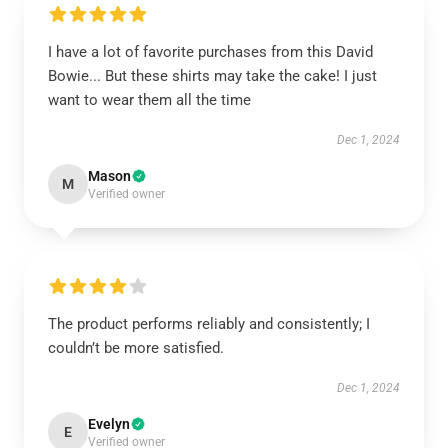
I have a lot of favorite purchases from this David
Bowie... But these shirts may take the cake! I just
want to wear them all the time
Dec 1, 2024
Mason
M
Verified owner
The product performs reliably and consistently; I
couldn’t be more satisfied.
Dec 1, 2024
Evelyn
E
Verified owner