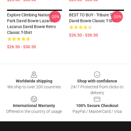
Explore Climbing National
BEST TO BUY - Tribute To
-20%
-20%
Park David Bowie Lazarus,
David Bowie Classic T-Shirt
Lazarus David Bowie Retro
Classic T-Shirt
$26.50 - $30.50
$26.50 - $30.50
Footer
Worldwide shipping
Shop with confidence
We ship to over 200 countries
24/7 Protected from clicks to
delivery
International Warranty
100% Secure Checkout
Offered in the country of usage
PayPal / MasterCard / Visa