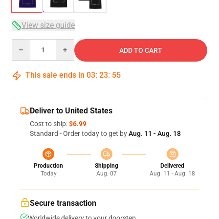
View size guide
Quantity
ADD TO CART
This sale ends in
03
:
23
:
54
Deliver to United States
Cost to ship:
$6.99
Standard - Order today to get by
Aug. 11 - Aug. 18
Production
Shipping
Delivered
Today
Aug. 07
Aug. 11 - Aug. 18
Secure transaction
Worldwide delivery to your doorstep