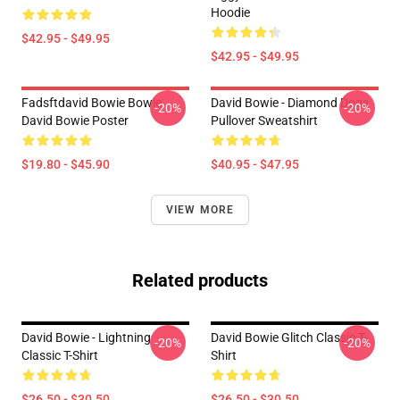
Hoodie
$42.95 - $49.95
$42.95 - $49.95
Fadsftdavid Bowie Bowie
David Bowie - Diamond Dogs
-20%
-20%
David Bowie Poster
Pullover Sweatshirt
$19.80 - $45.90
$40.95 - $47.95
VIEW MORE
Related products
David Bowie - Lightning
David Bowie Glitch Classic T-
-20%
-20%
Classic T-Shirt
Shirt
$26.50 - $30.50
$26.50 - $30.50