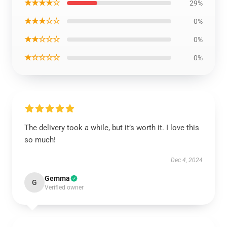
★★★★☆
29%
★★★☆☆
0%
★★☆☆☆
0%
★☆☆☆☆
0%
The delivery took a while, but it’s worth it. I love this
so much!
Dec 4, 2024
Gemma
G
Verified owner