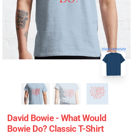
blank template
David Bowie - What Would
Bowie Do? Classic T-Shirt