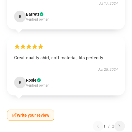
Jul 17, 2024
Barrett
B
Verified owner
Great quality shirt, soft material, fits perfectly.
Jun 28, 2024
Rosie
R
Verified owner
Write your review
1
/
2