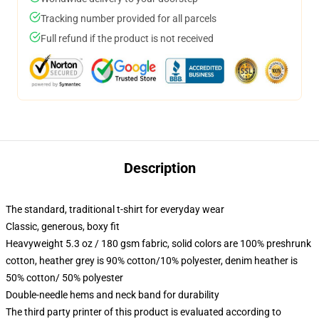
Tracking number provided for all parcels
Full refund if the product is not received
Description
The standard, traditional t-shirt for everyday wear
Classic, generous, boxy fit
Heavyweight 5.3 oz / 180 gsm fabric, solid colors are 100% preshrunk
cotton, heather grey is 90% cotton/10% polyester, denim heather is
50% cotton/ 50% polyester
Double-needle hems and neck band for durability
The third party printer of this product is evaluated according to