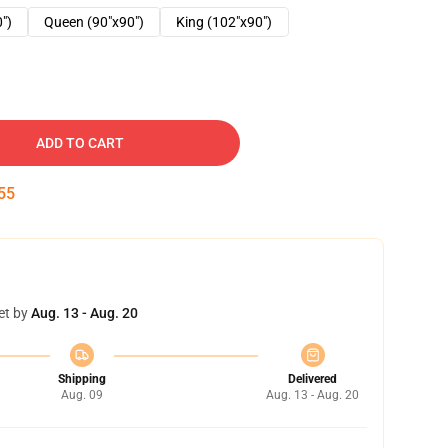
0")
Queen (90"x90")
King (102"x90")
ADD TO CART
54
et by
Aug. 13 - Aug. 20
Shipping
Delivered
Aug. 09
Aug. 13 - Aug. 20