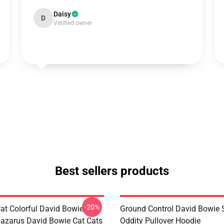
Daisy
D
Verified owner
Best sellers products
-20%
Cat Colorful David Bowie
Ground Control David Bowie
Lazarus David Bowie Cat Cats
Oddity Pullover Hoodie