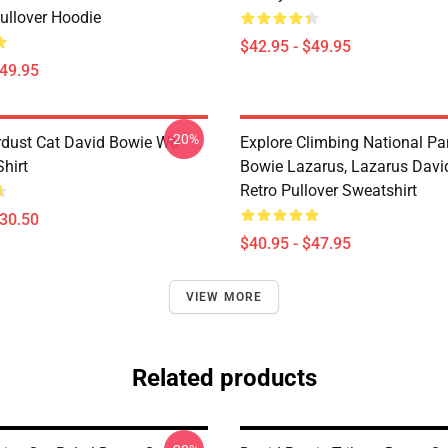
ullover Hoodie
$42.95 - $49.95
$49.95
-20%
rdust Cat David Bowie Wo
Explore Climbing National Pa
Shirt
Bowie Lazarus, Lazarus Davi
Retro Pullover Sweatshirt
$30.50
$40.95 - $47.95
VIEW MORE
Related products