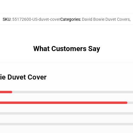
SKU
:
55172600-US-duvet-cover
Categories
:
David Bowie Duvet Covers
,
What Customers Say
ie Duvet Cover