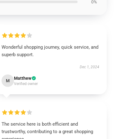
0%
Wonderful shopping journey, quick service, and
superb support.
Dec 1, 2024
Matthew
M
Verified owner
The service here is both efficient and
trustworthy, contributing to a great shopping