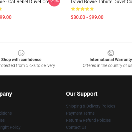
-20%
ie - Cat Rebel Duvet Cover
David Bowie Tribute Duvet Co
$99.00
$80.00 - $99.00
Shop with confidence
International Warranty
otected from clicks to delivery
Offered in the country of u
pany
Our Support
Shipping & Delivery Policies
itions
Payment Terms
ies
Return & Refund Policies
ight Policy
Contact Us