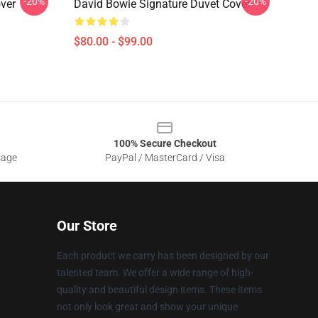
-20%
-20%
ver
David Bowie Signature Duvet Cover
$80.00 - $99.00
100% Secure Checkout
sage
PayPal / MasterCard / Visa
Our Store
Each product we carry has been designed by our
talented team. We offer a wide range of high-
quality and beautiful design items. These items
not only look great and show your unique