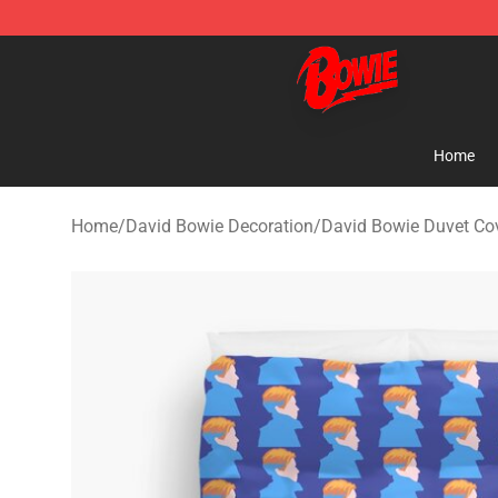
David Bowie Shop - Official David Bowie Merchandise 
Home
Home
/
David Bowie Decoration
/
David Bowie Duvet Co