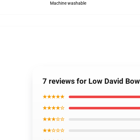
Machine washable
7 reviews for Low David Bow
★★★★★
★★★★☆
★★★☆☆
★★☆☆☆