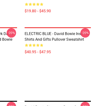
$19.80 - $45.90
-20%
-20%
rk David
ELECTRIC BLUE - David Bowie Inspired
d Bowie
Shirts And Gifts Pullover Sweatshirt
$40.95 - $47.95