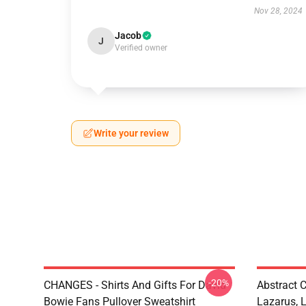
Nov 28, 2024
Jacob
J
Verified owner
Write your review
-20%
CHANGES - Shirts And Gifts For David
Abstract 
Bowie Fans Pullover Sweatshirt
Lazarus, 