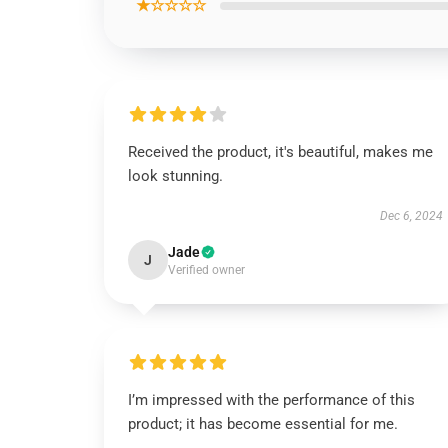
★☆☆☆☆
Received the product, it's beautiful, makes me
look stunning.
Dec 6, 2024
Jade
J
Verified owner
I’m impressed with the performance of this
product; it has become essential for me.