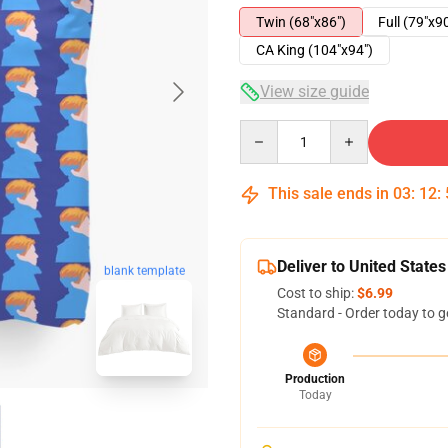
Twin (68"x86")
Full (79"x9
CA King (104"x94")
View size guide
Quantity
This sale ends in
03
:
12
:
Deliver to United States
blank template
Cost to ship:
$6.99
Standard - Order today to g
Production
Today