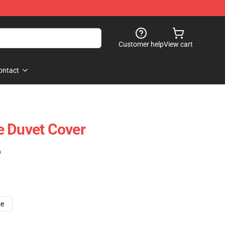
Customer help
View cart
ontact
e Duvet Cover
)
ze