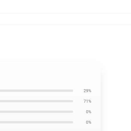
29%
71%
0%
0%