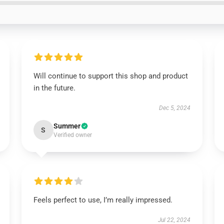
Will continue to support this shop and product
in the future.
Dec 5, 2024
Summer
S
Verified owner
Feels perfect to use, I’m really impressed.
Jul 22, 2024