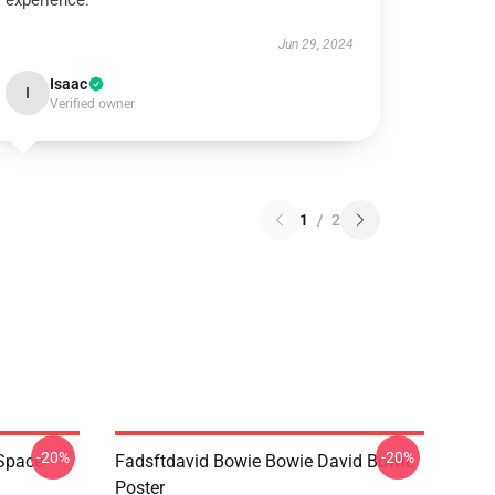
experience.
Jun 29, 2024
Isaac
I
Verified owner
1
/
2
-20%
-20%
 Space
Fadsftdavid Bowie Bowie David Bowie
Poster