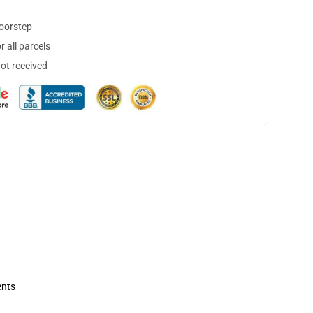
doorstep
 all parcels
not received
ents