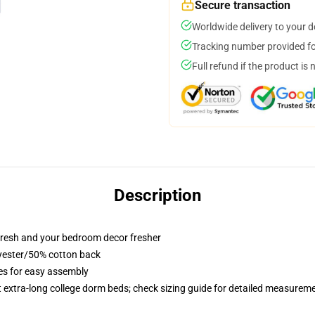
Secure transaction
Worldwide delivery to your 
Tracking number provided for
Full refund if the product is 
Description
resh and your bedroom decor fresher
lyester/50% cotton back
ies for easy assembly
st extra-long college dorm beds; check sizing guide for detailed measurem