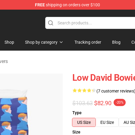
FREE
shipping on orders over $100
Store
Shop
Shop by category
Tracking order
Blog
C
vers
Low David Bowi
(7 customer reviews
$103.63
$82.90
-20%
Type
US Size
EU Size
AU Si
Size