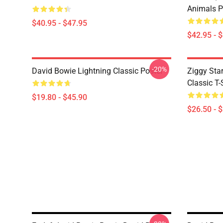
Animals P
$40.95 - $47.95
$42.95 - 
-20%
David Bowie Lightning Classic Poster
Ziggy Sta
Classic T-
$19.80 - $45.90
$26.50 - 