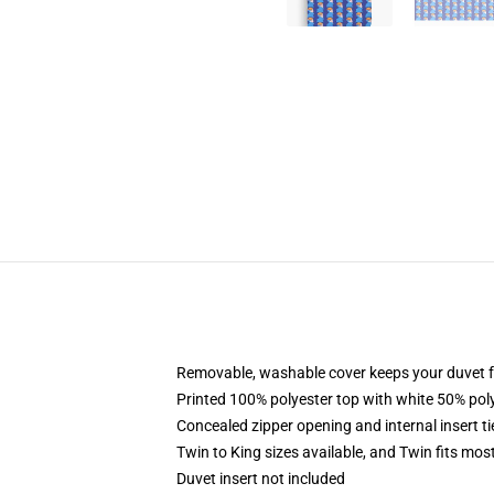
Removable, washable cover keeps your duvet f
Printed 100% polyester top with white 50% po
Concealed zipper opening and internal insert t
Twin to King sizes available, and Twin fits mo
Duvet insert not included