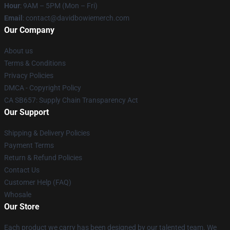
Hour
: 9AM – 5PM (Mon – Fri)
Email
: contact@davidbowiemerch.com
Our Company
About us
Terms & Conditions
Privacy Policies
DMCA - Copyright Policy
CA SB657: Supply Chain Transparency Act
Our Support
Shipping & Delivery Policies
Payment Terms
Return & Refund Policies
Contact Us
Customer Help (FAQ)
Whosale
Our Store
Each product we carry has been designed by our talented team. We