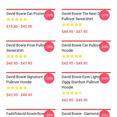
David Bowie Cat Poster
David Bowie The Next Day
-20%
-20%
Pullover Sweatshirt
$19.80 - $45.90
$40.95 - $47.95
David Bowie Pose Pullover
David Bowie Cat Pullover
-20%
-20%
Sweatshirt
Hoodie
$40.95 - $47.95
$42.95 - $49.95
David Bowie Signature
David Bowie Eyes Lightning
-20%
-20%
Pullover Hoodie
Ziggy Stardust Pullover
Hoodie
$42.95 - $49.95
$42.95 - $49.95
Fadsftdavid Bowie Bowie
David Bowie - Diamond Dogs
-20%
-20%