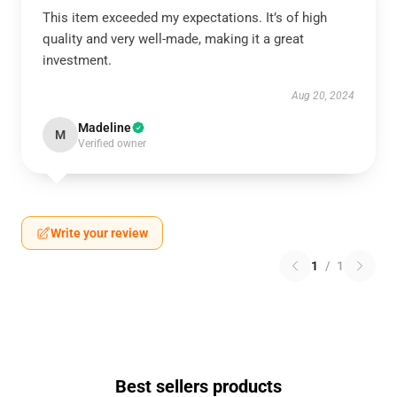
This item exceeded my expectations. It’s of high
quality and very well-made, making it a great
investment.
Aug 20, 2024
Madeline
M
Verified owner
Write your review
1
/
1
Best sellers products