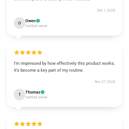
Dec 1, 2024
Owen
O
Verified owner
I’m impressed by how effectively this product works;
it’s become a key part of my routine.
Nov 27, 2024
Thomas
T
Verified owner