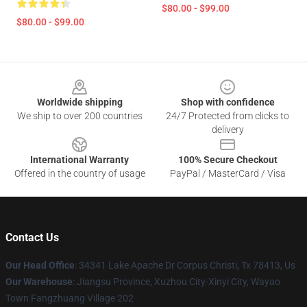
$80.00 - $99.00
$80.00 - $99.00
Footer
Worldwide shipping
Shop with confidence
We ship to over 200 countries
24/7 Protected from clicks to
delivery
International Warranty
100% Secure Checkout
Offered in the country of usage
PayPal / MasterCard / Visa
Contact Us
Our Head Office
: 34341 Lake Apache Dr Corpus Christi, Tx 78413, Us
Our Warehouse
: Jiangsu Province, Xuzhou City-Xinyi City, Wayao
Town Fangzhuang Village 202