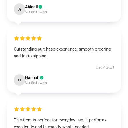
Abigail
A
Verified owner
Outstanding purchase experience, smooth ordering,
and fast shipping.
Dec 4, 2024
Hannah
H
Verified owner
This item is perfect for everyday use. It performs
excellently and is exactly what I needed.