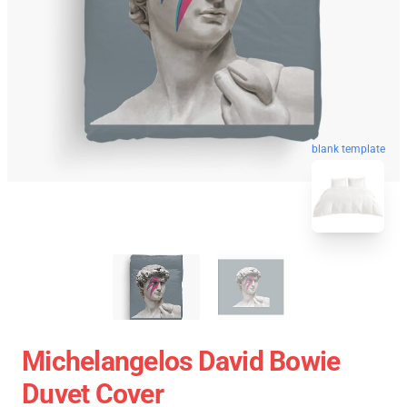
blank template
Michelangelos David Bowie
Duvet Cover