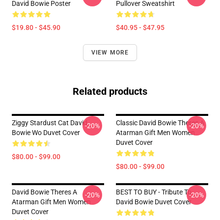
David Bowie Poster
Pullover Sweatshirt
$19.80 - $45.90
$40.95 - $47.95
VIEW MORE
Related products
Ziggy Stardust Cat David
Classic David Bowie Theres A
-20%
-20%
Bowie Wo Duvet Cover
Atarman Gift Men Women
Duvet Cover
$80.00 - $99.00
$80.00 - $99.00
David Bowie Theres A
BEST TO BUY - Tribute To
-20%
-20%
Atarman Gift Men Women
David Bowie Duvet Cover
Duvet Cover