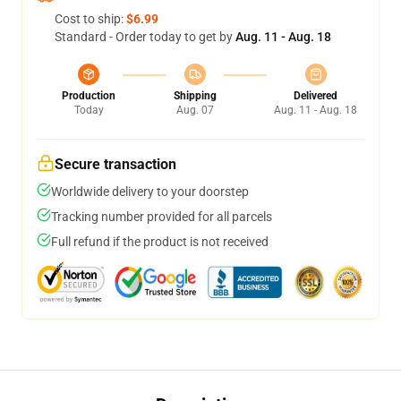
Cost to ship:
$6.99
Standard - Order today to get by
Aug. 11 - Aug. 18
Production
Shipping
Delivered
Today
Aug. 07
Aug. 11 - Aug. 18
Secure transaction
Worldwide delivery to your doorstep
Tracking number provided for all parcels
Full refund if the product is not received