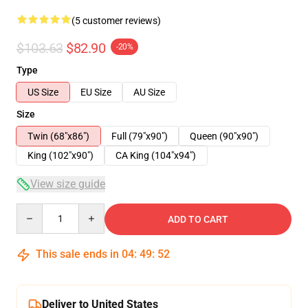
(5 customer reviews)
$103.63
$82.90
-20%
Type
US Size
EU Size
AU Size
Size
Twin (68"x86")
Full (79"x90")
Queen (90"x90")
King (102"x90")
CA King (104"x94")
View size guide
Quantity
ADD TO CART
This sale ends in
04
:
49
:
52
Deliver to United States