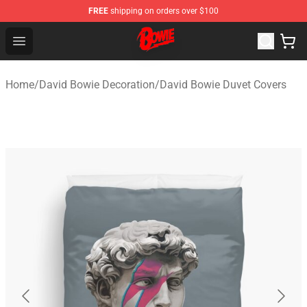
FREE
shipping on orders over $100
David Bowie Shop - Official David Bowie Merchandise St
Open menu
Home
/
David Bowie Decoration
/
David Bowie Duvet Covers