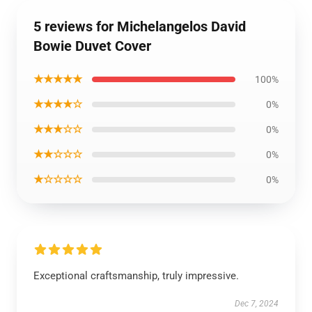
5 reviews for Michelangelos David
Bowie Duvet Cover
★★★★★
100%
★★★★☆
0%
★★★☆☆
0%
★★☆☆☆
0%
★☆☆☆☆
0%
Exceptional craftsmanship, truly impressive.
Dec 7, 2024