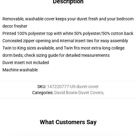
Description
Removable, washable cover keeps your duvet fresh and your bedroom
decor fresher
Printed 100% polyester top with white 50% polyester/50% cotton back
Concealed zipper opening and internal insert ties for easy assembly
Twin to King sizes available, and Twin fits most extra-long college
dorm beds; check sizing guide for detailed measurements
Duvet insert not included
Machine washable
SKU
:
147220777-US-duvet-cover
Categories
:
David Bowie Duvet Covers
,
What Customers Say